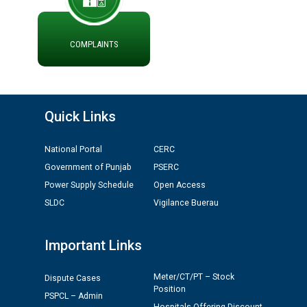
ADVERTISEMENT FOR THE POST OF CHAIRPERSON IN
PUNJAB STATE ELECTRICITY REGULATORY
COMMISSION
COMPLAINTS
Recirculation of Instructions regarding uploading
Tenders on PSPCL Website
Quick Links
Revocation of Blacklisting Order dated 16.10.2025 in
compliance with the order dated 22.12.2025 passed by
National Portal
CERC
the Hon'ble High Court of Punjab & Haryana in CWP-
35885-2025.
Government of Punjab
PSERC
Power Supply Schedule
Open Access
Tableau for the occasion of Republic Day 2026. (State
SLDC
Vigilance Buerau
Level & District Level Function)
Important Links
Schedule of document checking for the post of
Assiatant Manager/HR against CRA 304/24 -
Meter/CT/PT – Stock
Dispute Cases
12.01.2026
Position
PSPCL – Admin