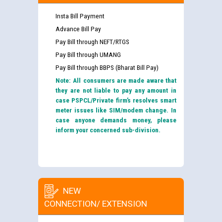
Insta Bill Payment
Advance Bill Pay
Pay Bill through NEFT/RTGS
Pay Bill through UMANG
Pay Bill through BBPS (Bharat Bill Pay)
Note: All consumers are made aware that
they are not liable to pay any amount in
case PSPCL/Private firm’s resolves smart
meter issues like SIM/modem change. In
case anyone demands money, please
inform your concerned sub-division.
NEW
CONNECTION/ EXTENSION