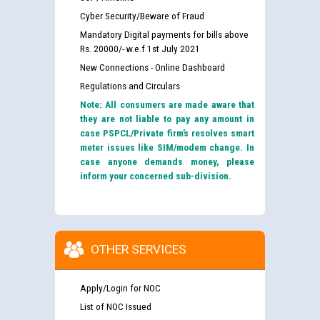
Cyber Security/Beware of Fraud
Mandatory Digital payments for bills above
Rs. 20000/- w.e.f 1st July 2021
New Connections - Online Dashboard
Regulations and Circulars
Note: All consumers are made aware that
they are not liable to pay any amount in
case PSPCL/Private firm’s resolves smart
meter issues like SIM/modem change. In
case anyone demands money, please
inform your concerned sub-division.
OTHER SERVICES
Apply/Login for NOC
List of NOC Issued