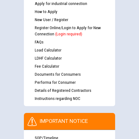
Apply for industrial connection
How to Apply
New User / Register
Register Online/Login to Apply for New
Connection
(Login required)
FAQs
Load Calculator
LDHF Calculator
Fee Calculator
Documents for Consumers
Performa for Consumer
Details of Registered Contractors
Instructions regarding NOC
IMPORTANT NOTICE
SOP/Timeline