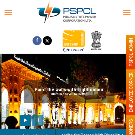
PSPCL ADMIN
EMPLOYEE CORNER
Paint the walls with Light colour
illumination will be better
PENSIONERS