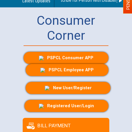
Guidelines regarding use of a scribe for Person With Disability (PWD) a
Latest Updates
Consumer
Corner
PSPCL Consumer APP
PSPCL Employee APP
New User/Register
Registered User/Login
BILL PAYMENT