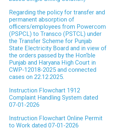
Regarding the policy for transfer and
permanent absorption of
officers/employees from Powercom
(PSPCL) to Transco (PSTCL) under
the Transfer Scheme for Punjab
State Electricity Board and in view of
the orders passed by the Hon’ble
Punjab and Haryana High Court in
CWP-12018-2025 and connected
cases on 22.12.2025.
Instruction Flowchart 1912
Complaint Handling System dated
07-01-2026
Instruction Flowchart Online Permit
to Work dated 07-01-2026