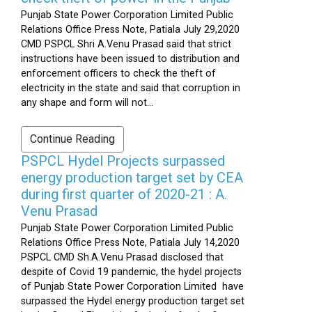
Punjab State Power Corporation Limited Public
Relations Office Press Note, Patiala July 29,2020
CMD PSPCL Shri A.Venu Prasad said that strict
instructions have been issued to distribution and
enforcement officers to check the theft of
electricity in the state and said that corruption in
any shape and form will not...
Continue Reading
PSPCL Hydel Projects surpassed
energy production target set by CEA
during first quarter of 2020-21 : A.
Venu Prasad
Punjab State Power Corporation Limited Public
Relations Office Press Note, Patiala July 14,2020
PSPCL CMD Sh.A.Venu Prasad disclosed that
despite of Covid 19 pandemic, the hydel projects
of Punjab State Power Corporation Limited have
surpassed the Hydel energy production target set