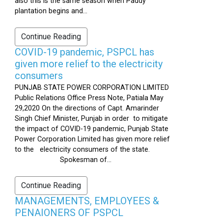
also this is the same season when Paddy
plantation begins and...
Continue Reading
COVID-19 pandemic, PSPCL has
given more relief to the electricity
consumers
PUNJAB STATE POWER CORPORATION LIMITED
Public Relations Office Press Note, Patiala May
29,2020 On the directions of Capt. Amarinder
Singh Chief Minister, Punjab in order to mitigate
the impact of COVID-19 pandemic, Punjab State
Power Corporation Limited has given more relief
to the electricity consumers of the state.
Spokesman of...
Continue Reading
MANAGEMENTS, EMPLOYEES &
PENAIONERS OF PSPCL