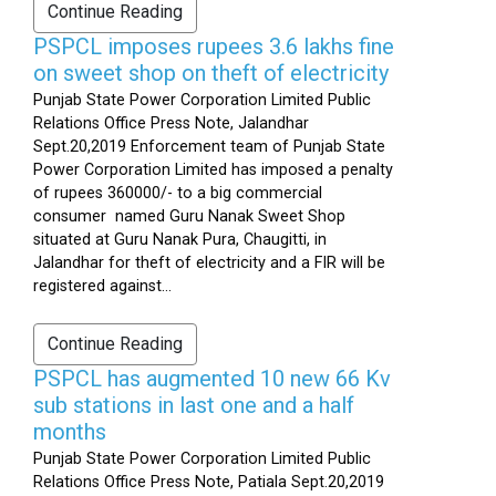
Continue Reading
PSPCL imposes rupees 3.6 lakhs fine
on sweet shop on theft of electricity
Punjab State Power Corporation Limited Public
Relations Office Press Note, Jalandhar
Sept.20,2019 Enforcement team of Punjab State
Power Corporation Limited has imposed a penalty
of rupees 360000/- to a big commercial
consumer named Guru Nanak Sweet Shop
situated at Guru Nanak Pura, Chaugitti, in
Jalandhar for theft of electricity and a FIR will be
registered against...
Continue Reading
PSPCL has augmented 10 new 66 Kv
sub stations in last one and a half
months
Punjab State Power Corporation Limited Public
Relations Office Press Note, Patiala Sept.20,2019