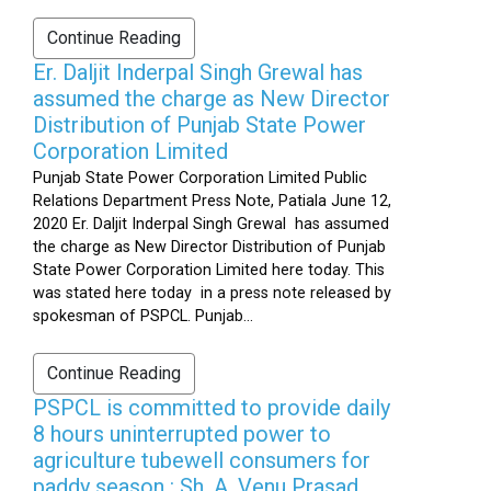
Continue Reading
Er. Daljit Inderpal Singh Grewal has
assumed the charge as New Director
Distribution of Punjab State Power
Corporation Limited
Punjab State Power Corporation Limited Public
Relations Department Press Note, Patiala June 12,
2020 Er. Daljit Inderpal Singh Grewal has assumed
the charge as New Director Distribution of Punjab
State Power Corporation Limited here today. This
was stated here today in a press note released by
spokesman of PSPCL. Punjab...
Continue Reading
PSPCL is committed to provide daily
8 hours uninterrupted power to
agriculture tubewell consumers for
paddy season : Sh. A. Venu Prasad