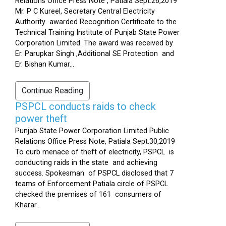
Relations Office Press Note , Patiala Sept.26,2019
Mr. P C Kureel, Secretary Central Electricity
Authority awarded Recognition Certificate to the
Technical Training Institute of Punjab State Power
Corporation Limited. The award was received by
Er. Parupkar Singh ,Additional SE Protection and
Er. Bishan Kumar...
Continue Reading
PSPCL conducts raids to check
power theft
Punjab State Power Corporation Limited Public
Relations Office Press Note, Patiala Sept.30,2019
To curb menace of theft of electricity, PSPCL is
conducting raids in the state and achieving
success. Spokesman of PSPCL disclosed that 7
teams of Enforcement Patiala circle of PSPCL
checked the premises of 161 consumers of
Kharar...