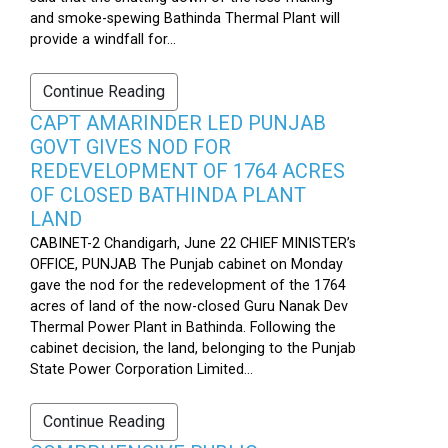
and smoke-spewing Bathinda Thermal Plant will
provide a windfall for...
Continue Reading
CAPT AMARINDER LED PUNJAB
GOVT GIVES NOD FOR
REDEVELOPMENT OF 1764 ACRES
OF CLOSED BATHINDA PLANT
LAND
CABINET-2 Chandigarh, June 22 CHIEF MINISTER’s
OFFICE, PUNJAB The Punjab cabinet on Monday
gave the nod for the redevelopment of the 1764
acres of land of the now-closed Guru Nanak Dev
Thermal Power Plant in Bathinda. Following the
cabinet decision, the land, belonging to the Punjab
State Power Corporation Limited...
Continue Reading