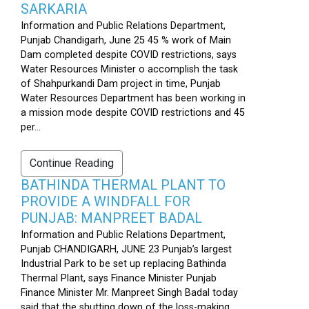
SARKARIA
Information and Public Relations Department,
Punjab Chandigarh, June 25 45 % work of Main
Dam completed despite COVID restrictions, says
Water Resources Minister o accomplish the task
of Shahpurkandi Dam project in time, Punjab
Water Resources Department has been working in
a mission mode despite COVID restrictions and 45
per...
Continue Reading
BATHINDA THERMAL PLANT TO
PROVIDE A WINDFALL FOR
PUNJAB: MANPREET BADAL
Information and Public Relations Department,
Punjab CHANDIGARH, JUNE 23 Punjab’s largest
Industrial Park to be set up replacing Bathinda
Thermal Plant, says Finance Minister Punjab
Finance Minister Mr. Manpreet Singh Badal today
said that the shutting down of the loss-making