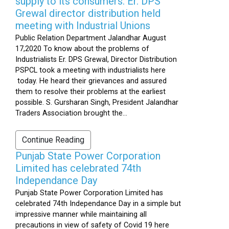
supply to its consumers: Er. DPS
Grewal director distribution held
meeting with Industrial Unions
Public Relation Department Jalandhar August
17,2020 To know about the problems of
Industrialists Er. DPS Grewal, Director Distribution
PSPCL took a meeting with industrialists here
today. He heard their grievances and assured
them to resolve their problems at the earliest
possible. S. Gursharan Singh, President Jalandhar
Traders Association brought the...
Continue Reading
Punjab State Power Corporation
Limited has celebrated 74th
Independance Day
Punjab State Power Corporation Limited has
celebrated 74th Independance Day in a simple but
impressive manner while maintaining all
precautions in view of safety of Covid 19 here