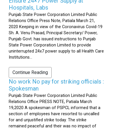
Ensure 24×7 Power Supply at
Hospitals, Labs
Punjab State Power Corporation Limited Public
Relations Office Press Note, Patiala March 21,
2020 Keeping in view of the Coronavirus Covid-19
Sh. A. Venu Prasad, Principal Secretary/ Power,
Punjab Govt. has issued instructions to Punjab
State Power Corporation Limited to provide
uninterrupted 24x7 power supply to all Health Care
Institutions...
Continue Reading
No work No pay for striking officials :
Spokesman
Punjab State Power Corporation Limited Public
Relations Office PRESS NOTE, Patiala March
19,2020 A spokesman of PSPCL informed that a
section of employees have resorted to uncalled
for and unjustified strike today. The strike
remained peaceful and their was no impact of