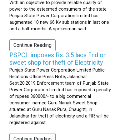
With an objective to provide reliable quality of
power to the esteemed consumers of the state,
Punjab State Power Corporation limited has
augmented 10 new 66 Kv sub stations in last one
and a half months. A spokesman said...
Continue Reading
PSPCL imposes Rs. 3.5 lacs find on
sweet shop for theft of Electricity
Punjab State Power Corporation Limited Public
Relations Office Press Note, Jalandhar
Sept.20,2019 Enforcement team of Punjab State
Power Corporation Limited has imposed a penalty
of rupees 360000/- to a big commercial
consumer named Guru Nanak Sweet Shop
situated at Guru Nanak Pura, Chaugitti, in
Jalandhar for theft of electricity and a FIR will be
registered against...
Continue Reading