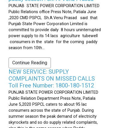
PUNJAB STATE POWER CORPORATION LIMITED
Public Relations office Press Note, Patiala June
,2020 CMD PSPCL Sh.A.Venu Prasad said that
Punjab State Power Corporation Limited is
committed to provide daily 8 hours uninterrupted
power supply to its 14 lacs agriculture tubewell
consumers in the state for the coming paddy
season from 10th...
Continue Reading
NEW SERVICE: SUPPLY
COMPLAINTS ON MISSED CALLS
Toll Free Number: 1800-180-1512
PUNJAB STATE POWER CORPORATION LIMITED
Public Relation Department Press Note, Patiala
June 5,2020 PSPCL caters to about 95 lac
consumers across the state of Punjab. During
summer season the peak demand of electricity
skyrockets and so do supply related complaints,