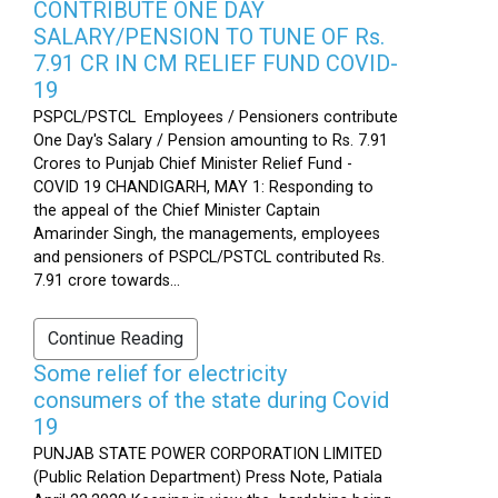
CONTRIBUTE ONE DAY
SALARY/PENSION TO TUNE OF Rs.
7.91 CR IN CM RELIEF FUND COVID-
19
PSPCL/PSTCL Employees / Pensioners contribute
One Day's Salary / Pension amounting to Rs. 7.91
Crores to Punjab Chief Minister Relief Fund -
COVID 19 CHANDIGARH, MAY 1: Responding to
the appeal of the Chief Minister Captain
Amarinder Singh, the managements, employees
and pensioners of PSPCL/PSTCL contributed Rs.
7.91 crore towards...
Continue Reading
Some relief for electricity
consumers of the state during Covid
19
PUNJAB STATE POWER CORPORATION LIMITED
(Public Relation Department) Press Note, Patiala