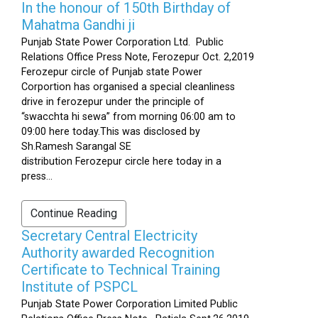
In the honour of 150th Birthday of
Mahatma Gandhi ji
Punjab State Power Corporation Ltd. Public
Relations Office Press Note, Ferozepur Oct. 2,2019
Ferozepur circle of Punjab state Power
Corportion has organised a special cleanliness
drive in ferozepur under the principle of
“swacchta hi sewa” from morning 06:00 am to
09:00 here today.This was disclosed by
Sh.Ramesh Sarangal SE
distribution Ferozepur circle here today in a
press...
Continue Reading
Secretary Central Electricity
Authority awarded Recognition
Certificate to Technical Training
Institute of PSPCL
Punjab State Power Corporation Limited Public