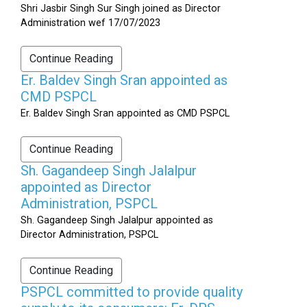
Shri Jasbir Singh Sur Singh joined as Director
Administration wef 17/07/2023
Continue Reading
Er. Baldev Singh Sran appointed as
CMD PSPCL
Er. Baldev Singh Sran appointed as CMD PSPCL
Continue Reading
Sh. Gagandeep Singh Jalalpur
appointed as Director
Administration, PSPCL
Sh. Gagandeep Singh Jalalpur appointed as
Director Administration, PSPCL
Continue Reading
PSPCL committed to provide quality