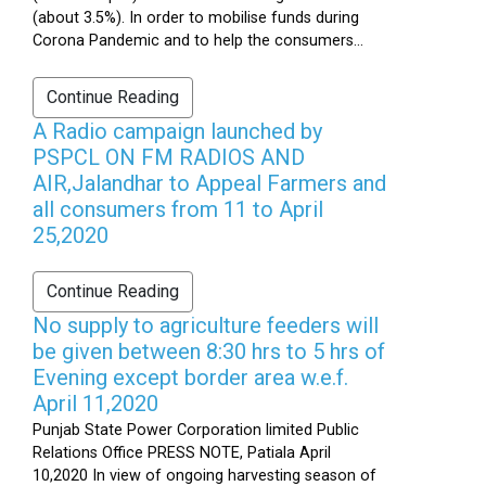
(about 3.5%). In order to mobilise funds during
Corona Pandemic and to help the consumers...
Continue Reading
A Radio campaign launched by
PSPCL ON FM RADIOS AND
AIR,Jalandhar to Appeal Farmers and
all consumers from 11 to April
25,2020
Continue Reading
No supply to agriculture feeders will
be given between 8:30 hrs to 5 hrs of
Evening except border area w.e.f.
April 11,2020
Punjab State Power Corporation limited Public
Relations Office PRESS NOTE, Patiala April
10,2020 In view of ongoing harvesting season of