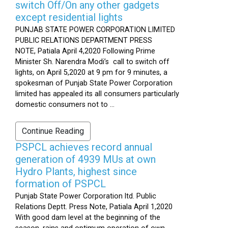
switch Off/On any other gadgets
except residential lights
PUNJAB STATE POWER CORPORATION LIMITED
PUBLIC RELATIONS DEPARTMENT PRESS
NOTE, Patiala April 4,2020 Following Prime
Minister Sh. Narendra Modi’s call to switch off
lights, on April 5,2020 at 9 pm for 9 minutes, a
spokesman of Punjab State Power Corporation
limited has appealed its all consumers particularly
domestic consumers not to ...
Continue Reading
PSPCL achieves record annual
generation of 4939 MUs at own
Hydro Plants, highest since
formation of PSPCL
Punjab State Power Corporation ltd. Public
Relations Deptt. Press Note, Patiala April 1,2020
With good dam level at the beginning of the