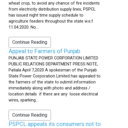
wheat crop, to avoid any chance of fire incidents
from electricity distribution supply lines, PSPCL
has issued night time supply schedule to
agriculture feeders throughout the state w.e.f
11.04.2020. No...
Continue Reading
Appeal to Farmers of Punjab
PUNJAB STATE POWER CORPORATION LIMITED
PUBLIC RELATIONS DEPARTMENT PRESS NOTE,
Patiala April 7,2020 A spokesman of the Punjab
State Power Corporation Limited has appealed to
the farmers of the state to submit information
immediately along with photo and address /
location details if there are any loose electrical
wires, sparking...
Continue Reading
PSPCL appeals its consumers not to