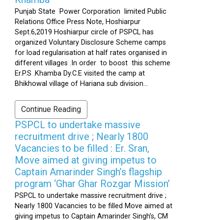
Punjab State Power Corporation limited Public
Relations Office Press Note, Hoshiarpur
Sept.6,2019 Hoshiarpur circle of PSPCL has
organized Voluntary Disclosure Scheme camps
for load regularisation at half rates organised in
different villages .In order to boost this scheme
Er.P.S .Khamba Dy.C.E visited the camp at
Bhikhowal village of Hariana sub division...
Continue Reading
PSPCL to undertake massive
recruitment drive ; Nearly 1800
Vacancies to be filled : Er. Sran,
Move aimed at giving impetus to
Captain Amarinder Singh’s flagship
program ‘Ghar Ghar Rozgar Mission’
PSPCL to undertake massive recruitment drive ;
Nearly 1800 Vacancies to be filled Move aimed at
giving impetus to Captain Amarinder Singh’s, CM