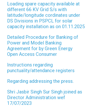
Loading spare capacity available at
different 66 KV Grid S/s with
latitude/longitude cordinates under
DS Divisions in PSPCL for solar
capacity installation as on 01.11.2025
Detailed Procedure for Banking of
Power and Model Banking
Agreement for by Green Energy
Open Access Consumer
Instructions regarding
punctuality/attendance registers
Regarding addressing the press.
Shri Jasbir Singh Sur Singh joined as
Director Administration wef
17/07/2023