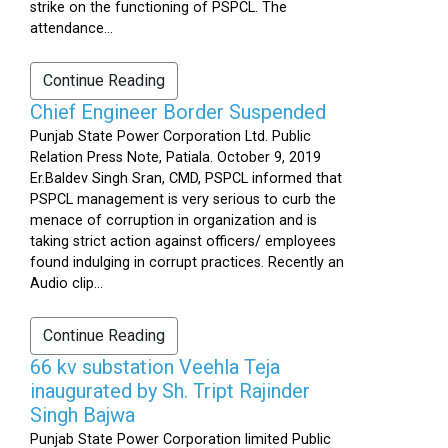
strike on the functioning of PSPCL. The
attendance...
Continue Reading
Chief Engineer Border Suspended
Punjab State Power Corporation Ltd. Public
Relation Press Note, Patiala. October 9, 2019
Er.Baldev Singh Sran, CMD, PSPCL informed that
PSPCL management is very serious to curb the
menace of corruption in organization and is
taking strict action against officers/ employees
found indulging in corrupt practices. Recently an
Audio clip...
Continue Reading
66 kv substation Veehla Teja
inaugurated by Sh. Tript Rajinder
Singh Bajwa
Punjab State Power Corporation limited Public