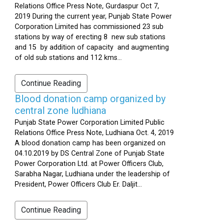
Relations Office Press Note, Gurdaspur Oct 7,
2019 During the current year, Punjab State Power
Corporation Limited has commissioned 23 sub
stations by way of erecting 8 new sub stations
and 15 by addition of capacity and augmenting
of old sub stations and 112 kms...
Continue Reading
Blood donation camp organized by
central zone ludhiana
Punjab State Power Corporation Limited Public
Relations Office Press Note, Ludhiana Oct. 4, 2019
A blood donation camp has been organized on
04.10.2019 by DS Central Zone of Punjab State
Power Corporation Ltd. at Power Officers Club,
Sarabha Nagar, Ludhiana under the leadership of
President, Power Officers Club Er. Daljit...
Continue Reading