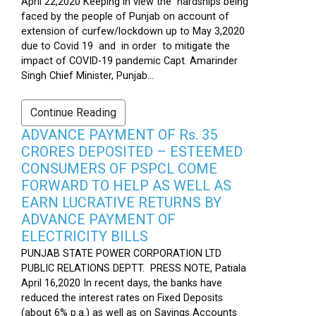
April 22,2020 Keeping in view the hardships being
faced by the people of Punjab on account of
extension of curfew/lockdown up to May 3,2020
due to Covid 19 and in order to mitigate the
impact of COVID-19 pandemic Capt. Amarinder
Singh Chief Minister, Punjab...
Continue Reading
ADVANCE PAYMENT OF Rs. 35
CRORES DEPOSITED – ESTEEMED
CONSUMERS OF PSPCL COME
FORWARD TO HELP AS WELL AS
EARN LUCRATIVE RETURNS BY
ADVANCE PAYMENT OF
ELECTRICITY BILLS
PUNJAB STATE POWER CORPORATION LTD
PUBLIC RELATIONS DEPTT. PRESS NOTE, Patiala
April 16,2020 In recent days, the banks have
reduced the interest rates on Fixed Deposits
(about 6% p.a.) as well as on Savings Accounts