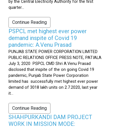
by the Central Electricity Authority for the first
quarter...
Continue Reading
PSPCL met highest ever power
demand inspite of Covid 19
pandemic: A.Venu Prasad
PUNJAB STATE POWER CORPORATION LIMITED
PUBLIC RELATIONS OFFICE PRESS NOTE, PATIALA
July 3, 2020 PSPCL CMD Shri A.Venu Prasad
disclosed that inspite of the on going Covid 19
pandemic, Punjab State Power Corporation
limited has successfully met highest ever power
demand of 3018 lakh units on 2.7.2020, last year
it...
Continue Reading
SHAHPURKANDI DAM PROJECT
WORK IN MISSION MODE: