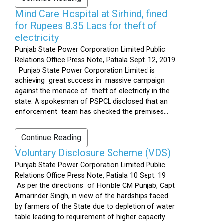
Mind Care Hospital at Sirhind, fined
for Rupees 8.35 Lacs for theft of
electricity
Punjab State Power Corporation Limited Public
Relations Office Press Note, Patiala Sept. 12, 2019
Punjab State Power Corporation Limited is
achieving great success in massive campaign
against the menace of theft of electricity in the
state. A spokesman of PSPCL disclosed that an
enforcement team has checked the premises...
Continue Reading
Voluntary Disclosure Scheme (VDS)
Punjab State Power Corporation Limited Public
Relations Office Press Note, Patiala 10 Sept. 19
As per the directions of Hon’ble CM Punjab, Capt
Amarinder Singh, in view of the hardships faced
by farmers of the State due to depletion of water
table leading to requirement of higher capacity