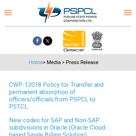
Home
>
Media
>
Press Release
CWP-12018 Policy for Transfer and
permanent absorption of
officers/officials from PSPCL to
PSTCL.
New codes for SAP and Non-SAP
subdivisions in Oracle (Oracle Cloud-
based Single Billing Solution)