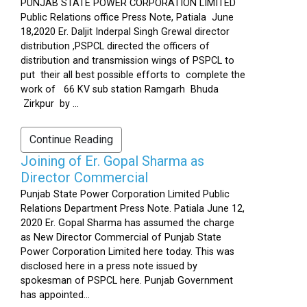
PUNJAB STATE POWER CORPORATION LIMITED
Public Relations office Press Note, Patiala June
18,2020 Er. Daljit Inderpal Singh Grewal director
distribution ,PSPCL directed the officers of
distribution and transmission wings of PSPCL to
put their all best possible efforts to complete the
work of 66 KV sub station Ramgarh Bhuda
Zirkpur by ...
Continue Reading
Joining of Er. Gopal Sharma as
Director Commercial
Punjab State Power Corporation Limited Public
Relations Department Press Note. Patiala June 12,
2020 Er. Gopal Sharma has assumed the charge
as New Director Commercial of Punjab State
Power Corporation Limited here today. This was
disclosed here in a press note issued by
spokesman of PSPCL here. Punjab Government
has appointed...