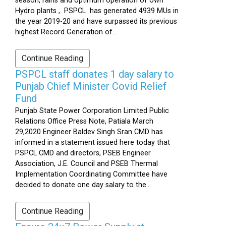
season, rains and optimum operation of own
Hydro plants , PSPCL has generated 4939 MUs in
the year 2019-20 and have surpassed its previous
highest Record Generation of...
Continue Reading
PSPCL staff donates 1 day salary to
Punjab Chief Minister Covid Relief
Fund
Punjab State Power Corporation Limited Public
Relations Office Press Note, Patiala March
29,2020 Engineer Baldev Singh Sran CMD has
informed in a statement issued here today that
PSPCL CMD and directors, PSEB Engineer
Association, J.E. Council and PSEB Thermal
Implementation Coordinating Committee have
decided to donate one day salary to the...
Continue Reading