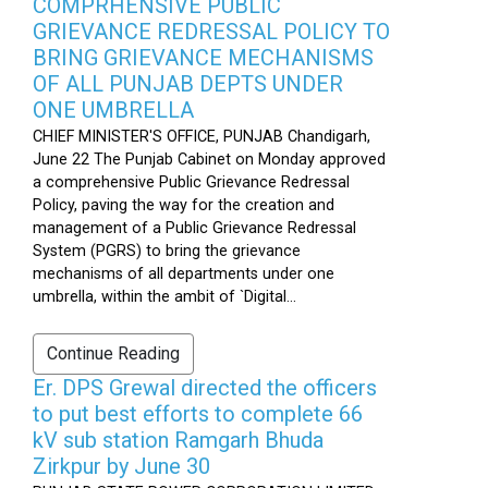
COMPRHENSIVE PUBLIC
GRIEVANCE REDRESSAL POLICY TO
BRING GRIEVANCE MECHANISMS
OF ALL PUNJAB DEPTS UNDER
ONE UMBRELLA
CHIEF MINISTER'S OFFICE, PUNJAB Chandigarh,
June 22 The Punjab Cabinet on Monday approved
a comprehensive Public Grievance Redressal
Policy, paving the way for the creation and
management of a Public Grievance Redressal
System (PGRS) to bring the grievance
mechanisms of all departments under one
umbrella, within the ambit of `Digital...
Continue Reading
Er. DPS Grewal directed the officers
to put best efforts to complete 66
kV sub station Ramgarh Bhuda
Zirkpur by June 30