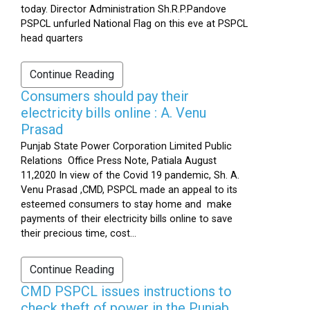
today. Director Administration Sh.R.P.Pandove
PSPCL unfurled National Flag on this eve at PSPCL
head quarters
Continue Reading
Consumers should pay their
electricity bills online : A. Venu
Prasad
Punjab State Power Corporation Limited Public
Relations Office Press Note, Patiala August
11,2020 In view of the Covid 19 pandemic, Sh. A.
Venu Prasad ,CMD, PSPCL made an appeal to its
esteemed consumers to stay home and make
payments of their electricity bills online to save
their precious time, cost...
Continue Reading
CMD PSPCL issues instructions to
check theft of power in the Punjab