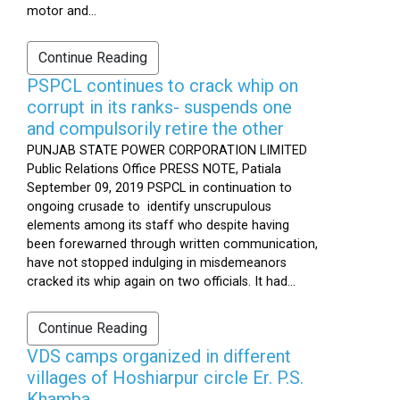
motor and...
Continue Reading
PSPCL continues to crack whip on
corrupt in its ranks- suspends one
and compulsorily retire the other
PUNJAB STATE POWER CORPORATION LIMITED
Public Relations Office PRESS NOTE, Patiala
September 09, 2019 PSPCL in continuation to
ongoing crusade to identify unscrupulous
elements among its staff who despite having
been forewarned through written communication,
have not stopped indulging in misdemeanors
cracked its whip again on two officials. It had...
Continue Reading
VDS camps organized in different
villages of Hoshiarpur circle Er. P.S.
Khamba