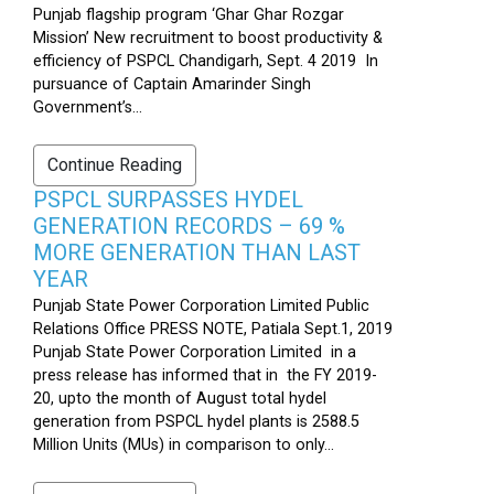
Punjab flagship program ‘Ghar Ghar Rozgar
Mission’ New recruitment to boost productivity &
efficiency of PSPCL Chandigarh, Sept. 4 2019 In
pursuance of Captain Amarinder Singh
Government’s...
Continue Reading
PSPCL SURPASSES HYDEL
GENERATION RECORDS – 69 %
MORE GENERATION THAN LAST
YEAR
Punjab State Power Corporation Limited Public
Relations Office PRESS NOTE, Patiala Sept.1, 2019
Punjab State Power Corporation Limited in a
press release has informed that in the FY 2019-
20, upto the month of August total hydel
generation from PSPCL hydel plants is 2588.5
Million Units (MUs) in comparison to only...