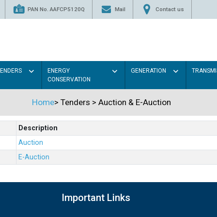
PAN No. AAFCP5120Q
Mail
Contact us
TENDERS
ENERGY
GENERATION
TRANSMI
CONSERVATION
Home
>
Tenders
>
Auction & E-Auction
Description
Auction
E-Auction
Important Links