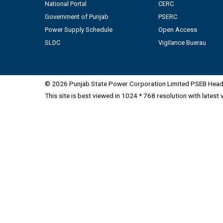
National Portal
CERC
Government of Punjab
PSERC
Power Supply Schedule
Open Access
SLDC
Vigilance Buerau
© 2026 Punjab State Power Corporation Limited PSEB Head 
This site is best viewed in 1024 * 768 resolution with latest