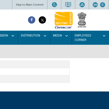
Skip to Main Content
SSION
DISTRIBUTION
MEDIA
EMPLOYEES
CORNER