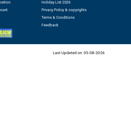
sition
Holiday List 2026
count
Privacy Policy & copyrights
Terms & Conditions
Feedback
Last Updated on:
05-08-2026