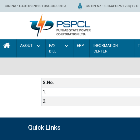
CIN No.: U40109PB2010SGC033813
GSTIN No.: 03AAFCP5120Q1ZC
ABOUT
PAY
ERP
INFORMATION
BILL
CENTER
S.No.
1.
2.
Quick Links