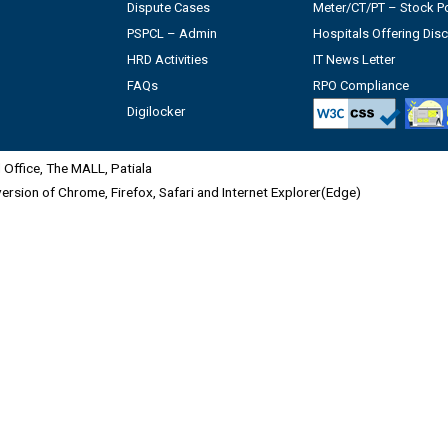
Dispute Cases
Meter/CT/PT – Stock Po
PSPCL – Admin
Hospitals Offering Dis
HRD Activities
IT News Letter
FAQs
RPO Compliance
Digilocker
Office, The MALL, Patiala
 version of Chrome, Firefox, Safari and Internet Explorer(Edge)