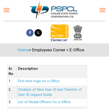
Home
>
Employees Corner
>
E-Office
Sr.
Description
No.
1.
First time login on e-Office
2.
Creation of New User ID and Transfer of
User ID request Guide
3.
List of Nodal Officers for e-Office