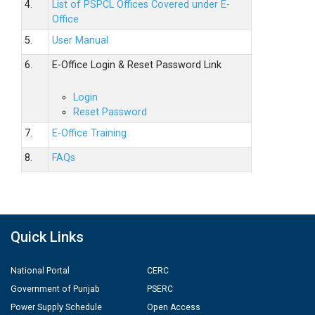
4.
List of PSPCL Offices Covered under E-
Office
5.
User Manual
6.
E-Office Login & Reset Password Link
Login
Reset Password
7.
E-Office Training
8.
FAQs
Quick Links
National Portal
CERC
Government of Punjab
PSERC
Power Supply Schedule
Open Access