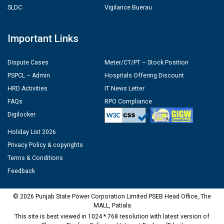
SLDC
Vigilance Buerau
Important Links
Dispute Cases
Meter/CT/PT – Stock Position
PSPCL – Admin
Hospitals Offering Discount
HRD Activities
IT News Letter
FAQs
RPO Compliance
Digilocker
Holiday List 2026
Privacy Policy & copyrights
Terms & Conditions
Feedback
© 2026 Punjab State Power Corporation Limited PSEB Head Office, The
MALL, Patiala
This site is best viewed in 1024 * 768 resolution with latest version of