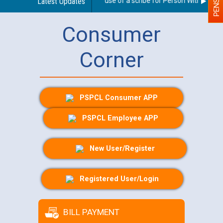
Guidelines regarding use of a scribe for Person With Disabilit
Latest Updates
Consumer
Corner
PSPCL Consumer APP
PSPCL Employee APP
New User/Register
Registered User/Login
BILL PAYMENT