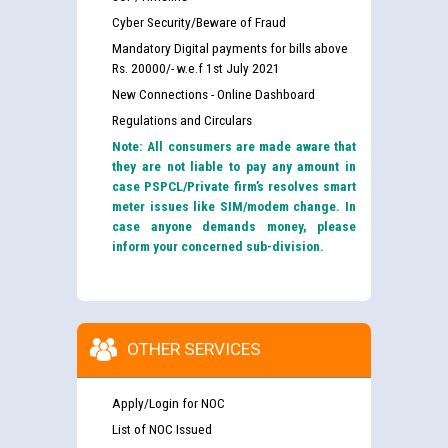
Cyber Security/Beware of Fraud
Mandatory Digital payments for bills above
Rs. 20000/- w.e.f 1st July 2021
New Connections - Online Dashboard
Regulations and Circulars
Note: All consumers are made aware that
they are not liable to pay any amount in
case PSPCL/Private firm’s resolves smart
meter issues like SIM/modem change. In
case anyone demands money, please
inform your concerned sub-division.
OTHER SERVICES
Apply/Login for NOC
List of NOC Issued