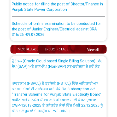
Public notice for filling the post of Director/Finance in
Punjab State Power Corporation
Schedule of online examination to be conducted for
the post of Junior Engineer/Electrical against CRA
316/26 -09.07.2026
CWP-12018 Policy for Transfer and permanent
absorption of officers/officials from PSPCL to PSTCL.
Schedule of online examination to be conducted for
PRESS RELEASE
TENDERS < 5 LACS
View all
the post of Junior Engineer/Electrical against CRA
316/26 -09.07.2026
ਉਰੇਕਲ (Oracle Cloud based Single Billing Solution) ਵਿੱਚ
ਸੈਪ (SAP) ਅਤੇ ਨਾਨ-ਸੈਪ (Non-SAP) ਸਬ-ਡਵੀਜ਼ਨਾਂ ਦੇ ਨਵੇਂ ਕੋਡ
Work of water proofing of roof of 66 kv sub-station
Bahmna under O&M division, PSPCL Patiala
ਪਾਵਰਕਾਮ (PSPCL) ਤੋਂ ਟ੍ਰਾਂਸਕੋ (PSTCL) ਵਿੱਚ ਅਧਿਕਾਰੀਆਂ/
ਕਰਮਚਾਰੀਆਂ ਦੀ ਟਰਾਂਸਫਰ ਅਤੇ ਪੱਕੇ ਤੋਰ ਤੇ absorption ਲਈ
Public Notice regarding Renovation Work to be carried
“Transfer Scheme for Punjab State Electricity Board”
out by PSPCL
ਅਧੀਨ ਅਤੇ ਮਾਨਯੋਗ ਪੰਜਾਬ ਅਤੇ ਹਰਿਆਣਾ ਹਾਈ ਕੋਰਟ ਦੁਆਰਾ
CWP-12018-2025 ਤੇ ਕੁਨੈਕਟੇਡ ਕੇਸਾਂ ਵਿੱਚ ਮਿਤੀ 22.12.2025 ਨੂੰ
ਕੀਤੇ ਗਏ ਹੁਕਮਾਂ ਦੇ ਸਨਮੁੱਖ ਪਾਲਿਸੀ ਸਬੰਧੀ।
Plinth Area Rates Year 2026-27 For Residential and
Non-Residential Buildings.