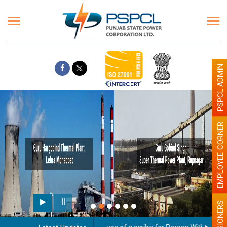
PSPCL ADMIN
EMPLOYEE CORNER
PENSIONERS