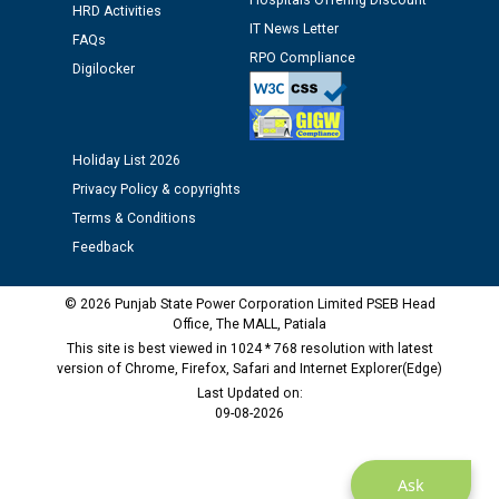
Hospitals Offering Discount
HRD Activities
12.01.2026
IT News Letter
FAQs
RPO Compliance
Digilocker
Public notice regarding Biometric Verification at the
time of Joining for the post of Assistant Lineman
against CRA 312/25.
Holiday List 2026
M/s ECS Industries Private Limited, Vadodara declared
Privacy Policy & copyrights
as Defaulter Firm by PSPCL upto 02-03-2028
Terms & Conditions
Feedback
© 2026 Punjab State Power Corporation Limited PSEB Head
Office, The MALL, Patiala
This site is best viewed in 1024 * 768 resolution with latest
version of Chrome, Firefox, Safari and Internet Explorer(Edge)
Last Updated on:
09-08-2026
Ask