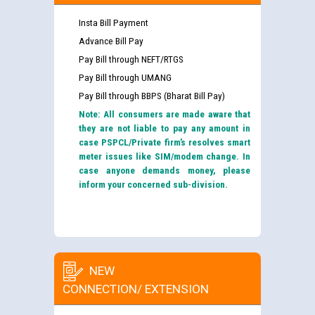
Insta Bill Payment
Advance Bill Pay
Pay Bill through NEFT/RTGS
Pay Bill through UMANG
Pay Bill through BBPS (Bharat Bill Pay)
Note: All consumers are made aware that
they are not liable to pay any amount in
case PSPCL/Private firm’s resolves smart
meter issues like SIM/modem change. In
case anyone demands money, please
inform your concerned sub-division.
NEW
CONNECTION/ EXTENSION