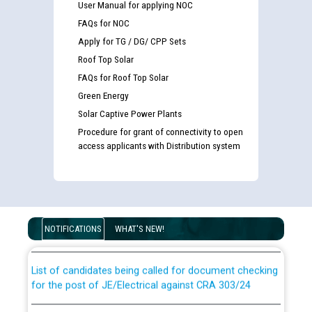
User Manual for applying NOC
FAQs for NOC
Apply for TG / DG/ CPP Sets
Roof Top Solar
FAQs for Roof Top Solar
Green Energy
Solar Captive Power Plants
Procedure for grant of connectivity to open
access applicants with Distribution system
Guidelines regarding use of a scribe for Person With
Disability (PWD) applicants who will appear in online
examination against CRA 316/2026 for JE/Electrical
NOTIFICATIONS
WHAT'S NEW!
List of candidates being called for document checking
for the post of JE/Electrical against CRA 303/24