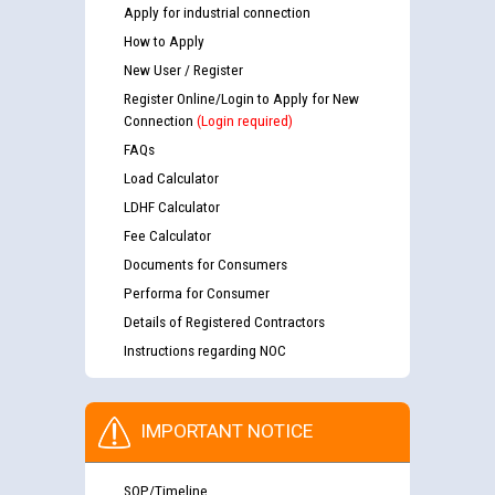
Apply for industrial connection
How to Apply
New User / Register
Register Online/Login to Apply for New
Connection
(Login required)
FAQs
Load Calculator
LDHF Calculator
Fee Calculator
Documents for Consumers
Performa for Consumer
Details of Registered Contractors
Instructions regarding NOC
IMPORTANT NOTICE
SOP/Timeline