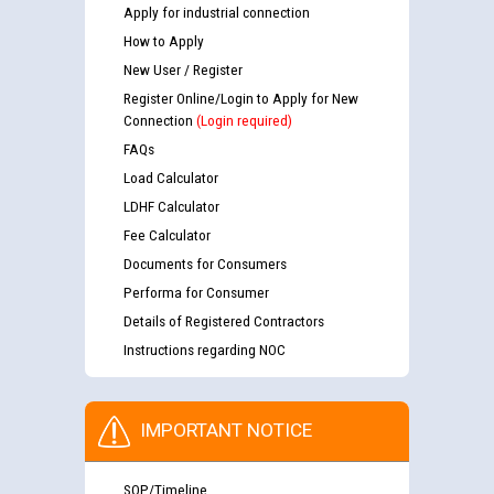
Apply for industrial connection
How to Apply
New User / Register
Register Online/Login to Apply for New
Connection
(Login required)
FAQs
Load Calculator
LDHF Calculator
Fee Calculator
Documents for Consumers
Performa for Consumer
Details of Registered Contractors
Instructions regarding NOC
IMPORTANT NOTICE
SOP/Timeline