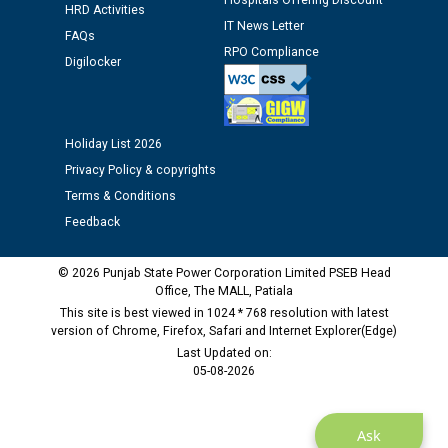
Hospitals Offering Discount
time of Joining for the post of Assistant Lineman
HRD Activities
IT News Letter
against CRA 312/25.
FAQs
RPO Compliance
Digilocker
M/s ECS Industries Private Limited, Vadodara declared
as Defaulter Firm by PSPCL upto 02-03-2028
Holiday List 2026
Privacy Policy & copyrights
Terms & Conditions
Feedback
© 2026 Punjab State Power Corporation Limited PSEB Head
Office, The MALL, Patiala
This site is best viewed in 1024 * 768 resolution with latest
version of Chrome, Firefox, Safari and Internet Explorer(Edge)
Last Updated on:
05-08-2026
Ask