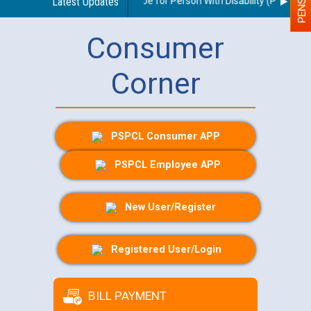
delines regarding use of a scribe for Person With Disability (PWD) appl
Latest Updates
Consumer
Corner
PSPCL Consumer APP
PSPCL Employee APP
New User/Register
Registered User/Login
BILL PAYMENT