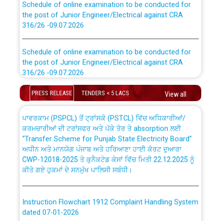
the post of Junior Engineer/Electrical against CRA
316/26 -09.07.2026
CWP-12018 Policy for Transfer and permanent
absorption of officers/officials from PSPCL to PSTCL.
Schedule of online examination to be conducted for
the post of Junior Engineer/Electrical against CRA
316/26 -09.07.2026
ਉਰੇਕਲ (Oracle Cloud based Single Billing Solution) ਵਿੱਚ
ਸੈਪ (SAP) ਅਤੇ ਨਾਨ-ਸੈਪ (Non-SAP) ਸਬ-ਡਵੀਜ਼ਨਾਂ ਦੇ ਨਵੇਂ ਕੋਡ
Work of water proofing of roof of 66 kv sub-station
PRESS RELEASE
TENDERS < 5 LACS
View all
Bahmna under O&M division, PSPCL Patiala
ਪਾਵਰਕਾਮ (PSPCL) ਤੋਂ ਟ੍ਰਾਂਸਕੋ (PSTCL) ਵਿੱਚ ਅਧਿਕਾਰੀਆਂ/
ਕਰਮਚਾਰੀਆਂ ਦੀ ਟਰਾਂਸਫਰ ਅਤੇ ਪੱਕੇ ਤੋਰ ਤੇ absorption ਲਈ
Public Notice regarding Renovation Work to be carried
“Transfer Scheme for Punjab State Electricity Board”
out by PSPCL
ਅਧੀਨ ਅਤੇ ਮਾਨਯੋਗ ਪੰਜਾਬ ਅਤੇ ਹਰਿਆਣਾ ਹਾਈ ਕੋਰਟ ਦੁਆਰਾ
CWP-12018-2025 ਤੇ ਕੁਨੈਕਟੇਡ ਕੇਸਾਂ ਵਿੱਚ ਮਿਤੀ 22.12.2025 ਨੂੰ
ਕੀਤੇ ਗਏ ਹੁਕਮਾਂ ਦੇ ਸਨਮੁੱਖ ਪਾਲਿਸੀ ਸਬੰਧੀ।
Plinth Area Rates Year 2026-27 For Residential and
Non-Residential Buildings.
Instruction Flowchart 1912 Complaint Handling System
Detailed Advertisement for recruitment of Deputy
dated 07-01-2026
Secretary/Legal on contractual basis in PSPCL against