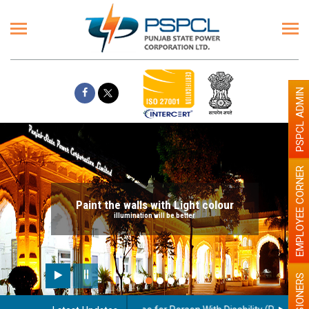
PSPCL ADMIN
EMPLOYEE CORNER
Paint the walls with Light colour
illumination will be better
PENSIONERS