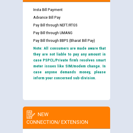
Insta Bill Payment
Advance Bill Pay
Pay Bill through NEFT/RTGS
Pay Bill through UMANG
Pay Bill through BBPS (Bharat Bill Pay)
Note: All consumers are made aware that
they are not liable to pay any amount in
case PSPCL/Private firm’s resolves smart
meter issues like SIM/modem change. In
case anyone demands money, please
inform your concerned sub-division.
NEW
CONNECTION/ EXTENSION