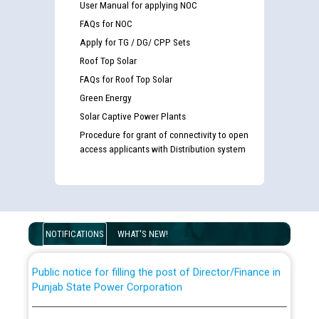
User Manual for applying NOC
FAQs for NOC
Apply for TG / DG/ CPP Sets
Roof Top Solar
FAQs for Roof Top Solar
Green Energy
Solar Captive Power Plants
Procedure for grant of connectivity to open
Guidelines regarding use of a scribe for Person With
access applicants with Distribution system
Disability (PWD) applicants who will appear in online
examination against CRA 316/2026 for JE/Electrical
List of candidates being called for document checking
for the post of JE/Electrical against CRA 303/24
NOTIFICATIONS
WHAT'S NEW!
Public notice for filling the post of Director/Finance in
Punjab State Power Corporation
Schedule of online examination to be conducted for