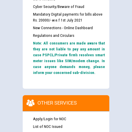
Cyber Security/Beware of Fraud
Mandatory Digital payments for bills above
Rs. 20000/- w.e.f 1st July 2021
New Connections - Online Dashboard
Regulations and Circulars
Note: All consumers are made aware that
they are not liable to pay any amount in
case PSPCL/Private firm’s resolves smart
meter issues like SIM/modem change. In
case anyone demands money, please
inform your concerned sub-division.
OTHER SERVICES
Apply/Login for NOC
List of NOC Issued