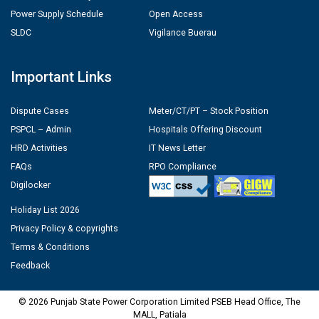
Power Supply Schedule
Open Access
SLDC
Vigilance Buerau
Important Links
Dispute Cases
Meter/CT/PT – Stock Position
PSPCL – Admin
Hospitals Offering Discount
HRD Activities
IT News Letter
FAQs
RPO Compliance
Digilocker
Holiday List 2026
Privacy Policy & copyrights
Terms & Conditions
Feedback
© 2026 Punjab State Power Corporation Limited PSEB Head Office, The
MALL, Patiala