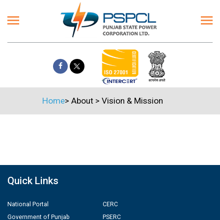
Home
>
About
>
Vision & Mission
Quick Links
National Portal
CERC
Government of Punjab
PSERC