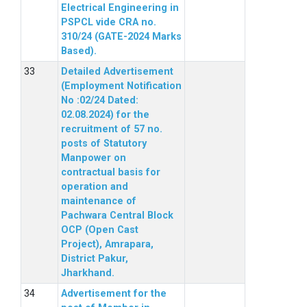
Electrical Engineering in
PSPCL vide CRA no.
310/24 (GATE-2024 Marks
Based).
Detailed Advertisement
(Employment Notification
No :02/24 Dated:
02.08.2024) for the
recruitment of 57 no.
posts of Statutory
Manpower on
contractual basis for
operation and
maintenance of
Pachwara Central Block
OCP (Open Cast
Project), Amrapara,
District Pakur,
Jharkhand.
Advertisement for the