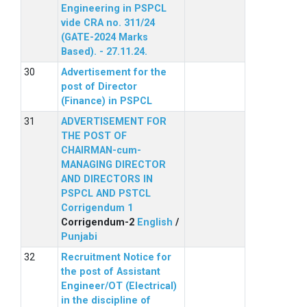
Engineering in PSPCL
vide CRA no. 311/24
(GATE-2024 Marks
Based). - 27.11.24.
Advertisement for the
post of Director
(Finance) in PSPCL
ADVERTISEMENT FOR
THE POST OF
CHAIRMAN-cum-
MANAGING DIRECTOR
AND DIRECTORS IN
PSPCL AND PSTCL
Corrigendum 1
Corrigendum-2
English
/
Punjabi
Recruitment Notice for
the post of Assistant
Engineer/OT (Electrical)
in the discipline of