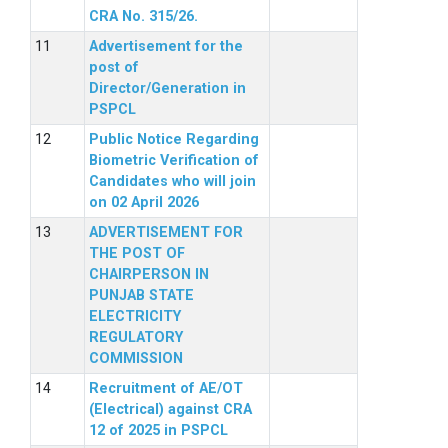
CRA No. 315/26.
Advertisement for the
post of
Director/Generation in
PSPCL
Public Notice Regarding
Biometric Verification of
Candidates who will join
on 02 April 2026
ADVERTISEMENT FOR
THE POST OF
CHAIRPERSON IN
PUNJAB STATE
ELECTRICITY
REGULATORY
COMMISSION
Recruitment of AE/OT
(Electrical) against CRA
12 of 2025 in PSPCL