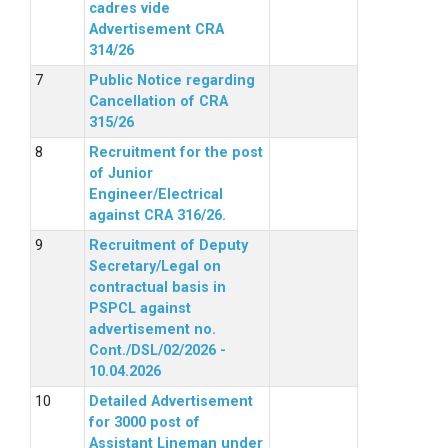
cadres vide
Advertisement CRA
314/26
Public Notice regarding
Cancellation of CRA
315/26
Recruitment for the post
of Junior
Engineer/Electrical
against CRA 316/26.
Recruitment of Deputy
Secretary/Legal on
contractual basis in
PSPCL against
advertisement no.
Cont./DSL/02/2026 -
10.04.2026
Detailed Advertisement
for 3000 post of
Assistant Lineman under