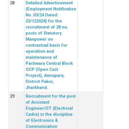
Detailed Advertisement
(Employment Notification
No :03/24 Dated:
23/122024) for the
recruitment of 28 no.
posts of Statutory
Manpower on
contractual basis for
operation and
maintenance of
Pachwara Central Block
OCP (Open Cast
Project), Amrapara,
District Pakur,
Jharkhand.
Recruitment for the post
of Assistant
Engineer/OT (Electrical
Cadre) in the discipline
of Electronics &
Communication