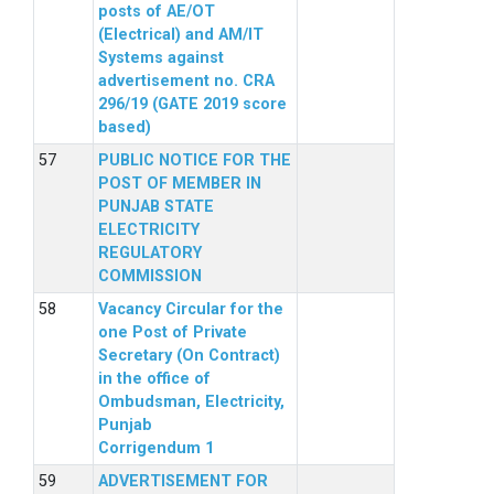
posts of AE/OT
(Electrical) and AM/IT
Systems against
advertisement no. CRA
296/19 (GATE 2019 score
based)
PUBLIC NOTICE FOR THE
POST OF MEMBER IN
PUNJAB STATE
ELECTRICITY
REGULATORY
COMMISSION
Vacancy Circular for the
one Post of Private
Secretary (On Contract)
in the office of
Ombudsman, Electricity,
Punjab
Corrigendum 1
ADVERTISEMENT FOR