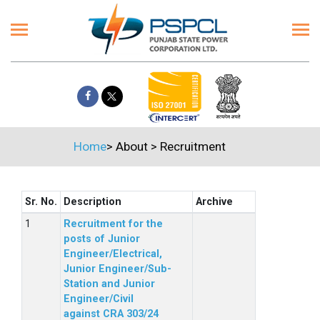
Home
>
About
>
Recruitment
Sr. No.
Description
Archive
Recruitment for the
posts of Junior
Engineer/Electrical,
Junior Engineer/Sub-
Station and Junior
Engineer/Civil
against CRA 303/24