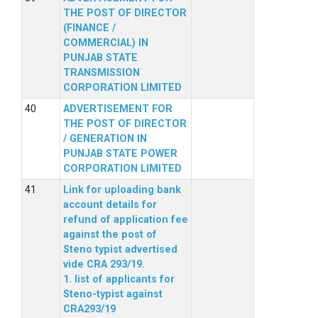
THE POST OF DIRECTOR
(FINANCE /
COMMERCIAL) IN
PUNJAB STATE
TRANSMISSION
CORPORATION LIMITED
ADVERTISEMENT FOR
THE POST OF DIRECTOR
/ GENERATION IN
PUNJAB STATE POWER
CORPORATION LIMITED
Link for uploading bank
account details for
refund of application fee
against the post of
Steno typist advertised
vide CRA 293/19.
1. list of applicants for
Steno-typist against
CRA293/19