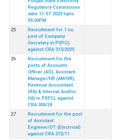
Punjab State Electricity
Regulatory Commission
date 11-07-2025 Upto
05:00PM
Recruitment for 1 no.
post of Company
Secretary in PSPCL
against CRA 313/2025
Recruitment for the
posts of Accounts
Officer (AO), Assistant
Manager/HR (AM/HR),
Revenue Accountant
(RA) & Internal Auditor
(IA) in PSPCL against
CRA 304/24
Recruitment for the post
of Assistant
Engineer/OT (Electrical)
against CRA 272/11