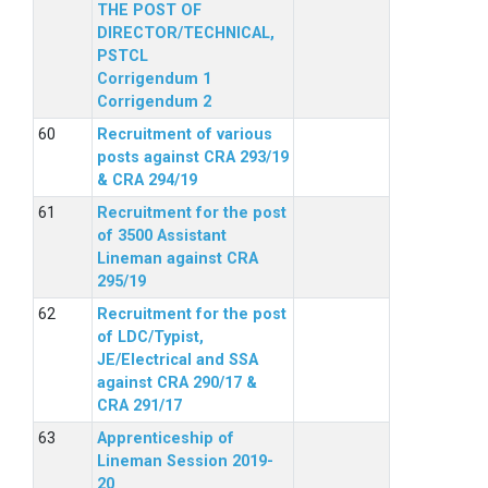
THE POST OF
DIRECTOR/TECHNICAL,
PSTCL
Corrigendum 1
Corrigendum 2
Recruitment of various
posts against CRA 293/19
& CRA 294/19
Recruitment for the post
of 3500 Assistant
Lineman against CRA
295/19
Recruitment for the post
of LDC/Typist,
JE/Electrical and SSA
against CRA 290/17 &
CRA 291/17
Apprenticeship of
Lineman Session 2019-
20