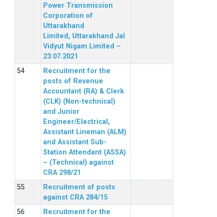
Power Transmission
Corporation of
Uttarakhand
Limited, Uttarakhand Jal
Vidyut Nigam Limited –
23.07.2021
Recruitment for the
posts of Revenue
Accountant (RA) & Clerk
(CLK) (Non-technical)
and Junior
Engineer/Electrical,
Assistant Lineman (ALM)
and Assistant Sub-
Station Attendant (ASSA)
– (Technical) against
CRA 298/21
Recruitment of posts
against CRA 284/15
Recruitment for the