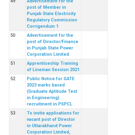
Advertisement for the
post of Member in
Punjab State Electricity
Regulatory Commission
Corrigendum 1
Advertisement for the
post of Director/Finance
in Punjab State Power
Corporation Limited
Apprenticeship Training
of Lineman Session 2021
Public Notice for GATE
2023 marks based
(Graduate Aptitude Test
in Engineering)
recruitment in PSPCL
To invite applications for
vacant post of Director
in Uttarakhand Power
Corporation Limited,