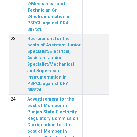
2/Mechanical and
Technician Gr-
2/Instrumentation in
PSPCL against CRA
307/24.
Recruitment for the
posts of Assistant Junior
Specialist/Electrical,
Assistant Junior
Specialist/Mechanical
and Supervisor
Instrumentation in
PSPCL against CRA
308/24.
Advertisement for the
post of Member in
Punjab State Electricity
Regulatory Commission
Corrigendum for the
post of Member in