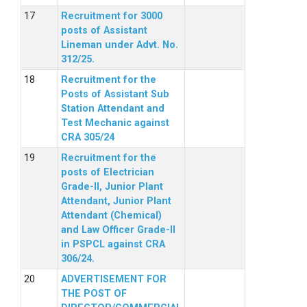
Recruitment for 3000
posts of Assistant
Lineman under Advt. No.
312/25.
Recruitment for the
Posts of Assistant Sub
Station Attendant and
Test Mechanic against
CRA 305/24
Recruitment for the
posts of Electrician
Grade-II, Junior Plant
Attendant, Junior Plant
Attendant (Chemical)
and Law Officer Grade-II
in PSPCL against CRA
306/24.
ADVERTISEMENT FOR
THE POST OF