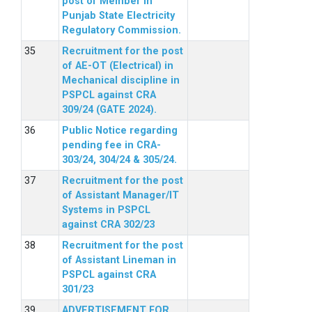
post of Member in
Punjab State Electricity
Regulatory Commission.
Recruitment for the post
of AE-OT (Electrical) in
Mechanical discipline in
PSPCL against CRA
309/24 (GATE 2024).
Public Notice regarding
pending fee in CRA-
303/24, 304/24 & 305/24.
Recruitment for the post
of Assistant Manager/IT
Systems in PSPCL
against CRA 302/23
Recruitment for the post
of Assistant Lineman in
PSPCL against CRA
301/23
ADVERTISEMENT FOR