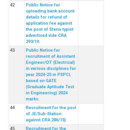
Public Notice for
uploading bank account
details for refund of
application fee against
the post of Steno typist
advertised vide CRA
293/19.
Public Notice for
recruitment of Assistant
Engineer/OT (Electrical)
in various disciplines for
year 2024-25 in PSPCL
based on GATE
(Graduate Aptitude Test
in Engineering) 2024
marks.
Recruitment for the post
of JE/Sub-Station
against CRA 286/15)
Recruitment for the