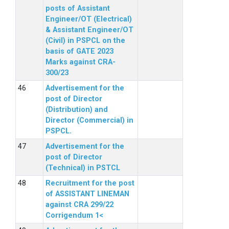
posts of Assistant
Engineer/OT (Electrical)
& Assistant Engineer/OT
(Civil) in PSPCL on the
basis of GATE 2023
Marks against CRA-
300/23
Advertisement for the
post of Director
(Distribution) and
Director (Commercial) in
PSPCL.
Advertisement for the
post of Director
(Technical) in PSTCL
Recruitment for the post
of ASSISTANT LINEMAN
against CRA 299/22
Corrigendum 1<