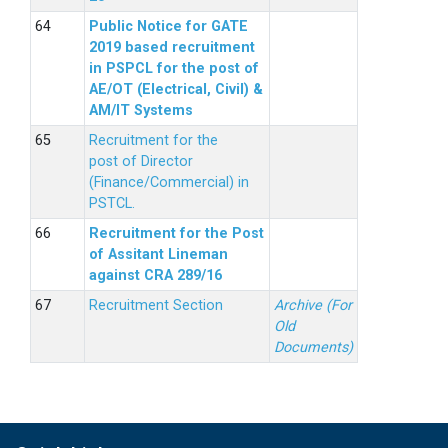
Public Notice for GATE
2019 based recruitment
in PSPCL for the post of
AE/OT (Electrical, Civil) &
AM/IT Systems
Recruitment for the
post of Director
(Finance/Commercial) in
PSTCL.
Recruitment for the Post
of Assitant Lineman
against CRA 289/16
Recruitment Section
Archive (For
Old
Documents)