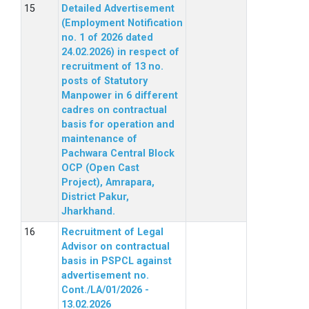
Detailed Advertisement
(Employment Notification
no. 1 of 2026 dated
24.02.2026) in respect of
recruitment of 13 no.
posts of Statutory
Manpower in 6 different
cadres on contractual
basis for operation and
maintenance of
Pachwara Central Block
OCP (Open Cast
Project), Amrapara,
District Pakur,
Jharkhand.
Recruitment of Legal
Advisor on contractual
basis in PSPCL against
advertisement no.
Cont./LA/01/2026 -
13.02.2026