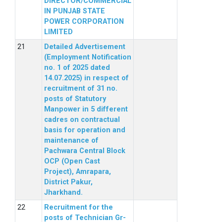
DIRECTOR/COMMERCIAL
IN PUNJAB STATE
POWER CORPORATION
LIMITED
Detailed Advertisement
(Employment Notification
no. 1 of 2025 dated
14.07.2025) in respect of
recruitment of 31 no.
posts of Statutory
Manpower in 5 different
cadres on contractual
basis for operation and
maintenance of
Pachwara Central Block
OCP (Open Cast
Project), Amrapara,
District Pakur,
Jharkhand.
Recruitment for the
posts of Technician Gr-