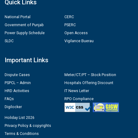
Quick Links
National Portal
CERC
Government of Punjab
PSERC
Power Supply Schedule
Open Access
SLDC
Vigilance Buerau
Important Links
Dispute Cases
Meter/CT/PT – Stock Position
PSPCL – Admin
Hospitals Offering Discount
HRD Activities
IT News Letter
FAQs
RPO Compliance
Digilocker
Holiday List 2026
Privacy Policy & copyrights
Terms & Conditions