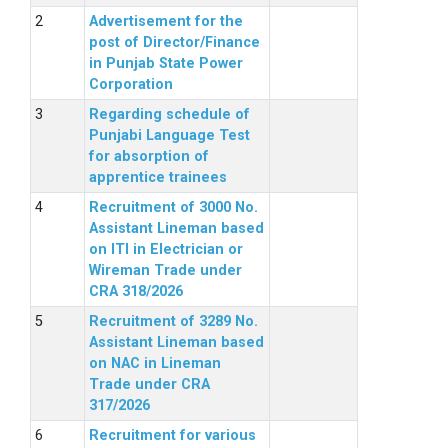
Advertisement for the
post of Director/Finance
in Punjab State Power
Corporation
Regarding schedule of
Punjabi Language Test
for absorption of
apprentice trainees
Recruitment of 3000 No.
Assistant Lineman based
on ITI in Electrician or
Wireman Trade under
CRA 318/2026
Recruitment of 3289 No.
Assistant Lineman based
on NAC in Lineman
Trade under CRA
317/2026
Recruitment for various