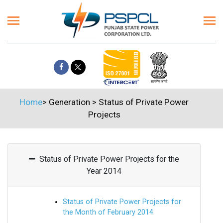
Home
>
Generation
>
Status of Private Power
Projects
Status of Private Power Projects for the
Year 2014
Status of Private Power Projects for
the Month of February 2014