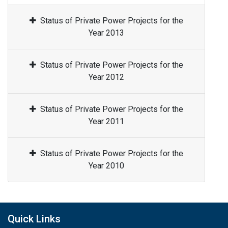
Status of Private Power Projects for the
Year 2013
Status of Private Power Projects for the
Year 2012
Status of Private Power Projects for the
Year 2011
Status of Private Power Projects for the
Year 2010
Quick Links