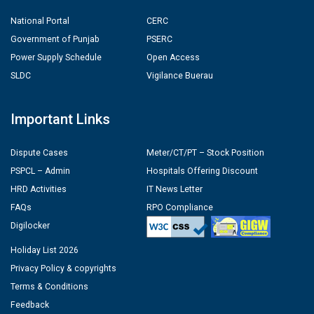
National Portal
CERC
Government of Punjab
PSERC
Power Supply Schedule
Open Access
SLDC
Vigilance Buerau
Important Links
Dispute Cases
Meter/CT/PT – Stock Position
PSPCL – Admin
Hospitals Offering Discount
HRD Activities
IT News Letter
FAQs
RPO Compliance
Digilocker
Holiday List 2026
Privacy Policy & copyrights
Terms & Conditions
Feedback