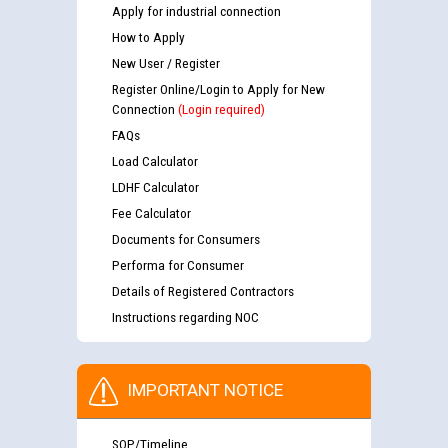
Apply for industrial connection
How to Apply
New User / Register
Register Online/Login to Apply for New
Connection
(Login required)
FAQs
Load Calculator
LDHF Calculator
Fee Calculator
Documents for Consumers
Performa for Consumer
Details of Registered Contractors
Instructions regarding NOC
IMPORTANT NOTICE
SOP/Timeline