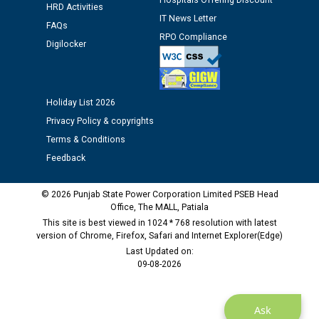
Hospitals Offering Discount
HRD Activities
against CRA 312/25.
IT News Letter
FAQs
RPO Compliance
Digilocker
M/s ECS Industries Private Limited, Vadodara declared
as Defaulter Firm by PSPCL upto 02-03-2028
Holiday List 2026
Privacy Policy & copyrights
Terms & Conditions
Feedback
© 2026 Punjab State Power Corporation Limited PSEB Head
Office, The MALL, Patiala
This site is best viewed in 1024 * 768 resolution with latest
version of Chrome, Firefox, Safari and Internet Explorer(Edge)
Last Updated on:
09-08-2026
Ask