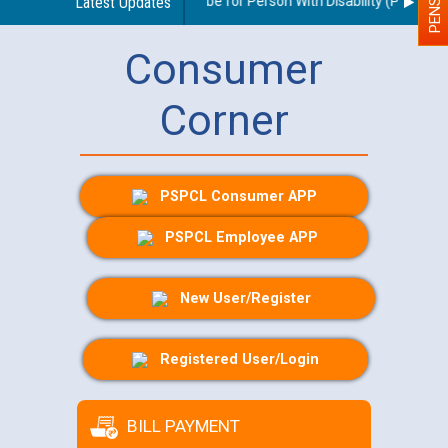
delines regarding use of a scribe for Person With Disability (PWD) appl
Latest Updates
Consumer
Corner
PSPCL Consumer APP
PSPCL Employee APP
New User/Register
Registered User/Login
BILL PAYMENT