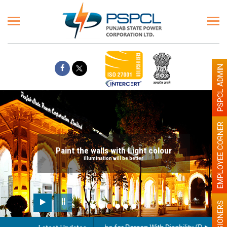
PSPCL ADMIN
EMPLOYEE CORNER
Paint the walls with Light colour
illumination will be better
PENSIONERS