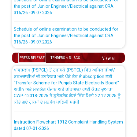
the post of Junior Engineer/Electrical against CRA
316/26 -09.07.2026
CWP-12018 Policy for Transfer and permanent
absorption of officers/officials from PSPCL to PSTCL.
Schedule of online examination to be conducted for
the post of Junior Engineer/Electrical against CRA
316/26 -09.07.2026
ਉਰੇਕਲ (Oracle Cloud based Single Billing Solution) ਵਿੱਚ
ਸੈਪ (SAP) ਅਤੇ ਨਾਨ-ਸੈਪ (Non-SAP) ਸਬ-ਡਵੀਜ਼ਨਾਂ ਦੇ ਨਵੇਂ ਕੋਡ
Work of water proofing of roof of 66 kv sub-station
PRESS RELEASE
TENDERS < 5 LACS
View all
Bahmna under O&M division, PSPCL Patiala
ਪਾਵਰਕਾਮ (PSPCL) ਤੋਂ ਟ੍ਰਾਂਸਕੋ (PSTCL) ਵਿੱਚ ਅਧਿਕਾਰੀਆਂ/
ਕਰਮਚਾਰੀਆਂ ਦੀ ਟਰਾਂਸਫਰ ਅਤੇ ਪੱਕੇ ਤੋਰ ਤੇ absorption ਲਈ
Public Notice regarding Renovation Work to be carried
“Transfer Scheme for Punjab State Electricity Board”
out by PSPCL
ਅਧੀਨ ਅਤੇ ਮਾਨਯੋਗ ਪੰਜਾਬ ਅਤੇ ਹਰਿਆਣਾ ਹਾਈ ਕੋਰਟ ਦੁਆਰਾ
CWP-12018-2025 ਤੇ ਕੁਨੈਕਟੇਡ ਕੇਸਾਂ ਵਿੱਚ ਮਿਤੀ 22.12.2025 ਨੂੰ
ਕੀਤੇ ਗਏ ਹੁਕਮਾਂ ਦੇ ਸਨਮੁੱਖ ਪਾਲਿਸੀ ਸਬੰਧੀ।
Plinth Area Rates Year 2026-27 For Residential and
Non-Residential Buildings.
Instruction Flowchart 1912 Complaint Handling System
Detailed Advertisement for recruitment of Deputy
dated 07-01-2026
Secretary/Legal on contractual basis in PSPCL against
advertisement no. Cont./DSL/02/2026 - 10.04.2026