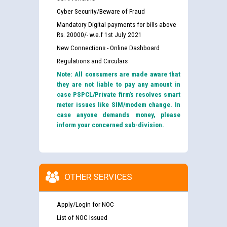
Cyber Security/Beware of Fraud
Mandatory Digital payments for bills above
Rs. 20000/- w.e.f 1st July 2021
New Connections - Online Dashboard
Regulations and Circulars
Note: All consumers are made aware that
they are not liable to pay any amount in
case PSPCL/Private firm’s resolves smart
meter issues like SIM/modem change. In
case anyone demands money, please
inform your concerned sub-division.
OTHER SERVICES
Apply/Login for NOC
List of NOC Issued