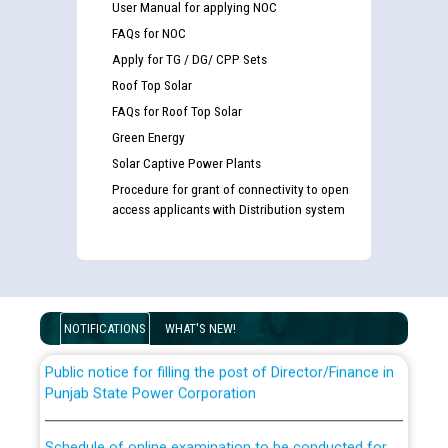
User Manual for applying NOC
FAQs for NOC
Apply for TG / DG/ CPP Sets
Roof Top Solar
FAQs for Roof Top Solar
Green Energy
Solar Captive Power Plants
Guidelines regarding use of a scribe for Person With
Procedure for grant of connectivity to open
access applicants with Distribution system
Disability (PWD) applicants who will appear in online
examination against CRA 316/2026 for JE/Electrical
List of candidates being called for document checking
for the post of JE/Electrical against CRA 303/24
NOTIFICATIONS
WHAT'S NEW!
Public notice for filling the post of Director/Finance in
Punjab State Power Corporation
Schedule of online examination to be conducted for