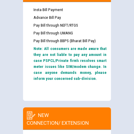
Insta Bill Payment
Advance Bill Pay
Pay Bill through NEFT/RTGS
Pay Bill through UMANG
Pay Bill through BBPS (Bharat Bill Pay)
Note: All consumers are made aware that
they are not liable to pay any amount in
case PSPCL/Private firm’s resolves smart
meter issues like SIM/modem change. In
case anyone demands money, please
inform your concerned sub-division.
NEW
CONNECTION/ EXTENSION