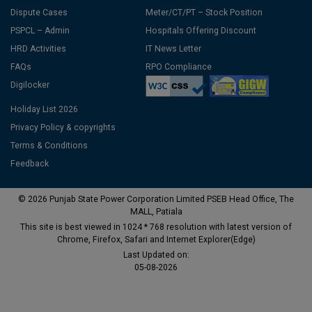
Dispute Cases
Meter/CT/PT – Stock Position
PSPCL – Admin
Hospitals Offering Discount
HRD Activities
IT News Letter
FAQs
RPO Compliance
Digilocker
Holiday List 2026
Privacy Policy & copyrights
Terms & Conditions
Feedback
© 2026 Punjab State Power Corporation Limited PSEB Head Office, The
MALL, Patiala
This site is best viewed in 1024 * 768 resolution with latest version of
Chrome, Firefox, Safari and Internet Explorer(Edge)
Last Updated on:
05-08-2026