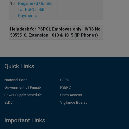
10.
Registered Outlets
for PSPCL Bill
Payments
Helpdesk for PSPCL Employes only : IVRS No.
5055510, Extension 1010 & 1015 (IP Phones)
Quick Links
National Portal
CERC
Government of Punjab
PSERC
Power Supply Schedule
Open Access
SLDC
Vigilance Buerau
Important Links