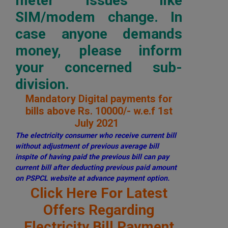
meter issues like
SIM/modem change. In
case anyone demands
money, please inform
your concerned sub-
division.
Mandatory Digital payments for
bills above Rs. 10000/- w.e.f 1st
July 2021
The electricity consumer who receive current bill
without adjustment of previous average bill
inspite of having paid the previous bill can pay
current bill after deducting previous paid amount
on PSPCL website at advance payment option.
Click Here For Latest
Offers Regarding
Electricity Bill Payment