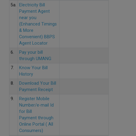
5a.
Electricity Bill
Payment Agent
near you
(Enhanced Timings
& More
Convenient) BBPS
Agent Locator
6.
Pay your bill
through UMANG
7.
Know Your Bill
History
8.
Download Your Bill
Payment Receipt
9.
Register Mobile
Number/e-mail Id
for Bill
Payment through
Online Portal ( All
Consumers)