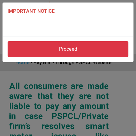
IMPORTANT NOTICE
Proceed
Home
>
Pay Bill
>
Through PSPCL Website
All consumers are made
aware that they are not
liable to pay any amount
in case PSPCL/Private
firm’s resolves smart