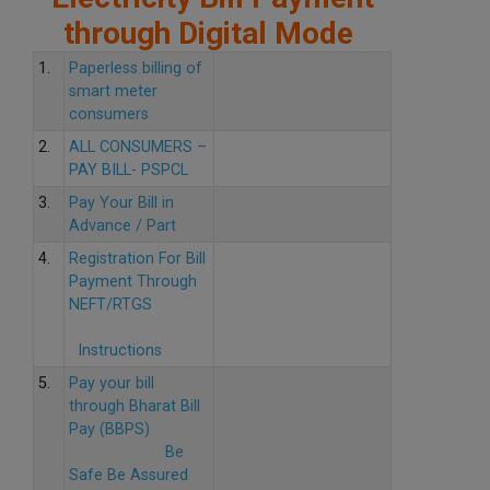
through Digital Mode
1.
Paperless billing of
smart meter
consumers
2.
ALL CONSUMERS –
PAY BILL- PSPCL
3.
Pay Your Bill in
Advance / Part
4.
Registration For Bill
Payment Through
NEFT/RTGS
Instructions
5.
Pay your bill
through Bharat Bill
Pay (BBPS)
Be
Safe Be Assured