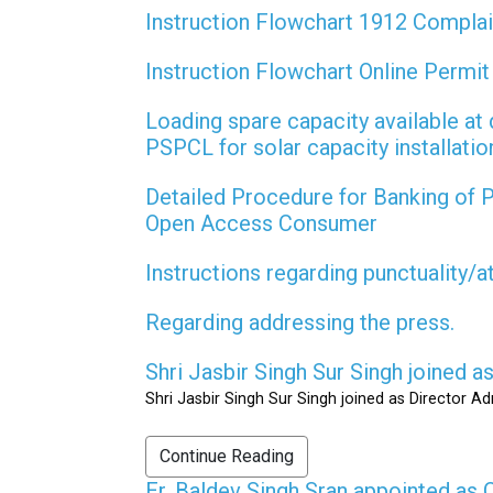
Instruction Flowchart 1912 Compla
Instruction Flowchart Online Permi
Loading spare capacity available at 
PSPCL for solar capacity installati
Detailed Procedure for Banking of
Open Access Consumer
Instructions regarding punctuality/
Regarding addressing the press.
Shri Jasbir Singh Sur Singh joined 
Shri Jasbir Singh Sur Singh joined as Director A
Continue Reading
Er. Baldev Singh Sran appointed a