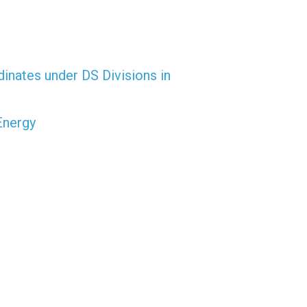
dinates under DS Divisions in
Energy