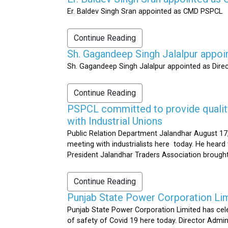
Er. Baldev Singh Sran appointed as CMD PSPCL
Continue Reading
Sh. Gagandeep Singh Jalalpur appoi
Sh. Gagandeep Singh Jalalpur appointed as Dire
Continue Reading
PSPCL committed to provide quality 
with Industrial Unions
Public Relation Department Jalandhar August 17,
meeting with industrialists here today. He heard 
President Jalandhar Traders Association brought 
Continue Reading
Punjab State Power Corporation Li
Punjab State Power Corporation Limited has cele
of safety of Covid 19 here today. Director Admi