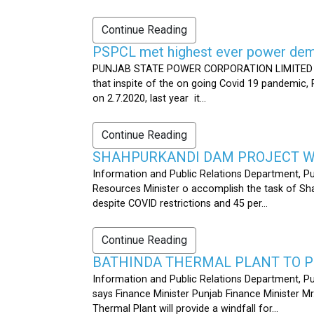
Continue Reading
PSPCL met highest ever power dema
PUNJAB STATE POWER CORPORATION LIMITED PUB
that inspite of the on going Covid 19 pandemic,
on 2.7.2020, last year it...
Continue Reading
SHAHPURKANDI DAM PROJECT WO
Information and Public Relations Department, P
Resources Minister o accomplish the task of S
despite COVID restrictions and 45 per...
Continue Reading
BATHINDA THERMAL PLANT TO P
Information and Public Relations Department, Pu
says Finance Minister Punjab Finance Minister M
Thermal Plant will provide a windfall for...