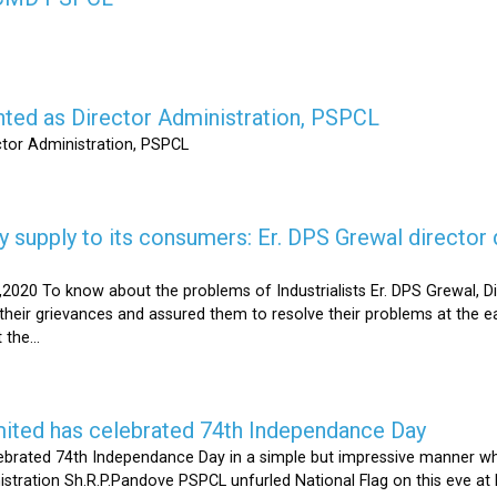
nted as Director Administration, PSPCL
ctor Administration, PSPCL
supply to its consumers: Er. DPS Grewal director d
2020 To know about the problems of Industrialists Er. DPS Grewal, Di
their grievances and assured them to resolve their problems at the ea
the...
mited has celebrated 74th Independance Day
brated 74th Independance Day in a simple but impressive manner whil
nistration Sh.R.P.Pandove PSPCL unfurled National Flag on this eve a