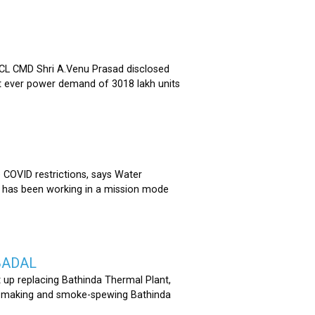
 CMD Shri A.Venu Prasad disclosed
st ever power demand of 3018 lakh units
COVID restrictions, says Water
 has been working in a mission mode
BADAL
 up replacing Bathinda Thermal Plant,
oss-making and smoke-spewing Bathinda