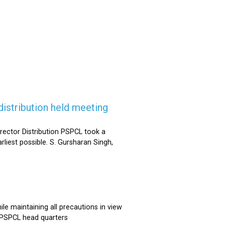
istribution held meeting
rector Distribution PSPCL took a
rliest possible. S. Gursharan Singh,
e maintaining all precautions in view
t PSPCL head quarters