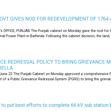
OVT GIVES NOD FOR REDEVELOPMENT OF 1764 
s OFFICE, PUNJAB The Punjab cabinet on Monday gave the nod for 
l Power Plant in Bathinda. Following the cabinet decision, the land,
CE REDRESSAL POLICY TO BRING GRIEVANCE 
RELLA
une 22 The Punjab Cabinet on Monday approved a comprehensive Pub
 of a Public Grievance Redressal System (PGRS) to bring the griev
s to put best efforts to complete 66 kV sub statio