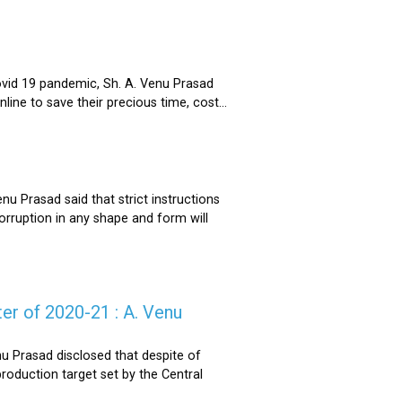
ovid 19 pandemic, Sh. A. Venu Prasad
ne to save their precious time, cost...
u Prasad said that strict instructions
corruption in any shape and form will
er of 2020-21 : A. Venu
u Prasad disclosed that despite of
oduction target set by the Central