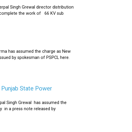
al Singh Grewal director distribution
to complete the work of 66 KV sub
Sharma has assumed the charge as New
 issued by spokesman of PSPCL here.
f Punjab State Power
derpal Singh Grewal has assumed the
y in a press note released by