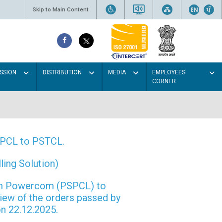
Skip to Main Content
SSION
DISTRIBUTION
MEDIA
EMPLOYEES
CORNER
PSPCL to PSTCL.
ing Solution)
rom Powercom (PSPCL) to
view of the orders passed by
n 22.12.2025.