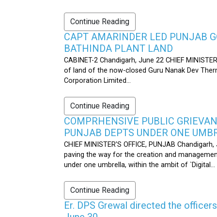
Continue Reading
CAPT AMARINDER LED PUNJAB G
BATHINDA PLANT LAND
CABINET-2 Chandigarh, June 22 CHIEF MINISTER’
of land of the now-closed Guru Nanak Dev Therma
Corporation Limited...
Continue Reading
COMPRHENSIVE PUBLIC GRIEVAN
PUNJAB DEPTS UNDER ONE UMB
CHIEF MINISTER'S OFFICE, PUNJAB Chandigarh, J
paving the way for the creation and management
under one umbrella, within the ambit of `Digital...
Continue Reading
Er. DPS Grewal directed the officer
June 30