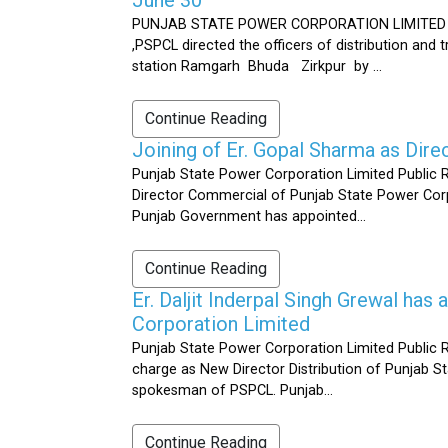
PUNJAB STATE POWER CORPORATION LIMITED Public 
,PSPCL directed the officers of distribution and
station Ramgarh Bhuda Zirkpur by ...
Continue Reading
Joining of Er. Gopal Sharma as Dir
Punjab State Power Corporation Limited Public 
Director Commercial of Punjab State Power Corp
Punjab Government has appointed...
Continue Reading
Er. Daljit Inderpal Singh Grewal ha
Corporation Limited
Punjab State Power Corporation Limited Public R
charge as New Director Distribution of Punjab S
spokesman of PSPCL. Punjab...
Continue Reading