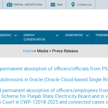
PAN No. AAFCP5120Q
Mail
Contact us
TENDERS
ENERGY
GENERATION
TRANSMI
CONSERVATION
Home
>
Media
>
Press Release
permanent absorption of officers/officials from 
ivisions in Oracle (Oracle Cloud-based Single Bill
 and permanent absorption of officers/employees f
Scheme for Punjab State Electricity Board and in 
gh Court in CWP-12018-2025 and connected cases o