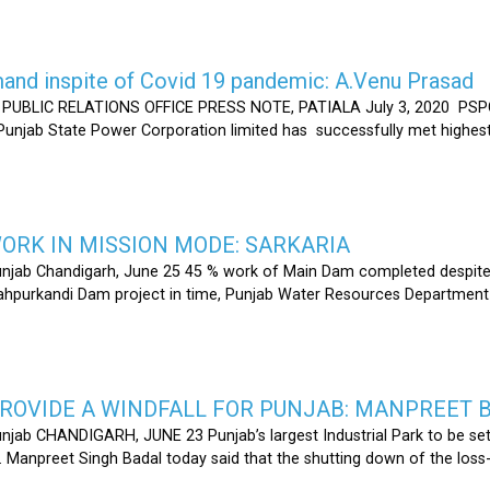
nd inspite of Covid 19 pandemic: A.Venu Prasad
LIC RELATIONS OFFICE PRESS NOTE, PATIALA July 3, 2020 PSPCL
 Punjab State Power Corporation limited has successfully met highe
RK IN MISSION MODE: SARKARIA
unjab Chandigarh, June 25 45 % work of Main Dam completed despite 
hahpurkandi Dam project in time, Punjab Water Resources Department
ROVIDE A WINDFALL FOR PUNJAB: MANPREET 
njab CHANDIGARH, JUNE 23 Punjab’s largest Industrial Park to be set
r. Manpreet Singh Badal today said that the shutting down of the l