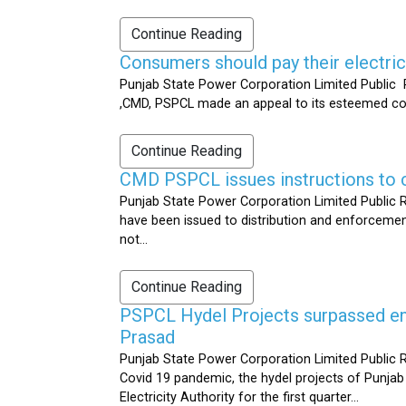
Continue Reading
Consumers should pay their electrici
Punjab State Power Corporation Limited Public R
,CMD, PSPCL made an appeal to its esteemed cons
Continue Reading
CMD PSPCL issues instructions to c
Punjab State Power Corporation Limited Public Re
have been issued to distribution and enforcement 
not...
Continue Reading
PSPCL Hydel Projects surpassed ener
Prasad
Punjab State Power Corporation Limited Public R
Covid 19 pandemic, the hydel projects of Punjab
Electricity Authority for the first quarter...