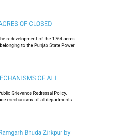
ACRES OF CLOSED
the redevelopment of the 1764 acres
 belonging to the Punjab State Power
MECHANISMS OF ALL
lic Grievance Redressal Policy,
ance mechanisms of all departments
n Ramgarh Bhuda Zirkpur by