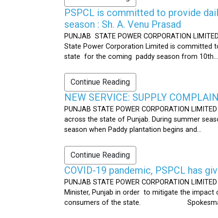
PSPCL is committed to provide dail
season : Sh. A. Venu Prasad
PUNJAB STATE POWER CORPORATION LIMITED Publ
State Power Corporation Limited is committed to
state for the coming paddy season from 10th...
Continue Reading
NEW SERVICE: SUPPLY COMPLAINT
PUNJAB STATE POWER CORPORATION LIMITED Publ
across the state of Punjab. During summer seaso
season when Paddy plantation begins and...
Continue Reading
COVID-19 pandemic, PSPCL has given
PUNJAB STATE POWER CORPORATION LIMITED Public
Minister, Punjab in order to mitigate the impac
consumers of the state. Spokesman 