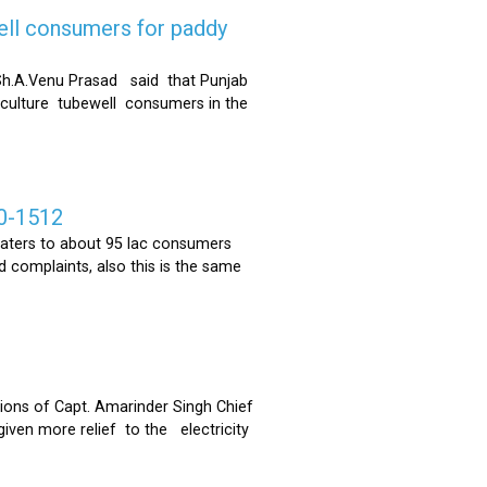
ell consumers for paddy
h.A.Venu Prasad said that Punjab
riculture tubewell consumers in the
0-1512
ters to about 95 lac consumers
 complaints, also this is the same
ons of Capt. Amarinder Singh Chief
iven more relief to the electricity