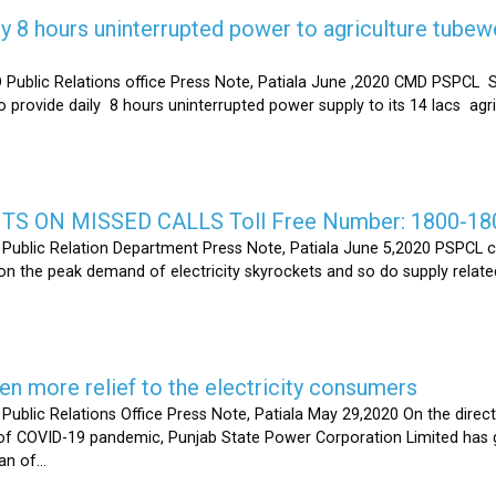
y 8 hours uninterrupted power to agriculture tubew
ic Relations office Press Note, Patiala June ,2020 CMD PSPCL S
 provide daily 8 hours uninterrupted power supply to its 14 lacs ag
S ON MISSED CALLS Toll Free Number: 1800-18
ic Relation Department Press Note, Patiala June 5,2020 PSPCL ca
n the peak demand of electricity skyrockets and so do supply related
 more relief to the electricity consumers
 Relations Office Press Note, Patiala May 29,2020 On the directi
t of COVID-19 pandemic, Punjab State Power Corporation Limited has g
of...