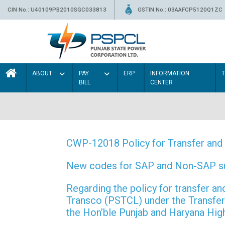
CIN No.: U40109PB2010SGC033813
GSTIN No.: 03AAFCP5120Q1ZC
ABOUT
PAY
ERP
INFORMATION
BILL
CENTER
CWP-12018 Policy for Transfer and 
New codes for SAP and Non-SAP subd
Regarding the policy for transfer
Transco (PSTCL) under the Transfer 
the Hon’ble Punjab and Haryana Hi