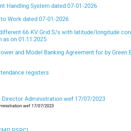
int Handling System dated 07-01-2026
t to Work dated 07-01-2026
different 66 KV Grid S/s with latitude/longitude cor
on as on 01.11.2025
 Power and Model Banking Agreement for by Green 
attendance registers
as Director Administration wef 17/07/2023
dministration wef 17/07/2023
s CMD PSPCL