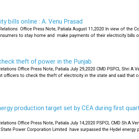
ty bills online : A. Venu Prasad
elations Office Press Note, Patiala August 11,2020 In view of the C
umers to stay home and make payments of their electricity bills onli
heck theft of power in the Punjab
lations Office Press Note, Patiala July 29,2020 CMD PSPCL Shri A.Ven
officers to check the theft of electricity in the state and said that 
gy production target set by CEA during first quart
elations Office Press Note, Patiala July 14,2020 PSPCL CMD Sh.A.Ven
 State Power Corporation Limited have surpassed the Hydel energy pr