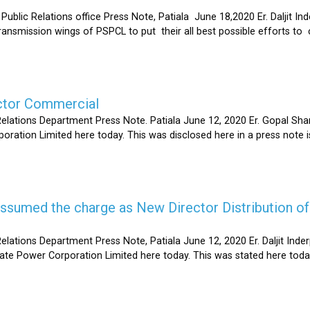
Relations office Press Note, Patiala June 18,2020 Er. Daljit Inderp
 transmission wings of PSPCL to put their all best possible efforts 
ector Commercial
Relations Department Press Note. Patiala June 12, 2020 Er. Gopal 
oration Limited here today. This was disclosed here in a press note
s assumed the charge as New Director Distribution o
elations Department Press Note, Patiala June 12, 2020 Er. Daljit In
tate Power Corporation Limited here today. This was stated here toda