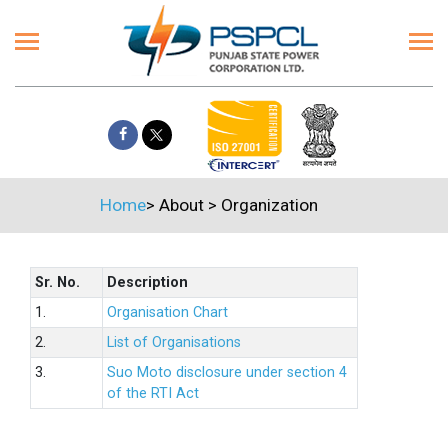
Home
>
About
>
Organization
Sr. No.
Description
1.
Organisation Chart
2.
List of Organisations
3.
Suo Moto disclosure under section 4
of the RTI Act