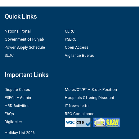
Quick Links
National Portal
CERC
Government of Punjab
PSERC
Power Supply Schedule
Open Access
SLDC
Vigilance Buerau
Important Links
Dispute Cases
Meter/CT/PT – Stock Position
PSPCL – Admin
Hospitals Offering Discount
HRD Activities
IT News Letter
FAQs
RPO Compliance
Digilocker
Holiday List 2026