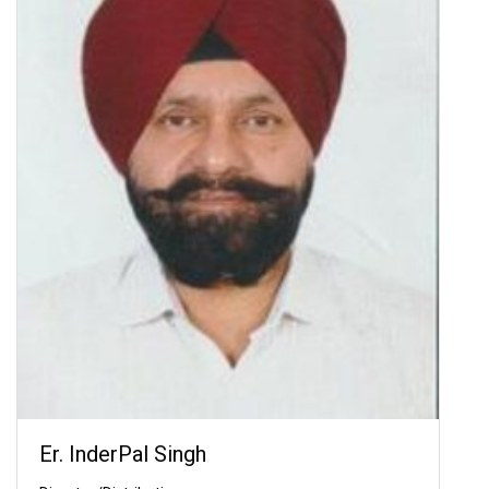
Er. InderPal Singh