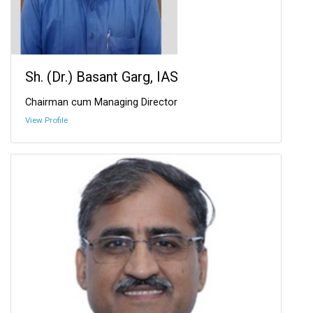
Sh. (Dr.) Basant Garg, IAS
Chairman cum Managing Director
View Profile