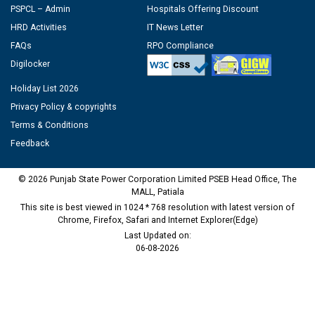
PSPCL – Admin
Hospitals Offering Discount
HRD Activities
IT News Letter
FAQs
RPO Compliance
Digilocker
Holiday List 2026
Privacy Policy & copyrights
Terms & Conditions
Feedback
© 2026 Punjab State Power Corporation Limited PSEB Head Office, The
MALL, Patiala
This site is best viewed in 1024 * 768 resolution with latest version of
Chrome, Firefox, Safari and Internet Explorer(Edge)
Last Updated on:
06-08-2026