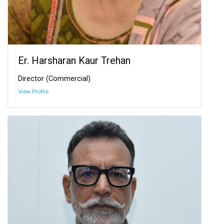
Er. Harsharan Kaur Trehan
Director (Commercial)
View Profile