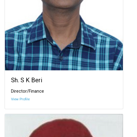
Sh. S K Beri
Director/Finance
View Profile