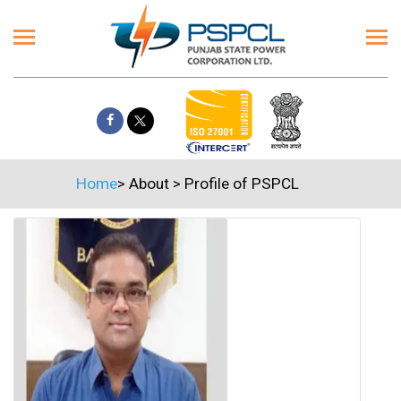
Home
>
About
>
Profile of PSPCL