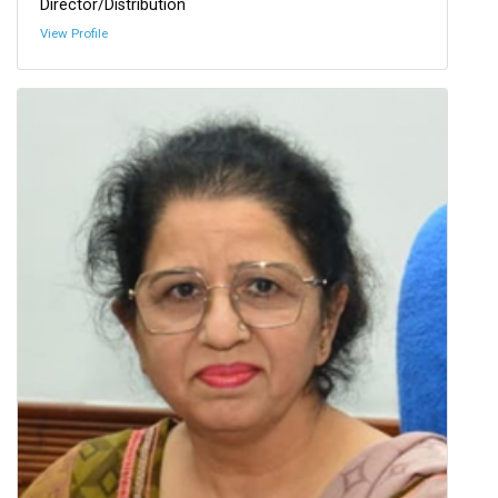
Director/Distribution
View Profile