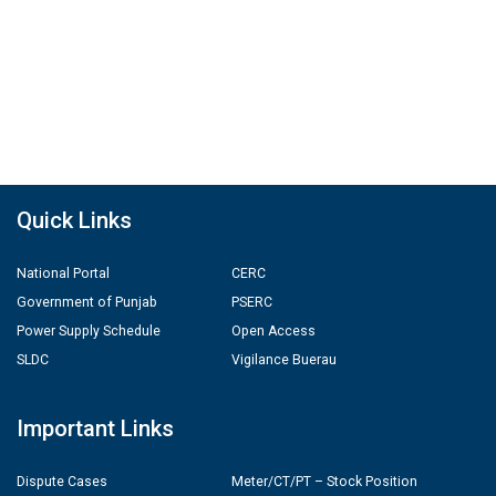
Quick Links
National Portal
CERC
Government of Punjab
PSERC
Power Supply Schedule
Open Access
SLDC
Vigilance Buerau
Important Links
Dispute Cases
Meter/CT/PT – Stock Position