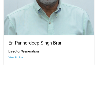
Er. Punnerdeep Singh Brar
Director/Generation
View Profile