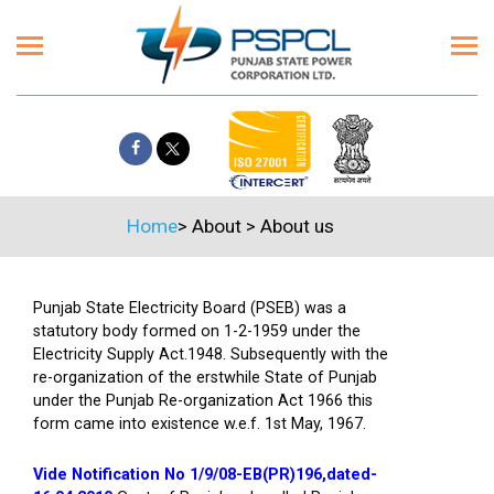
Home
>
About
>
About us
Punjab State Electricity Board (PSEB) was a
statutory body formed on 1-2-1959 under the
Electricity Supply Act.1948. Subsequently with the
re-organization of the erstwhile State of Punjab
under the Punjab Re-organization Act 1966 this
form came into existence w.e.f. 1st May, 1967.
Vide Notification No 1/9/08-EB(PR)196,dated-