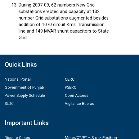
During 2007-09, 62 numbers New Grid
substations erected and capacity at 132
number Grid substations augmented besides
addition of 1070 circuit Kms. Transmission
line and 149 MVAR shunt capacitors to State
Grid.
Quick Links
National Portal
CERC
Government of Punjab
PSERC
Power Supply Schedule
Open Access
SLDC
Vigilance Buerau
Important Links
Dispute Cases
Meter/CT/PT – Stock Position