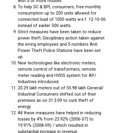
with 5 or more houses.
To help SC & BPL consumers, free monthly
consumption up to 200 units allowed for
connected load of 1000 watts w.e.f. 12-10-06
instead of earlier 500 watts.
Strict measures have been taken to reduce
power theft. Disciplinary action taken against
the erring employees and 5 numbers Anti
Power Theft Police Stations have been set
up.
New technologies like electronic meters,
remote control of transformers, remote
meter reading and HVDS system for AP/
Industries introduced.
20.29 lakh meters out of 55.98 lakh General/
Industrial Consumers shifted out of their
premises as on 31.3.09 to curb theft of
energy.
All these measures have helped in reducing
losses by 4% from 23.92% (2006-07) to
19.91% (2008-09) / which resulted in
substantial increase in revenue.