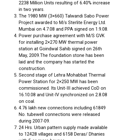
2238 Million Units resulting of 6.40% increase
in two years.
The 1980 MW (3×660) Talwandi Sabo Power
Project awarded to M/s Sterlite Energy Ltd.
Mumbai on 4.7.08 and PPA signed on 1.9.08.
Power purchase agreement with M/S GVK
for installing 2×270 MW thermal power
station at Goindwal Sahib signed on 26th
May, 2009.The foundation stone has been
laid and the company has started the
construction.
Second stage of Lehra Mohabbat Thermal
Power Station for 2×250 MW has been
commissioned. Its Unit-III achieved CoD on
16.10.08 and Unit-IV synchronized on 2.8.08
on coal.
4.76 lakh new connections including 61849
No. tubewell connections were released
during 2007-09.
24 Hrs. Urban pattern supply made available
to 12428 villages and 6158 Deras/ Dhanies