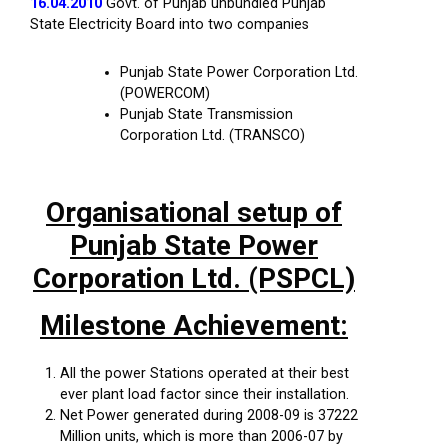
16.04.2010
Govt. of Punjab unbundled Punjab
State Electricity Board into two companies
Punjab State Power Corporation Ltd.
(POWERCOM)
Punjab State Transmission
Corporation Ltd. (TRANSCO)
Organisational setup of
Punjab State Power
Corporation Ltd. (PSPCL)
Milestone Achievement:
All the power Stations operated at their best
ever plant load factor since their installation.
Net Power generated during 2008-09 is 37222
Million units, which is more than 2006-07 by