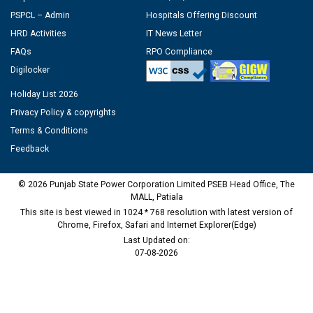
PSPCL – Admin
Hospitals Offering Discount
HRD Activities
IT News Letter
FAQs
RPO Compliance
Digilocker
Holiday List 2026
Privacy Policy & copyrights
Terms & Conditions
Feedback
© 2026 Punjab State Power Corporation Limited PSEB Head Office, The
MALL, Patiala
This site is best viewed in 1024 * 768 resolution with latest version of
Chrome, Firefox, Safari and Internet Explorer(Edge)
Last Updated on:
07-08-2026