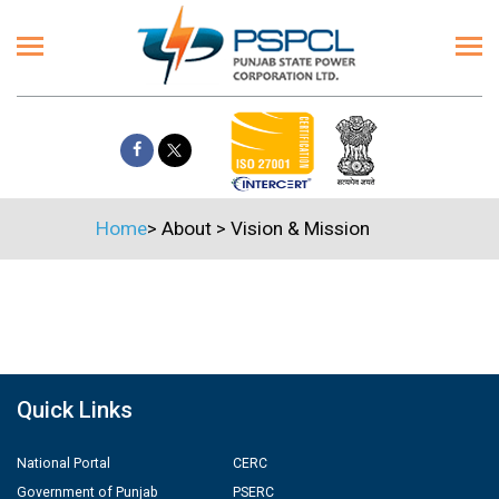
Home
>
About
>
Vision & Mission
Quick Links
National Portal
CERC
Government of Punjab
PSERC