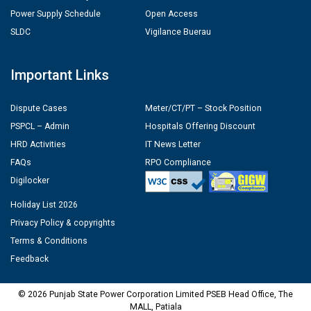
Power Supply Schedule
Open Access
SLDC
Vigilance Buerau
Important Links
Dispute Cases
Meter/CT/PT – Stock Position
PSPCL – Admin
Hospitals Offering Discount
HRD Activities
IT News Letter
FAQs
RPO Compliance
Digilocker
Holiday List 2026
Privacy Policy & copyrights
Terms & Conditions
Feedback
© 2026 Punjab State Power Corporation Limited PSEB Head Office, The
MALL, Patiala