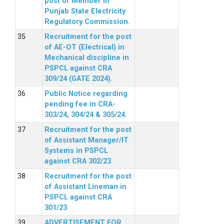
post of Member in
Punjab State Electricity
Regulatory Commission.
Recruitment for the post
of AE-OT (Electrical) in
Mechanical discipline in
PSPCL against CRA
309/24 (GATE 2024).
Public Notice regarding
pending fee in CRA-
303/24, 304/24 & 305/24.
Recruitment for the post
of Assistant Manager/IT
Systems in PSPCL
against CRA 302/23
Recruitment for the post
of Assistant Lineman in
PSPCL against CRA
301/23
ADVERTISEMENT FOR