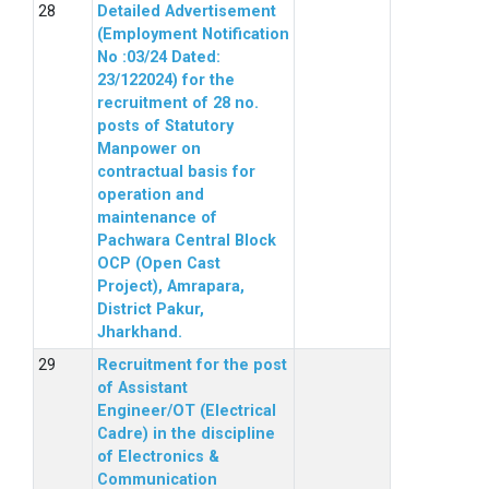
Detailed Advertisement
(Employment Notification
No :03/24 Dated:
23/122024) for the
recruitment of 28 no.
posts of Statutory
Manpower on
contractual basis for
operation and
maintenance of
Pachwara Central Block
OCP (Open Cast
Project), Amrapara,
District Pakur,
Jharkhand.
Recruitment for the post
of Assistant
Engineer/OT (Electrical
Cadre) in the discipline
of Electronics &
Communication