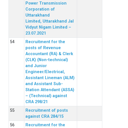
Power Transmission
Corporation of
Uttarakhand
Limited, Uttarakhand Jal
Vidyut Nigam Limited –
23.07.2021
Recruitment for the
posts of Revenue
Accountant (RA) & Clerk
(CLK) (Non-technical)
and Junior
Engineer/Electrical,
Assistant Lineman (ALM)
and Assistant Sub-
Station Attendant (ASSA)
– (Technical) against
CRA 298/21
Recruitment of posts
against CRA 284/15
Recruitment for the