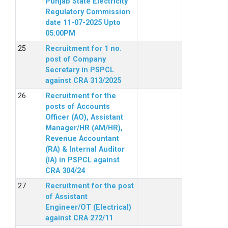
Punjab State Electricity
Regulatory Commission
date 11-07-2025 Upto
05:00PM
Recruitment for 1 no.
post of Company
Secretary in PSPCL
against CRA 313/2025
Recruitment for the
posts of Accounts
Officer (AO), Assistant
Manager/HR (AM/HR),
Revenue Accountant
(RA) & Internal Auditor
(IA) in PSPCL against
CRA 304/24
Recruitment for the post
of Assistant
Engineer/OT (Electrical)
against CRA 272/11