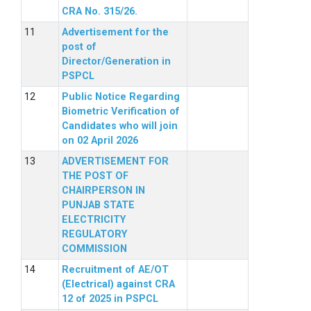
CRA No. 315/26.
Advertisement for the
post of
Director/Generation in
PSPCL
Public Notice Regarding
Biometric Verification of
Candidates who will join
on 02 April 2026
ADVERTISEMENT FOR
THE POST OF
CHAIRPERSON IN
PUNJAB STATE
ELECTRICITY
REGULATORY
COMMISSION
Recruitment of AE/OT
(Electrical) against CRA
12 of 2025 in PSPCL