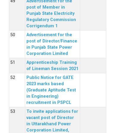
Advertisement for the
post of Member in
Punjab State Electricity
Regulatory Commission
Corrigendum 1
Advertisement for the
post of Director/Finance
in Punjab State Power
Corporation Limited
Apprenticeship Training
of Lineman Session 2021
Public Notice for GATE
2023 marks based
(Graduate Aptitude Test
in Engineering)
recruitment in PSPCL
To invite applications for
vacant post of Director
in Uttarakhand Power
Corporation Limited,