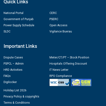
Quick Links
National Portal
CERC
Government of Punjab
PSERC
Power Supply Schedule
Open Access
SLDC
Vigilance Buerau
Important Links
Dispute Cases
Meter/CT/PT – Stock Position
PSPCL – Admin
Hospitals Offering Discount
HRD Activities
IT News Letter
FAQs
RPO Compliance
Digilocker
Holiday List 2026
Privacy Policy & copyrights
Terms & Conditions