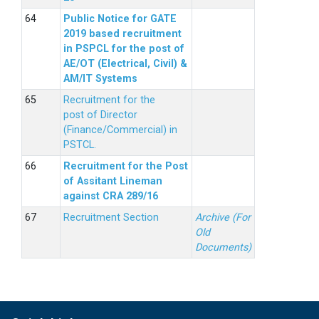
Public Notice for GATE
2019 based recruitment
in PSPCL for the post of
AE/OT (Electrical, Civil) &
AM/IT Systems
Recruitment for the
post of Director
(Finance/Commercial) in
PSTCL.
Recruitment for the Post
of Assitant Lineman
against CRA 289/16
Recruitment Section
Archive (For
Old
Documents)