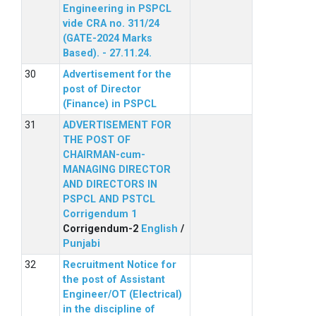
Engineering in PSPCL
vide CRA no. 311/24
(GATE-2024 Marks
Based). - 27.11.24.
Advertisement for the
post of Director
(Finance) in PSPCL
ADVERTISEMENT FOR
THE POST OF
CHAIRMAN-cum-
MANAGING DIRECTOR
AND DIRECTORS IN
PSPCL AND PSTCL
Corrigendum 1
Corrigendum-2
English
/
Punjabi
Recruitment Notice for
the post of Assistant
Engineer/OT (Electrical)
in the discipline of