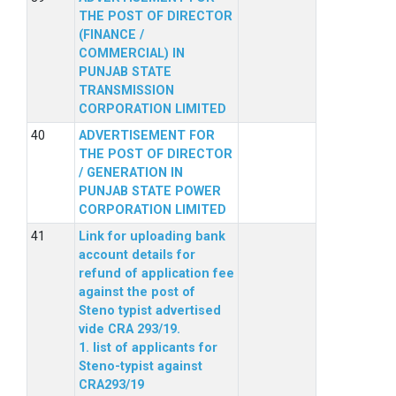
THE POST OF DIRECTOR
(FINANCE /
COMMERCIAL) IN
PUNJAB STATE
TRANSMISSION
CORPORATION LIMITED
ADVERTISEMENT FOR
THE POST OF DIRECTOR
/ GENERATION IN
PUNJAB STATE POWER
CORPORATION LIMITED
Link for uploading bank
account details for
refund of application fee
against the post of
Steno typist advertised
vide CRA 293/19.
1. list of applicants for
Steno-typist against
CRA293/19