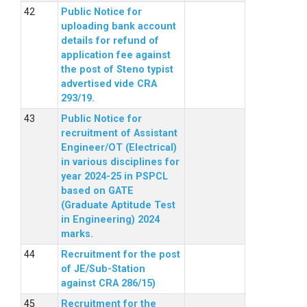
Public Notice for
uploading bank account
details for refund of
application fee against
the post of Steno typist
advertised vide CRA
293/19.
Public Notice for
recruitment of Assistant
Engineer/OT (Electrical)
in various disciplines for
year 2024-25 in PSPCL
based on GATE
(Graduate Aptitude Test
in Engineering) 2024
marks.
Recruitment for the post
of JE/Sub-Station
against CRA 286/15)
Recruitment for the