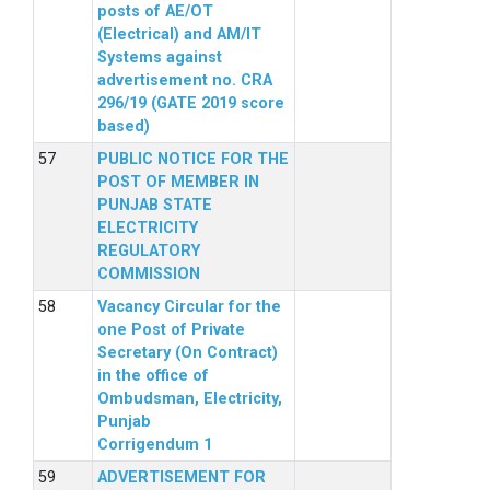
posts of AE/OT
(Electrical) and AM/IT
Systems against
advertisement no. CRA
296/19 (GATE 2019 score
based)
PUBLIC NOTICE FOR THE
POST OF MEMBER IN
PUNJAB STATE
ELECTRICITY
REGULATORY
COMMISSION
Vacancy Circular for the
one Post of Private
Secretary (On Contract)
in the office of
Ombudsman, Electricity,
Punjab
Corrigendum 1
ADVERTISEMENT FOR