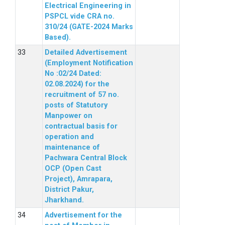
Electrical Engineering in
PSPCL vide CRA no.
310/24 (GATE-2024 Marks
Based).
Detailed Advertisement
(Employment Notification
No :02/24 Dated:
02.08.2024) for the
recruitment of 57 no.
posts of Statutory
Manpower on
contractual basis for
operation and
maintenance of
Pachwara Central Block
OCP (Open Cast
Project), Amrapara,
District Pakur,
Jharkhand.
Advertisement for the