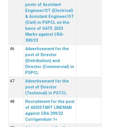
posts of Assistant
Engineer/OT (Electrical)
& Assistant Engineer/OT
(Civil) in PSPCL on the
basis of GATE 2023
Marks against CRA-
300/23
Advertisement for the
post of Director
(Distribution) and
Director (Commercial) in
PSPCL.
Advertisement for the
post of Director
(Technical) in PSTCL
Recruitment for the post
of ASSISTANT LINEMAN
against CRA 299/22
Corrigendum 1<