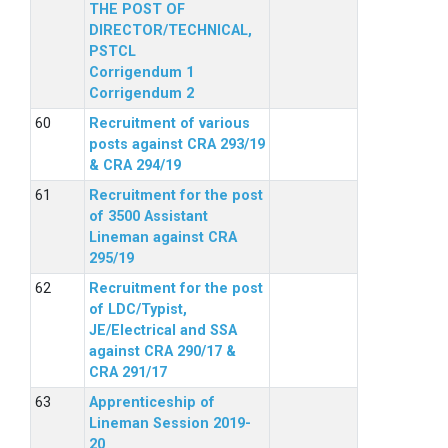
THE POST OF
DIRECTOR/TECHNICAL,
PSTCL
Corrigendum 1
Corrigendum 2
Recruitment of various
posts against CRA 293/19
& CRA 294/19
Recruitment for the post
of 3500 Assistant
Lineman against CRA
295/19
Recruitment for the post
of LDC/Typist,
JE/Electrical and SSA
against CRA 290/17 &
CRA 291/17
Apprenticeship of
Lineman Session 2019-
20