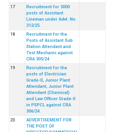
Recruitment for 3000
posts of Assistant
Lineman under Advt. No.
312/25.
Recruitment for the
Posts of Assistant Sub
Station Attendant and
Test Mechanic against
CRA 305/24
Recruitment for the
posts of Electrician
Grade-II, Junior Plant
Attendant, Junior Plant
Attendant (Chemical)
and Law Officer Grade-II
in PSPCL against CRA
306/24.
ADVERTISEMENT FOR
THE POST OF