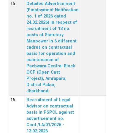
Detailed Advertisement
(Employment Notification
no. 1 of 2026 dated
24.02.2026) in respect of
recruitment of 13 no.
posts of Statutory
Manpower in 6 different
cadres on contractual
basis for operation and
maintenance of
Pachwara Central Block
OCP (Open Cast
Project), Amrapara,
District Pakur,
Jharkhand.
Recruitment of Legal
Advisor on contractual
basis in PSPCL against
advertisement no.
Cont./LA/01/2026 -
13.02.2026