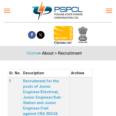
Home
>
About
>
Recruitment
Sr. No.
Description
Archive
Recruitment for the
posts of Junior
Engineer/Electrical,
Junior Engineer/Sub-
Station and Junior
Engineer/Civil
against CRA 303/24