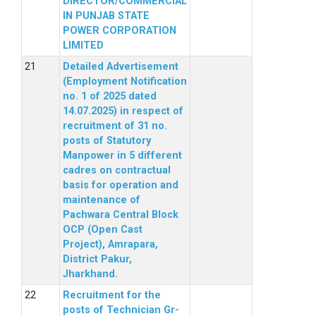
DIRECTOR/COMMERCIAL
IN PUNJAB STATE
POWER CORPORATION
LIMITED
Detailed Advertisement
(Employment Notification
no. 1 of 2025 dated
14.07.2025) in respect of
recruitment of 31 no.
posts of Statutory
Manpower in 5 different
cadres on contractual
basis for operation and
maintenance of
Pachwara Central Block
OCP (Open Cast
Project), Amrapara,
District Pakur,
Jharkhand.
Recruitment for the
posts of Technician Gr-