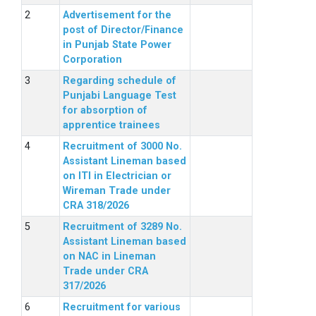
Advertisement for the
post of Director/Finance
in Punjab State Power
Corporation
Regarding schedule of
Punjabi Language Test
for absorption of
apprentice trainees
Recruitment of 3000 No.
Assistant Lineman based
on ITI in Electrician or
Wireman Trade under
CRA 318/2026
Recruitment of 3289 No.
Assistant Lineman based
on NAC in Lineman
Trade under CRA
317/2026
Recruitment for various