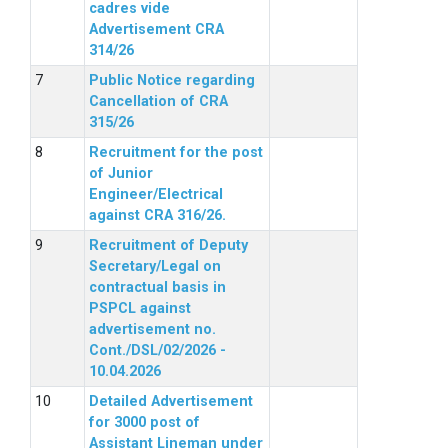
cadres vide
Advertisement CRA
314/26
Public Notice regarding
Cancellation of CRA
315/26
Recruitment for the post
of Junior
Engineer/Electrical
against CRA 316/26.
Recruitment of Deputy
Secretary/Legal on
contractual basis in
PSPCL against
advertisement no.
Cont./DSL/02/2026 -
10.04.2026
Detailed Advertisement
for 3000 post of
Assistant Lineman under