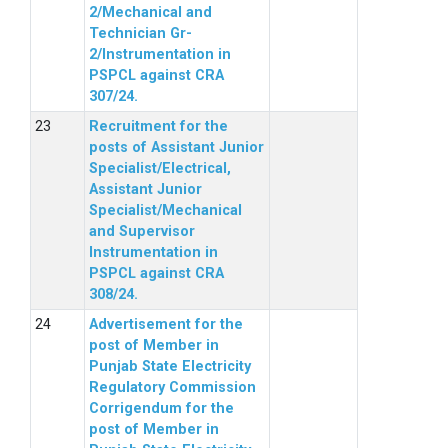
2/Mechanical and
Technician Gr-
2/Instrumentation in
PSPCL against CRA
307/24.
Recruitment for the
posts of Assistant Junior
Specialist/Electrical,
Assistant Junior
Specialist/Mechanical
and Supervisor
Instrumentation in
PSPCL against CRA
308/24.
Advertisement for the
post of Member in
Punjab State Electricity
Regulatory Commission
Corrigendum for the
post of Member in