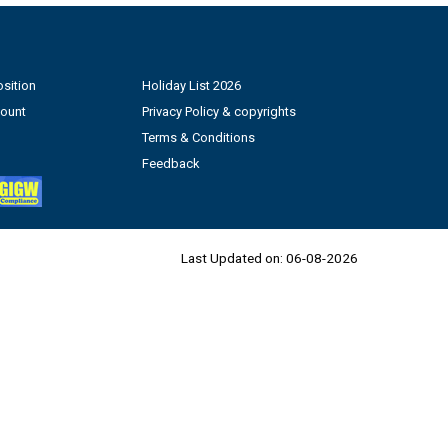
sition
Holiday List 2026
count
Privacy Policy & copyrights
Terms & Conditions
Feedback
Last Updated on:
06-08-2026