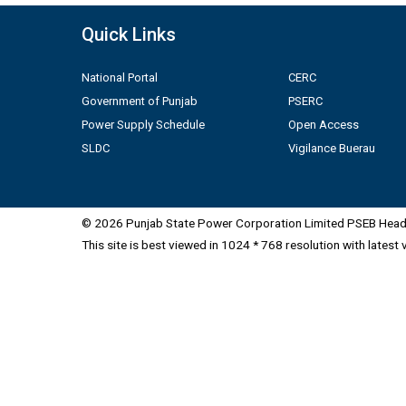
Quick Links
National Portal
CERC
Government of Punjab
PSERC
Power Supply Schedule
Open Access
SLDC
Vigilance Buerau
© 2026 Punjab State Power Corporation Limited PSEB Head 
This site is best viewed in 1024 * 768 resolution with latest