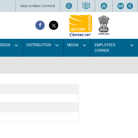
Skip to Main Content
SSION
DISTRIBUTION
MEDIA
EMPLOYEES
CORNER