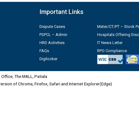
Important Links
Dispute Cases
Meter/CT/PT – Stock Po
PSPCL – Admin
Hospitals Offering Dis
HRD Activities
IT News Letter
FAQs
RPO Compliance
Digilocker
Office, The MALL, Patiala
 version of Chrome, Firefox, Safari and Internet Explorer(Edge)