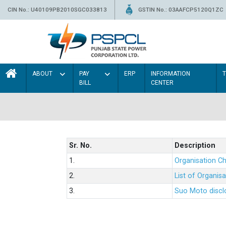
CIN No.: U40109PB2010SGC033813
GSTIN No.: 03AAFCP5120Q1ZC
ABOUT
PAY
ERP
INFORMATION
BILL
CENTER
Sr. No.
Description
1.
Organisation Ch
2.
List of Organis
3.
Suo Moto disclo