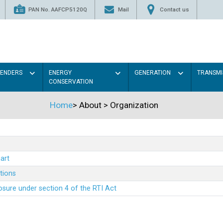
PAN No. AAFCP5120Q
Mail
Contact us
TENDERS
ENERGY
GENERATION
TRANSMI
CONSERVATION
Home
>
About
>
Organization
art
ations
sure under section 4 of the RTI Act