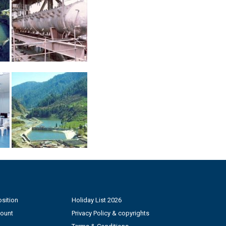
sition
Holiday List 2026
count
Privacy Policy & copyrights