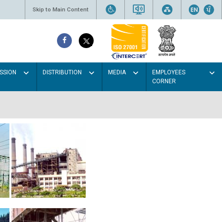
Skip to Main Content
SSION
DISTRIBUTION
MEDIA
EMPLOYEES
CORNER