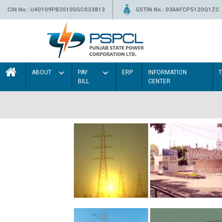
CIN No.: U40109PB2010SGC033813
GSTIN No.: 03AAFCP5120Q1ZC
ABOUT
PAY
ERP
INFORMATION
BILL
CENTER