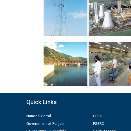
Quick Links
National Portal
CERC
Government of Punjab
PSERC