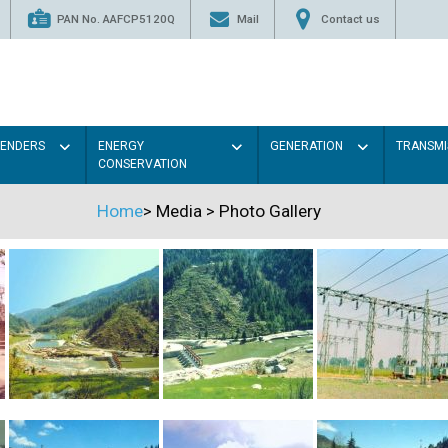
PAN No. AAFCP5120Q
Mail
Contact us
TENDERS
ENERGY
GENERATION
TRANSMI
CONSERVATION
Home
>
Media
>
Photo Gallery