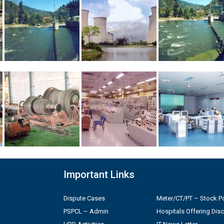
Important Links
Dispute Cases
Meter/CT/PT – Stock Po
PSPCL – Admin
Hospitals Offering Dis