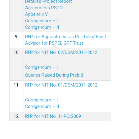
Detailed Project Report
Agreements PSPCL
Appendix V
Corrigendum – I
Corrigendum – II
9.
RFP for Appointment as Portfolio/ Fund
Advisor for PSPCL GPF Trust
10.
RFP for NIT No. 02/DSM/2011-2012
Corrigendum – I
Queries Raised During Prebid
11.
RFP for NIT No. 01/DSM/2011-2012
Corrigendum – I
Corrigendum – II
12.
RFP for NIT No. 1/IPC/2009