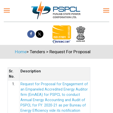
Home
>
Tenders
>
Request For Proposal
Sr.
Description
No.
1.
Request for Proposal for Engagement of
an Empaneled Accredited Energy Auditor
firm (EmAEA) for PSPCL to conduct
Annual Energy Accounting and Audit of
PSPCL for FY: 2020-21 as per Bureau of
Energy Efficiency vide its notification