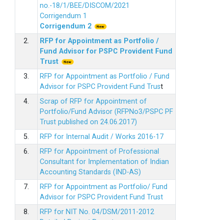
no.-18/1/BEE/DISCOM/2021
Corrigendum 1
Corrigendum 2
2.
RFP for Appointment as Portfolio /
Fund Advisor for PSPC Provident Fund
Trus
t
3.
RFP for Appointment as Portfolio / Fund
Advisor for PSPC Provident Fund Trus
t
4.
Scrap of RFP for Appointment of
Portfolio/Fund Advisor (RFPNo3/PSPC PF
Trust published on 24.06.2017)
5.
RFP for Internal Audit / Works 2016-17
6.
RFP for Appointment of Professional
Consultant for Implementation of Indian
Accounting Standards (IND-AS)
7.
RFP for Appointment as Portfolio/ Fund
Advisor for PSPC Provident Fund Trust
8.
RFP for NIT No. 04/DSM/2011-2012