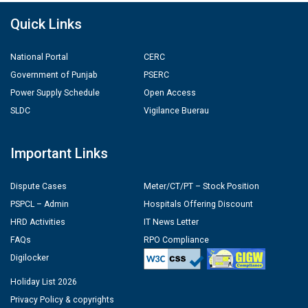
Quick Links
National Portal
CERC
Government of Punjab
PSERC
Power Supply Schedule
Open Access
SLDC
Vigilance Buerau
Important Links
Dispute Cases
Meter/CT/PT – Stock Position
PSPCL – Admin
Hospitals Offering Discount
HRD Activities
IT News Letter
FAQs
RPO Compliance
Digilocker
Holiday List 2026
Privacy Policy & copyrights