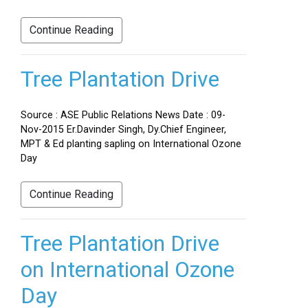
Continue Reading
Tree Plantation Drive
Source : ASE Public Relations News Date : 09-
Nov-2015 Er.Davinder Singh, Dy.Chief Engineer,
MPT & Ed planting sapling on International Ozone
Day
Continue Reading
Tree Plantation Drive
on International Ozone
Day