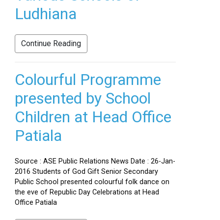
Ludhiana
Continue Reading
Colourful Programme
presented by School
Children at Head Office
Patiala
Source : ASE Public Relations News Date : 26-Jan-
2016 Students of God Gift Senior Secondary
Public School presented colourful folk dance on
the eve of Republic Day Celebrations at Head
Office Patiala