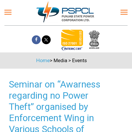
Home
>
Media
>
Events
Seminar on “Awarness
regarding no Power
Theft” organised by
Enforcement Wing in
Various Schools of