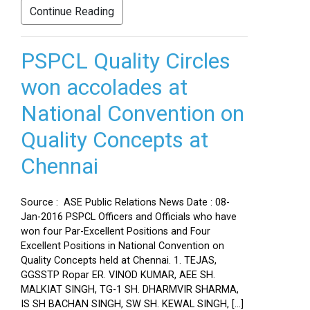
Continue Reading
PSPCL Quality Circles
won accolades at
National Convention on
Quality Concepts at
Chennai
Source : ASE Public Relations News Date : 08-
Jan-2016 PSPCL Officers and Officials who have
won four Par-Excellent Positions and Four
Excellent Positions in National Convention on
Quality Concepts held at Chennai. 1. TEJAS,
GGSSTP Ropar ER. VINOD KUMAR, AEE SH.
MALKIAT SINGH, TG-1 SH. DHARMVIR SHARMA,
IS SH BACHAN SINGH, SW SH. KEWAL SINGH, […]