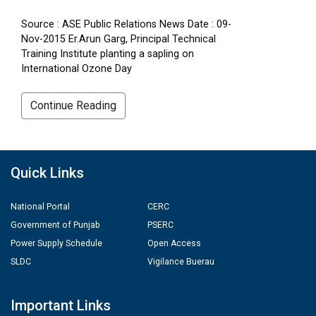
Source : ASE Public Relations News Date : 09-
Nov-2015 Er.Arun Garg, Principal Technical
Training Institute planting a sapling on
International Ozone Day
Continue Reading
Quick Links
National Portal
CERC
Government of Punjab
PSERC
Power Supply Schedule
Open Access
SLDC
Vigilance Buerau
Important Links