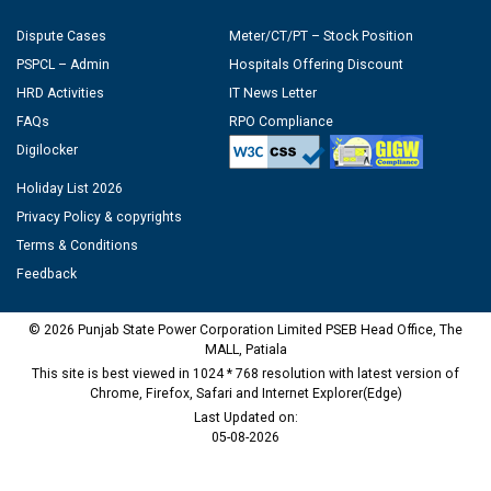
Dispute Cases
Meter/CT/PT – Stock Position
PSPCL – Admin
Hospitals Offering Discount
HRD Activities
IT News Letter
FAQs
RPO Compliance
Digilocker
Holiday List 2026
Privacy Policy & copyrights
Terms & Conditions
Feedback
© 2026 Punjab State Power Corporation Limited PSEB Head Office, The
MALL, Patiala
This site is best viewed in 1024 * 768 resolution with latest version of
Chrome, Firefox, Safari and Internet Explorer(Edge)
Last Updated on:
05-08-2026