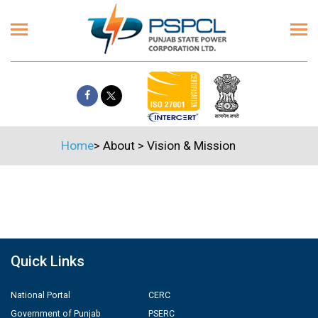
Home
>
About
>
Vision & Mission
Quick Links
National Portal
CERC
Government of Punjab
PSERC