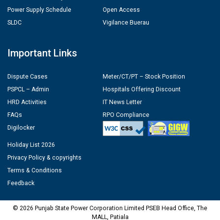
Power Supply Schedule
Open Access
SLDC
Vigilance Buerau
Important Links
Dispute Cases
Meter/CT/PT – Stock Position
PSPCL – Admin
Hospitals Offering Discount
HRD Activities
IT News Letter
FAQs
RPO Compliance
Digilocker
Holiday List 2026
Privacy Policy & copyrights
Terms & Conditions
Feedback
© 2026 Punjab State Power Corporation Limited PSEB Head Office, The
MALL, Patiala