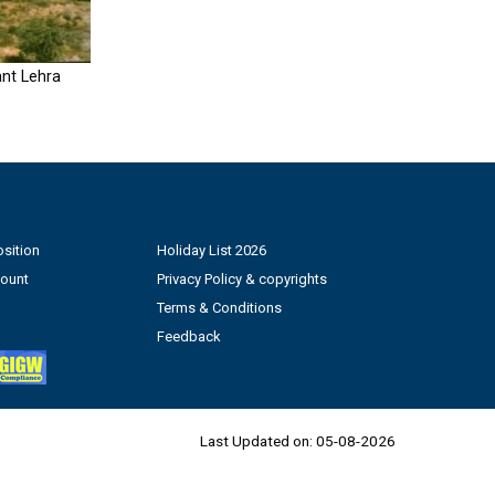
nt Lehra
sition
Holiday List 2026
count
Privacy Policy & copyrights
Terms & Conditions
Feedback
Last Updated on:
05-08-2026