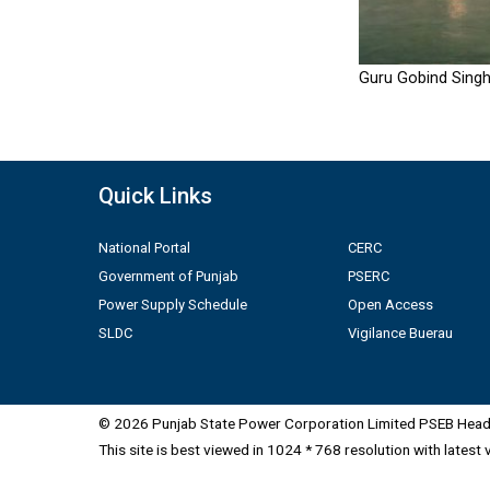
Guru Gobind Singh
Quick Links
National Portal
CERC
Government of Punjab
PSERC
Power Supply Schedule
Open Access
SLDC
Vigilance Buerau
© 2026 Punjab State Power Corporation Limited PSEB Head 
This site is best viewed in 1024 * 768 resolution with latest