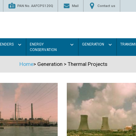
PAN No. AAFCP5120Q
Mail
Contact us
TENDERS
ENERGY
GENERATION
TRANSMI
CONSERVATION
Home
>
Generation
>
Thermal Projects