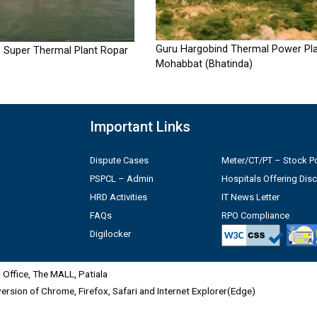
Guru Hargobind Thermal Power Pla
 Super Thermal Plant Ropar
Mohabbat (Bhatinda)
Important Links
Dispute Cases
Meter/CT/PT – Stock Po
PSPCL – Admin
Hospitals Offering Dis
HRD Activities
IT News Letter
FAQs
RPO Compliance
Digilocker
Office, The MALL, Patiala
 version of Chrome, Firefox, Safari and Internet Explorer(Edge)