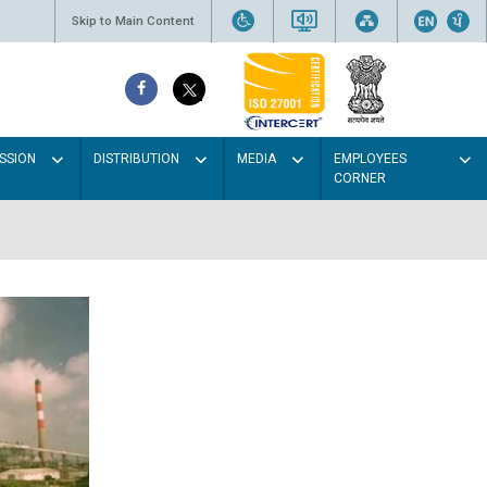
Skip to Main Content
SSION
DISTRIBUTION
MEDIA
EMPLOYEES
CORNER