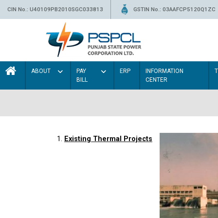
CIN No.: U40109PB2010SGC033813
GSTIN No.: 03AAFCP5120Q1ZC
ABOUT
PAY
ERP
INFORMATION
BILL
CENTER
1.
Existing Thermal Projects