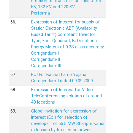
erection of Transmission lines of 66
KV, 132 KV and 220 KV.
Performa
66.
Expression of Interest for supply of
Static/ Electronic ABT (Availability
Based Tariff) compliant Trivector
Type, Four Quadrant, Bi-Directional
Energy Meters of 0.2S class accuracy
Corrigendum-I
Corrigendum-II
Corrigendum-III
67.
EOI For Bachat Lamp Yojana
Corrigendum-I dated 09.09.2009
68.
Expression of Interest for Video
TeleConferencing solution at around
40 locations
69.
Global invitation for expression of
interest (EoI) for selection of
developer for 55.5 MW Shahpur Kandi
extension hydro electric power