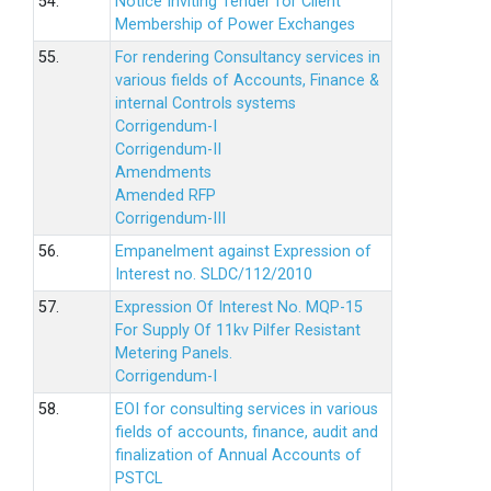
54.
Notice Inviting Tender for Client
Membership of Power Exchanges
55.
For rendering Consultancy services in
various fields of Accounts, Finance &
internal Controls systems
Corrigendum-I
Corrigendum-II
Amendments
Amended RFP
Corrigendum-III
56.
Empanelment against Expression of
Interest no. SLDC/112/2010
57.
Expression Of Interest No. MQP-15
For Supply Of 11kv Pilfer Resistant
Metering Panels.
Corrigendum-I
58.
EOI for consulting services in various
fields of accounts, finance, audit and
finalization of Annual Accounts of
PSTCL