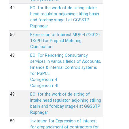
49.
EOI for the work of de-silting intake
head regulator adjoining stilling basin
and forebay stage-I at GGSSTP,
Rupnagar.
50.
Expression of Interest MQP-47/2012-
13/PR for Prepaid Metering
Clarification
48.
EOI For Rendering Consultancy
services in various fields of Accounts,
Finance & internal Controls systems
for PSPCL
Corrigendum-I
Corrigendum-II
49.
EOI for the work of de-silting of
intake head regulator, adjoining stilling
basin and forebay stage-I at GGSSTP,
Rupnagar.
50.
Invitation for Expression of Interest
for empanelment of contractors for