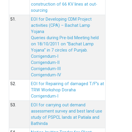
construction of 66 KV lines at out-
sourcing
51.
EOI for Developing CDM Project
activities (CPA) – Bachat Lamp
Yojana
Queries during Pre-bid Meeting held
on 18/10/2011 on “Bachat Lamp
Yojana” in 7 circles of Punjab.
Corrigendum-I
Corrigendum-II
Corrigendum-III
Corrigendum-IV
52.
EOI for Repairing of damaged T/F”s at
TRW Workshop Doraha
Corrigendum-I
53.
EOI for carrying out demand
assessment survey and best land use
study of PSPCL lands at Patiala and
Bathinda