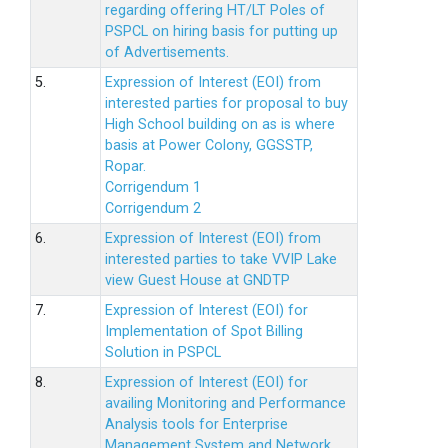
regarding offering HT/LT Poles of
PSPCL on hiring basis for putting up
of Advertisements.
5.
Expression of Interest (EOI) from
interested parties for proposal to buy
High School building on as is where
basis at Power Colony, GGSSTP,
Ropar.
Corrigendum 1
Corrigendum 2
6.
Expression of Interest (EOI) from
interested parties to take VVIP Lake
view Guest House at GNDTP
7.
Expression of Interest (EOI) for
Implementation of Spot Billing
Solution in PSPCL
8.
Expression of Interest (EOI) for
availing Monitoring and Performance
Analysis tools for Enterprise
Management System and Network