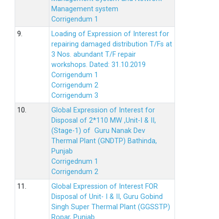
Management system
Corrigendum 1
9.
Loading of Expression of Interest for
repairing damaged distribution T/Fs at
3 Nos. abundant T/F repair
workshops. Dated: 31.10.2019
Corrigendum 1
Corrigendum 2
Corrigendum 3
10.
Global Expression of Interest for
Disposal of 2*110 MW ,Unit-I & II,
(Stage-1) of Guru Nanak Dev
Thermal Plant (GNDTP) Bathinda,
Punjab
Corrigednum 1
Corrigendum 2
11.
Global Expression of Interest FOR
Disposal of Unit- I & II, Guru Gobind
Singh Super Thermal Plant (GGSSTP)
Ropar, Punjab