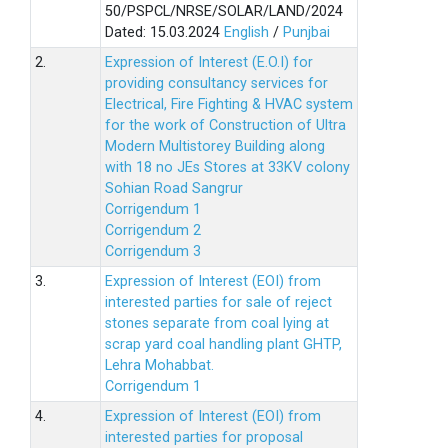
50/PSPCL/NRSE/SOLAR/LAND/2024
Dated: 15.03.2024
English
/
Punjbai
2.
Expression of Interest (E.O.I) for
providing consultancy services for
Electrical, Fire Fighting & HVAC system
for the work of Construction of Ultra
Modern Multistorey Building along
with 18 no JEs Stores at 33KV colony
Sohian Road Sangrur
Corrigendum 1
Corrigendum 2
Corrigendum 3
3.
Expression of Interest (EOI) from
interested parties for sale of reject
stones separate from coal lying at
scrap yard coal handling plant GHTP,
Lehra Mohabbat.
Corrigendum 1
4.
Expression of Interest (EOI) from
interested parties for proposal