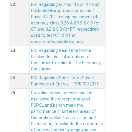
22.
EOI Regarding 66/33/11KV/110 Volt,
Portable Microprocessor based 1
Phase CT/PT testing equipment of
accuracy class 0.2S & 0.5S & 0.5 for
CT and 0.2 & 0.5 for PT respectively
used to test CT & PT at
consumer/substations only
23.
EOI Regarding Real Time Home
Display Unit For Information of
Consumer to Indicate The Electricity
Consumed
24.
EOI Regarding Short Term Power
Purchase of Energy – PPR 03/2015
25.
Providing consultancy service in
assessing the current status of
PSPCL and bench mark the
performance in different areas of
Generation, Sub-transmission and
Distribution, to validate the outcomes
of previous steps by engaging key