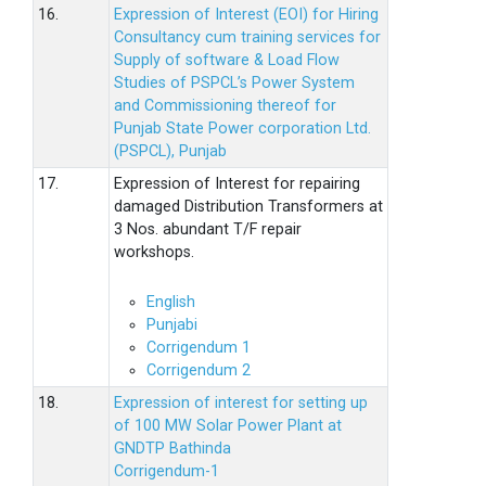
16.
Expression of Interest (EOI) for Hiring
Consultancy cum training services for
Supply of software & Load Flow
Studies of PSPCL’s Power System
and Commissioning thereof for
Punjab State Power corporation Ltd.
(PSPCL), Punjab
17.
Expression of Interest for repairing
damaged Distribution Transformers at
3 Nos. abundant T/F repair
workshops.
English
Punjabi
Corrigendum 1
Corrigendum 2
18.
Expression of interest for setting up
of 100 MW Solar Power Plant at
GNDTP Bathinda
Corrigendum-1