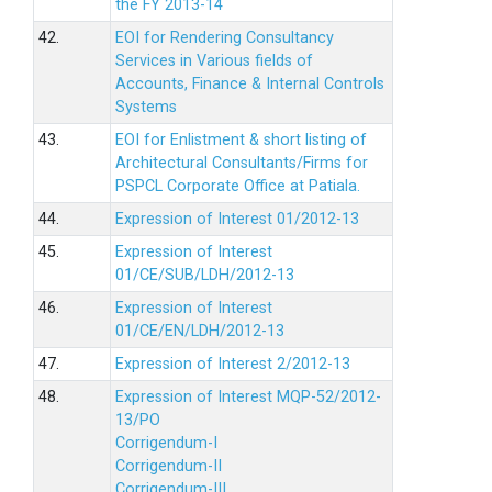
the FY 2013-14
42.
EOI for Rendering Consultancy
Services in Various fields of
Accounts, Finance & Internal Controls
Systems
43.
EOI for Enlistment & short listing of
Architectural Consultants/Firms for
PSPCL Corporate Office at Patiala.
44.
Expression of Interest 01/2012-13
45.
Expression of Interest
01/CE/SUB/LDH/2012-13
46.
Expression of Interest
01/CE/EN/LDH/2012-13
47.
Expression of Interest 2/2012-13
48.
Expression of Interest MQP-52/2012-
13/PO
Corrigendum-I
Corrigendum-II
Corrigendum-III