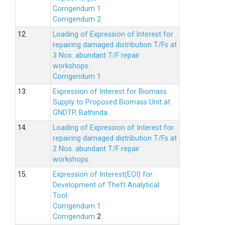
Corrigendum 1
Corrigendum 2
12.
Loading of Expression of lnterest for
repairing damaged distribution T/Fs at
3 Nos. abundant T/F repair
workshops.
Corrigendum 1
13.
Expression of Interest for Biomass
Supply to Proposed Biomass Unit at
GNDTP, Bathinda.
14.
Loading of Expression of Interest for
repairing damaged distribution T/Fs at
2 Nos. abundant T/F repair
workshops.
15.
Expression of Interest(EOI) for
Development of Theft Analytical
Tool.
Corrigendum 1
Corrigendum
2