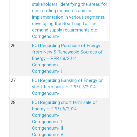
stakeholders, identifying the areas for
cost cutting measures and its
implementation in various segments,
developing the Roadmap for the
demand supply requirements etc
Corrigendum-I
26.
EOI Regarding Purchase of Energy
from New & Renewable Sources of
Energy – PPR 08/2014
Corrigendum-I
Corrigendum-II
27.
EOI Regarding Banking of Energy on
short term basis – PPR 07/2014
Corrigendum-I
28.
EOI Regarding short term sale of
Energy – PPR 06/2014
Corrigendum-I
Corrigendum-II
Corrigendum-III
Corrigendum-IV