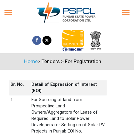
Home
>
Tenders
>
For Registration
Sr. No.
Detail of Expression of Interest
(EOI)
1.
For Sourcing of land from
Prospective Land
Owners/Aggregators for Lease of
Required Land to Solar Power
Developers for Setting up of Solar PV
Projects in Punjab EOI No.