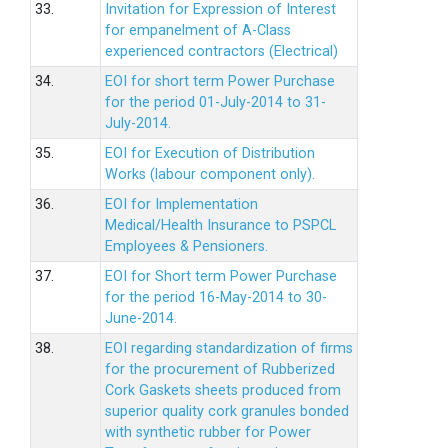
33.
Invitation for Expression of Interest
for empanelment of A-Class
experienced contractors (Electrical)
34.
EOI for short term Power Purchase
for the period 01-July-2014 to 31-
July-2014.
35.
EOI for Execution of Distribution
Works (labour component only).
36.
EOI for Implementation
Medical/Health Insurance to PSPCL
Employees & Pensioners.
37.
EOI for Short term Power Purchase
for the period 16-May-2014 to 30-
June-2014.
38.
EOI regarding standardization of firms
for the procurement of Rubberized
Cork Gaskets sheets produced from
superior quality cork granules bonded
with synthetic rubber for Power