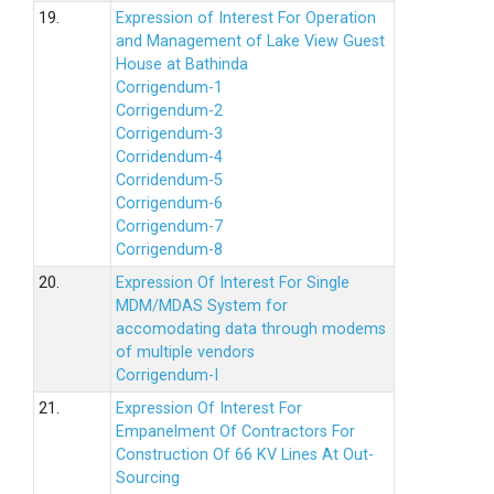
19.
Expression of Interest For Operation
and Management of Lake View Guest
House at Bathinda
Corrigendum-1
Corrigendum-2
Corrigendum-3
Corridendum-4
Corridendum-5
Corrigendum-6
Corrigendum-7
Corrigendum-8
20.
Expression Of Interest For Single
MDM/MDAS System for
accomodating data through modems
of multiple vendors
Corrigendum-I
21.
Expression Of Interest For
Empanelment Of Contractors For
Construction Of 66 KV Lines At Out-
Sourcing