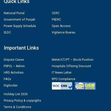
Quick Links
National Portal
CERC
Government of Punjab
PSERC
Power Supply Schedule
Open Access
SLDC
Vigilance Buerau
Important Links
Dispute Cases
Meter/CT/PT – Stock Position
PSPCL – Admin
Hospitals Offering Discount
HRD Activities
IT News Letter
FAQs
RPO Compliance
Digilocker
Holiday List 2026
Privacy Policy & copyrights
Terms & Conditions