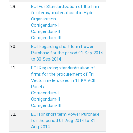
29.
EOI For Standardization of the firm
for items/ material used in Hydel
Organization.
Corrigendum-I
Corrigendum-II
Corrigendum-III
30.
EOI Regarding short term Power
Purchase for the period 01-Sep-2014
to 30-Sep-2014
31.
EOI Regarding standardization of
firms for the procurement of Tri
Vector meters used in 11 KV VCB
Panels
Corrigendum-I
Corrigendum-II
Corrigendum-III
32.
EOI for short term Power Purchase
for the period 01-Aug-2014 to 31-
Aug-2014.