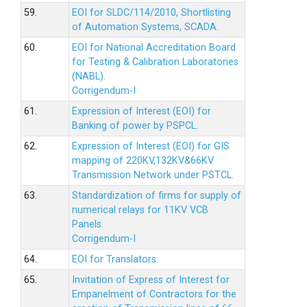
59.
EOI for SLDC/114/2010, Shortlisting
of Automation Systems, SCADA.
60.
EOI for National Accreditation Board
for Testing & Calibration Laboratories
(NABL).
Corrigendum-I
61.
Expression of Interest (EOI) for
Banking of power by PSPCL.
62.
Expression of Interest (EOI) for GIS
mapping of 220KV,132KV&66KV
Transmission Network under PSTCL.
63.
Standardization of firms for supply of
numerical relays for 11KV VCB
Panels.
Corrigendum-I
64.
EOI for Translators.
65.
Invitation of Express of Interest for
Empanelment of Contractors for the