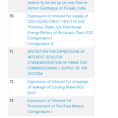
station to be set up on river Ravi in
district Gurdaspur of Punjab, India
70.
Expression of interest for supply of
220/132/66/33KV/11KV/110 Volt
Trivector, Static, Uni-Directional
Energy Meters of Accuracy Class 0.2S
Corrigendum-I
Corrigendum-II
71.
INVITATION FOR EXPRESSION OF
INTEREST (EOI) FOR
STANDARDISATION OF FIRMS FOR
COMMISSIONING / SUPPLY OF VFD
SYSTEM.
72.
Expression of interest for stoppage
of leakage of Cooling Water RCC
Duct.
73.
Expression of Interest for
Procurement of Pre-Paid Meters
Corrigendum-I