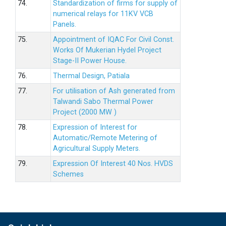
74.
Standardization of firms for supply of
numerical relays for 11KV VCB
Panels.
75.
Appointment of IQAC For Civil Const.
Works Of Mukerian Hydel Project
Stage-II Power House.
76.
Thermal Design, Patiala
77.
For utilisation of Ash generated from
Talwandi Sabo Thermal Power
Project (2000 MW )
78.
Expression of Interest for
Automatic/Remote Metering of
Agricultural Supply Meters.
79.
Expression Of Interest 40 Nos. HVDS
Schemes