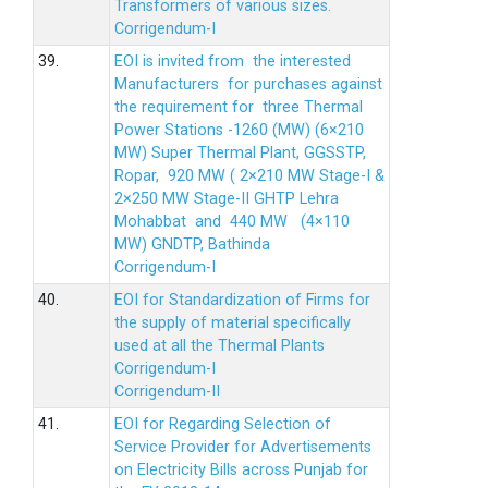
Transformers of various sizes.
Corrigendum-I
39.
EOI is invited from the interested
Manufacturers for purchases against
the requirement for three Thermal
Power Stations -1260 (MW) (6×210
MW) Super Thermal Plant, GGSSTP,
Ropar, 920 MW ( 2×210 MW Stage-I &
2×250 MW Stage-II GHTP Lehra
Mohabbat and 440 MW (4×110
MW) GNDTP, Bathinda
Corrigendum-I
40.
EOI for Standardization of Firms for
the supply of material specifically
used at all the Thermal Plants
Corrigendum-I
Corrigendum-II
41.
EOI for Regarding Selection of
Service Provider for Advertisements
on Electricity Bills across Punjab for