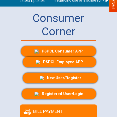
Latest Updates
Guidelines regarding use of a scribe for Person Wit
Consumer
Corner
PSPCL Consumer APP
PSPCL Employee APP
New User/Register
Registered User/Login
BILL PAYMENT