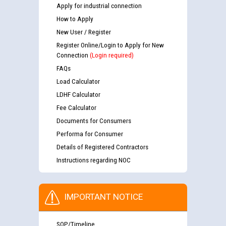
Apply for industrial connection
How to Apply
New User / Register
Register Online/Login to Apply for New
Connection
(Login required)
FAQs
Load Calculator
LDHF Calculator
Fee Calculator
Documents for Consumers
Performa for Consumer
Details of Registered Contractors
Instructions regarding NOC
IMPORTANT NOTICE
SOP/Timeline