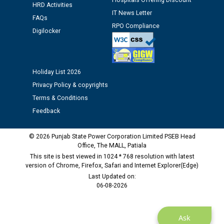
Hospitals Offering Discount
HRD Activities
Assiatant Manager/HR against CRA 304/24 -
IT News Letter
FAQs
12.01.2026
RPO Compliance
Digilocker
Public notice regarding Biometric Verification at the
time of Joining for the post of Assistant Lineman
against CRA 312/25.
Holiday List 2026
Privacy Policy & copyrights
M/s ECS Industries Private Limited, Vadodara declared
Terms & Conditions
as Defaulter Firm by PSPCL upto 02-03-2028
Feedback
© 2026 Punjab State Power Corporation Limited PSEB Head
Office, The MALL, Patiala
This site is best viewed in 1024 * 768 resolution with latest
version of Chrome, Firefox, Safari and Internet Explorer(Edge)
Last Updated on:
06-08-2026
Ask