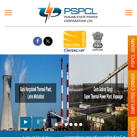
PSPCL ADMIN
EMPLOYEE CORNER
PENSIONERS