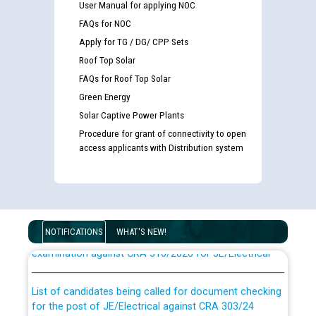
User Manual for applying NOC
FAQs for NOC
Apply for TG / DG/ CPP Sets
Roof Top Solar
FAQs for Roof Top Solar
Green Energy
Solar Captive Power Plants
Procedure for grant of connectivity to open
access applicants with Distribution system
Guidelines regarding use of a scribe for Person With
Disability (PWD) applicants who will appear in online
NOTIFICATIONS
WHAT'S NEW!
examination against CRA 316/2026 for JE/Electrical
List of candidates being called for document checking
for the post of JE/Electrical against CRA 303/24