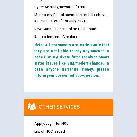
Cyber Security/Beware of Fraud
Mandatory Digital payments for bills above
Rs. 20000/- w.e.f 1st July 2021
New Connections - Online Dashboard
Regulations and Circulars
Note: All consumers are made aware that
they are not liable to pay any amount in
case PSPCL/Private firm’s resolves smart
meter issues like SIM/modem change. In
case anyone demands money, please
inform your concerned sub-division.
OTHER SERVICES
Apply/Login for NOC
List of NOC Issued