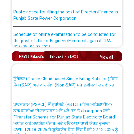
Public notice for filling the post of Director/Finance in
Punjab State Power Corporation
Schedule of online examination to be conducted for
the post of Junior Engineer/Electrical against CRA
316/26 -09.07.2026
CWP-12018 Policy for Transfer and permanent
PRESS RELEASE
TENDERS < 5 LACS
absorption of officers/officials from PSPCL to PSTCL.
View all
Schedule of online examination to be conducted for
the post of Junior Engineer/Electrical against CRA
316/26 -09.07.2026
ਉਰੇਕਲ (Oracle Cloud based Single Billing Solution) ਵਿੱਚ
ਸੈਪ (SAP) ਅਤੇ ਨਾਨ-ਸੈਪ (Non-SAP) ਸਬ-ਡਵੀਜ਼ਨਾਂ ਦੇ ਨਵੇਂ ਕੋਡ
Work of water proofing of roof of 66 kv sub-station
Bahmna under O&M division, PSPCL Patiala
ਪਾਵਰਕਾਮ (PSPCL) ਤੋਂ ਟ੍ਰਾਂਸਕੋ (PSTCL) ਵਿੱਚ ਅਧਿਕਾਰੀਆਂ/
ਕਰਮਚਾਰੀਆਂ ਦੀ ਟਰਾਂਸਫਰ ਅਤੇ ਪੱਕੇ ਤੋਰ ਤੇ absorption ਲਈ
Public Notice regarding Renovation Work to be carried
“Transfer Scheme for Punjab State Electricity Board”
out by PSPCL
ਅਧੀਨ ਅਤੇ ਮਾਨਯੋਗ ਪੰਜਾਬ ਅਤੇ ਹਰਿਆਣਾ ਹਾਈ ਕੋਰਟ ਦੁਆਰਾ
CWP-12018-2025 ਤੇ ਕੁਨੈਕਟੇਡ ਕੇਸਾਂ ਵਿੱਚ ਮਿਤੀ 22.12.2025 ਨੂੰ
ਕੀਤੇ ਗਏ ਹੁਕਮਾਂ ਦੇ ਸਨਮੁੱਖ ਪਾਲਿਸੀ ਸਬੰਧੀ।
Plinth Area Rates Year 2026-27 For Residential and