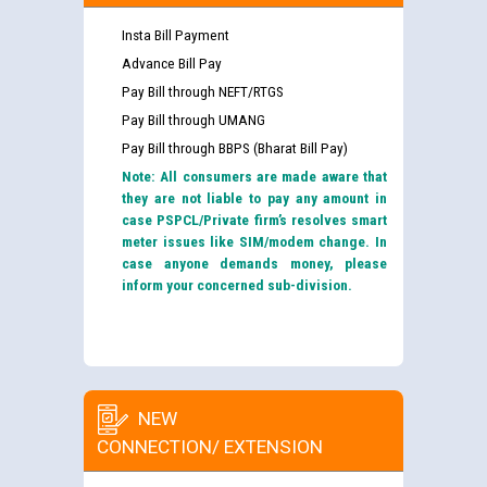
Insta Bill Payment
Advance Bill Pay
Pay Bill through NEFT/RTGS
Pay Bill through UMANG
Pay Bill through BBPS (Bharat Bill Pay)
Note: All consumers are made aware that
they are not liable to pay any amount in
case PSPCL/Private firm’s resolves smart
meter issues like SIM/modem change. In
case anyone demands money, please
inform your concerned sub-division.
NEW
CONNECTION/ EXTENSION