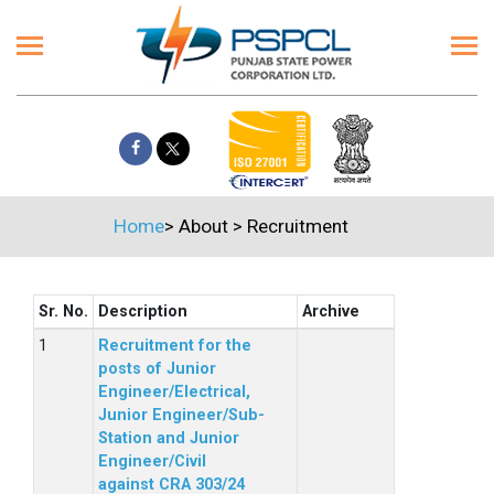
Home
>
About
>
Recruitment
Sr. No.
Description
Archive
Recruitment for the
posts of Junior
Engineer/Electrical,
Junior Engineer/Sub-
Station and Junior
Engineer/Civil
against CRA 303/24