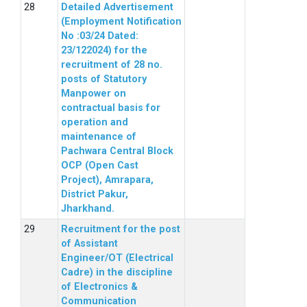
Detailed Advertisement
(Employment Notification
No :03/24 Dated:
23/122024) for the
recruitment of 28 no.
posts of Statutory
Manpower on
contractual basis for
operation and
maintenance of
Pachwara Central Block
OCP (Open Cast
Project), Amrapara,
District Pakur,
Jharkhand.
Recruitment for the post
of Assistant
Engineer/OT (Electrical
Cadre) in the discipline
of Electronics &
Communication