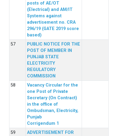
posts of AE/OT
(Electrical) and AM/IT
Systems against
advertisement no. CRA
296/19 (GATE 2019 score
based)
PUBLIC NOTICE FOR THE
POST OF MEMBER IN
PUNJAB STATE
ELECTRICITY
REGULATORY
COMMISSION
Vacancy Circular for the
one Post of Private
Secretary (On Contract)
in the office of
Ombudsman, Electricity,
Punjab
Corrigendum 1
ADVERTISEMENT FOR