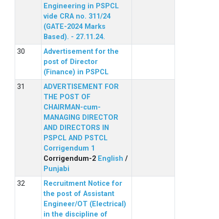
Engineering in PSPCL
vide CRA no. 311/24
(GATE-2024 Marks
Based). - 27.11.24.
Advertisement for the
post of Director
(Finance) in PSPCL
ADVERTISEMENT FOR
THE POST OF
CHAIRMAN-cum-
MANAGING DIRECTOR
AND DIRECTORS IN
PSPCL AND PSTCL
Corrigendum 1
Corrigendum-2
English
/
Punjabi
Recruitment Notice for
the post of Assistant
Engineer/OT (Electrical)
in the discipline of