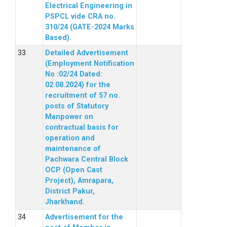
Electrical Engineering in
PSPCL vide CRA no.
310/24 (GATE-2024 Marks
Based).
Detailed Advertisement
(Employment Notification
No :02/24 Dated:
02.08.2024) for the
recruitment of 57 no.
posts of Statutory
Manpower on
contractual basis for
operation and
maintenance of
Pachwara Central Block
OCP (Open Cast
Project), Amrapara,
District Pakur,
Jharkhand.
Advertisement for the