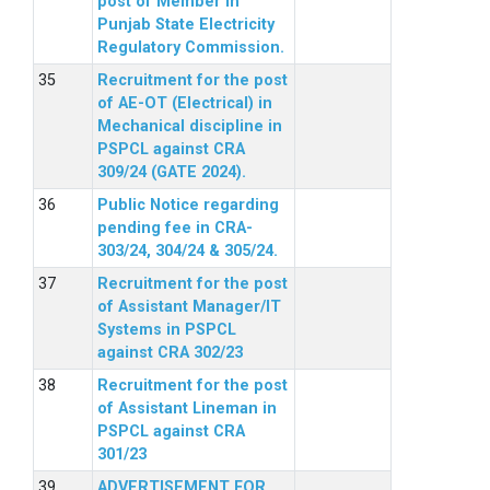
post of Member in
Punjab State Electricity
Regulatory Commission.
Recruitment for the post
of AE-OT (Electrical) in
Mechanical discipline in
PSPCL against CRA
309/24 (GATE 2024).
Public Notice regarding
pending fee in CRA-
303/24, 304/24 & 305/24.
Recruitment for the post
of Assistant Manager/IT
Systems in PSPCL
against CRA 302/23
Recruitment for the post
of Assistant Lineman in
PSPCL against CRA
301/23
ADVERTISEMENT FOR