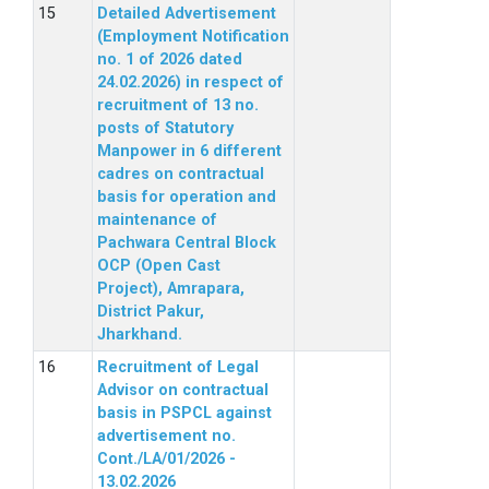
Detailed Advertisement
(Employment Notification
no. 1 of 2026 dated
24.02.2026) in respect of
recruitment of 13 no.
posts of Statutory
Manpower in 6 different
cadres on contractual
basis for operation and
maintenance of
Pachwara Central Block
OCP (Open Cast
Project), Amrapara,
District Pakur,
Jharkhand.
Recruitment of Legal
Advisor on contractual
basis in PSPCL against
advertisement no.
Cont./LA/01/2026 -
13.02.2026