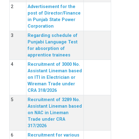
Advertisement for the
post of Director/Finance
in Punjab State Power
Corporation
Regarding schedule of
Punjabi Language Test
for absorption of
apprentice trainees
Recruitment of 3000 No.
Assistant Lineman based
on ITI in Electrician or
Wireman Trade under
CRA 318/2026
Recruitment of 3289 No.
Assistant Lineman based
on NAC in Lineman
Trade under CRA
317/2026
Recruitment for various