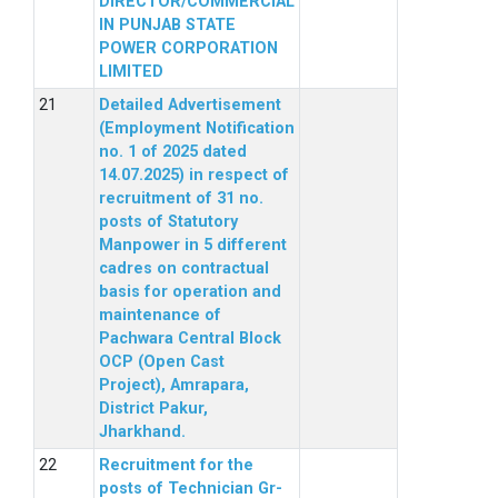
DIRECTOR/COMMERCIAL
IN PUNJAB STATE
POWER CORPORATION
LIMITED
Detailed Advertisement
(Employment Notification
no. 1 of 2025 dated
14.07.2025) in respect of
recruitment of 31 no.
posts of Statutory
Manpower in 5 different
cadres on contractual
basis for operation and
maintenance of
Pachwara Central Block
OCP (Open Cast
Project), Amrapara,
District Pakur,
Jharkhand.
Recruitment for the
posts of Technician Gr-