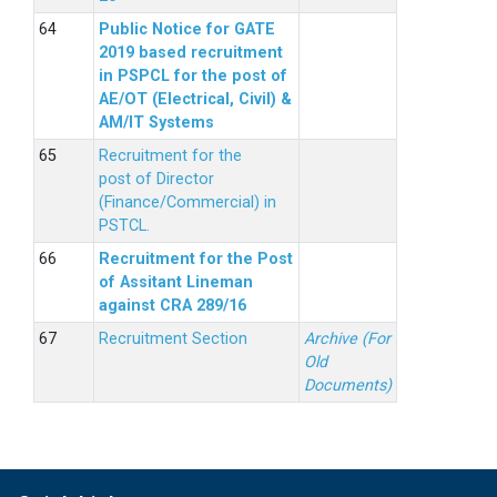
Public Notice for GATE
2019 based recruitment
in PSPCL for the post of
AE/OT (Electrical, Civil) &
AM/IT Systems
Recruitment for the
post of Director
(Finance/Commercial) in
PSTCL.
Recruitment for the Post
of Assitant Lineman
against CRA 289/16
Recruitment Section
Archive (For
Old
Documents)