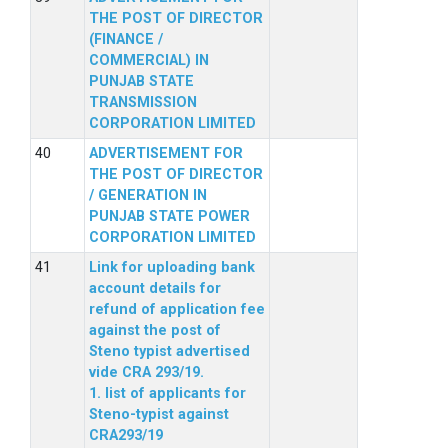
THE POST OF DIRECTOR
(FINANCE /
COMMERCIAL) IN
PUNJAB STATE
TRANSMISSION
CORPORATION LIMITED
ADVERTISEMENT FOR
THE POST OF DIRECTOR
/ GENERATION IN
PUNJAB STATE POWER
CORPORATION LIMITED
Link for uploading bank
account details for
refund of application fee
against the post of
Steno typist advertised
vide CRA 293/19.
1. list of applicants for
Steno-typist against
CRA293/19