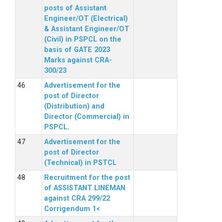
posts of Assistant
Engineer/OT (Electrical)
& Assistant Engineer/OT
(Civil) in PSPCL on the
basis of GATE 2023
Marks against CRA-
300/23
Advertisement for the
post of Director
(Distribution) and
Director (Commercial) in
PSPCL.
Advertisement for the
post of Director
(Technical) in PSTCL
Recruitment for the post
of ASSISTANT LINEMAN
against CRA 299/22
Corrigendum 1<