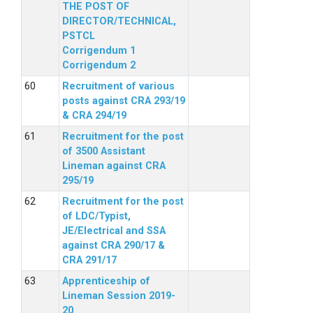
THE POST OF
DIRECTOR/TECHNICAL,
PSTCL
Corrigendum 1
Corrigendum 2
Recruitment of various
posts against CRA 293/19
& CRA 294/19
Recruitment for the post
of 3500 Assistant
Lineman against CRA
295/19
Recruitment for the post
of LDC/Typist,
JE/Electrical and SSA
against CRA 290/17 &
CRA 291/17
Apprenticeship of
Lineman Session 2019-
20