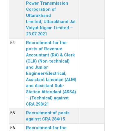
Power Transmission
Corporation of
Uttarakhand
Limited, Uttarakhand Jal
Vidyut Nigam Limited –
23.07.2021
Recruitment for the
posts of Revenue
Accountant (RA) & Clerk
(CLK) (Non-technical)
and Junior
Engineer/Electrical,
Assistant Lineman (ALM)
and Assistant Sub-
Station Attendant (ASSA)
– (Technical) against
CRA 298/21
Recruitment of posts
against CRA 284/15
Recruitment for the