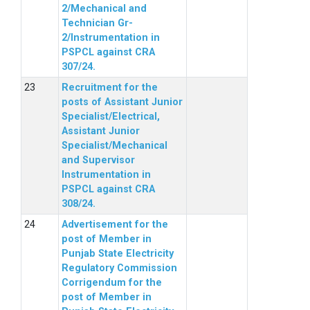
2/Mechanical and
Technician Gr-
2/Instrumentation in
PSPCL against CRA
307/24.
Recruitment for the
posts of Assistant Junior
Specialist/Electrical,
Assistant Junior
Specialist/Mechanical
and Supervisor
Instrumentation in
PSPCL against CRA
308/24.
Advertisement for the
post of Member in
Punjab State Electricity
Regulatory Commission
Corrigendum for the
post of Member in