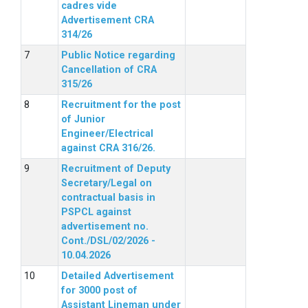
cadres vide
Advertisement CRA
314/26
Public Notice regarding
Cancellation of CRA
315/26
Recruitment for the post
of Junior
Engineer/Electrical
against CRA 316/26.
Recruitment of Deputy
Secretary/Legal on
contractual basis in
PSPCL against
advertisement no.
Cont./DSL/02/2026 -
10.04.2026
Detailed Advertisement
for 3000 post of
Assistant Lineman under