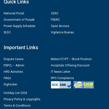
Quick Links
National Portal
CERC
Government of Punjab
PSERC
Power Supply Schedule
Open Access
SLDC
Vigilance Buerau
Important Links
Dispute Cases
Meter/CT/PT – Stock Position
PSPCL – Admin
Hospitals Offering Discount
HRD Activities
IT News Letter
FAQs
RPO Compliance
Digilocker
Holiday List 2026
Privacy Policy & copyrights
Terms & Conditions