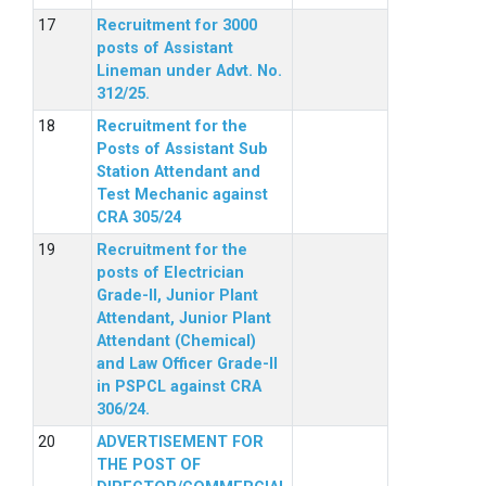
Recruitment for 3000
posts of Assistant
Lineman under Advt. No.
312/25.
Recruitment for the
Posts of Assistant Sub
Station Attendant and
Test Mechanic against
CRA 305/24
Recruitment for the
posts of Electrician
Grade-II, Junior Plant
Attendant, Junior Plant
Attendant (Chemical)
and Law Officer Grade-II
in PSPCL against CRA
306/24.
ADVERTISEMENT FOR
THE POST OF