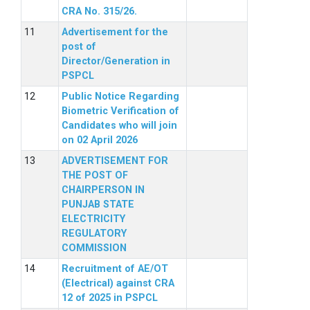
CRA No. 315/26.
Advertisement for the
post of
Director/Generation in
PSPCL
Public Notice Regarding
Biometric Verification of
Candidates who will join
on 02 April 2026
ADVERTISEMENT FOR
THE POST OF
CHAIRPERSON IN
PUNJAB STATE
ELECTRICITY
REGULATORY
COMMISSION
Recruitment of AE/OT
(Electrical) against CRA
12 of 2025 in PSPCL