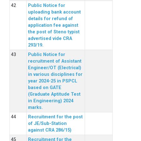
Public Notice for
uploading bank account
details for refund of
application fee against
the post of Steno typist
advertised vide CRA
293/19.
Public Notice for
recruitment of Assistant
Engineer/OT (Electrical)
in various disciplines for
year 2024-25 in PSPCL
based on GATE
(Graduate Aptitude Test
in Engineering) 2024
marks.
Recruitment for the post
of JE/Sub-Station
against CRA 286/15)
Recruitment for the