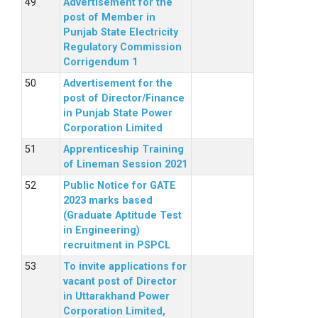
Advertisement for the
post of Member in
Punjab State Electricity
Regulatory Commission
Corrigendum 1
Advertisement for the
post of Director/Finance
in Punjab State Power
Corporation Limited
Apprenticeship Training
of Lineman Session 2021
Public Notice for GATE
2023 marks based
(Graduate Aptitude Test
in Engineering)
recruitment in PSPCL
To invite applications for
vacant post of Director
in Uttarakhand Power
Corporation Limited,