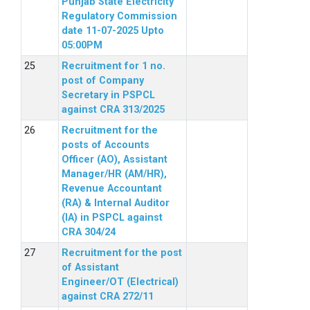
Punjab State Electricity
Regulatory Commission
date 11-07-2025 Upto
05:00PM
Recruitment for 1 no.
post of Company
Secretary in PSPCL
against CRA 313/2025
Recruitment for the
posts of Accounts
Officer (AO), Assistant
Manager/HR (AM/HR),
Revenue Accountant
(RA) & Internal Auditor
(IA) in PSPCL against
CRA 304/24
Recruitment for the post
of Assistant
Engineer/OT (Electrical)
against CRA 272/11