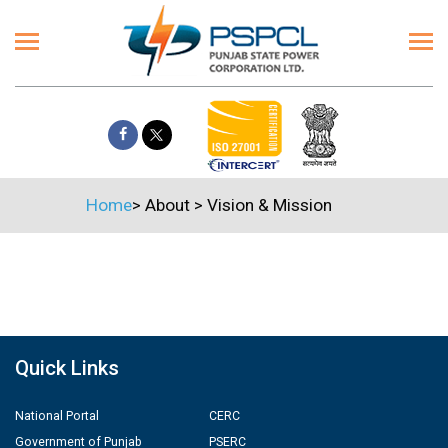
Home
>
About
>
Vision & Mission
Quick Links
National Portal
CERC
Government of Punjab
PSERC