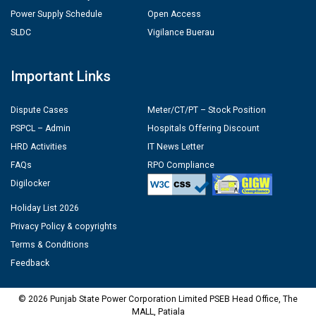
Power Supply Schedule
Open Access
SLDC
Vigilance Buerau
Important Links
Dispute Cases
Meter/CT/PT – Stock Position
PSPCL – Admin
Hospitals Offering Discount
HRD Activities
IT News Letter
FAQs
RPO Compliance
Digilocker
Holiday List 2026
Privacy Policy & copyrights
Terms & Conditions
Feedback
© 2026 Punjab State Power Corporation Limited PSEB Head Office, The
MALL, Patiala