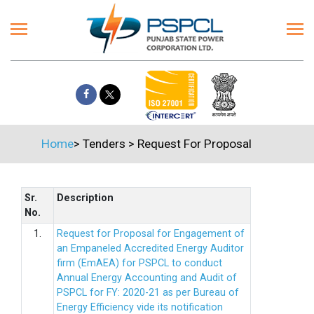
Home
>
Tenders
>
Request For Proposal
Sr.
Description
No.
1.
Request for Proposal for Engagement of
an Empaneled Accredited Energy Auditor
firm (EmAEA) for PSPCL to conduct
Annual Energy Accounting and Audit of
PSPCL for FY: 2020-21 as per Bureau of
Energy Efficiency vide its notification