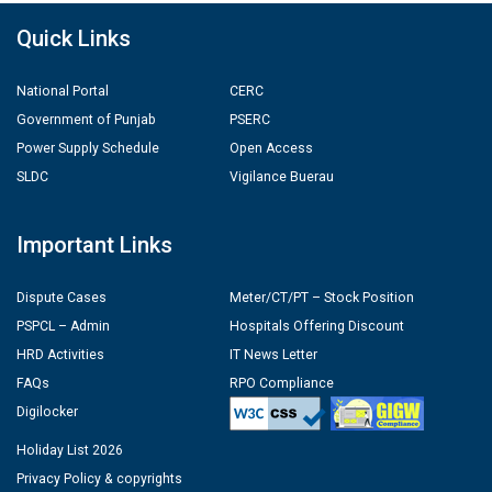
Quick Links
National Portal
CERC
Government of Punjab
PSERC
Power Supply Schedule
Open Access
SLDC
Vigilance Buerau
Important Links
Dispute Cases
Meter/CT/PT – Stock Position
PSPCL – Admin
Hospitals Offering Discount
HRD Activities
IT News Letter
FAQs
RPO Compliance
Digilocker
Holiday List 2026
Privacy Policy & copyrights