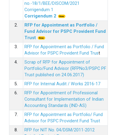
no.-18/1/BEE/DISCOM/2021
Corrigendum 1
Corrigendum 2
2.
RFP for Appointment as Portfolio /
Fund Advisor for PSPC Provident Fund
Trus
t
3.
RFP for Appointment as Portfolio / Fund
Advisor for PSPC Provident Fund Trus
t
4.
Scrap of RFP for Appointment of
Portfolio/Fund Advisor (RFPNo3/PSPC PF
Trust published on 24.06.2017)
5.
RFP for Internal Audit / Works 2016-17
6.
RFP for Appointment of Professional
Consultant for Implementation of Indian
Accounting Standards (IND-AS)
7.
RFP for Appointment as Portfolio/ Fund
Advisor for PSPC Provident Fund Trust
8.
RFP for NIT No. 04/DSM/2011-2012