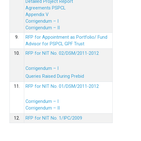
Detailed Project Report
Agreements PSPCL
Appendix V
Corrigendum – I
Corrigendum – II
9.
RFP for Appointment as Portfolio/ Fund
Advisor for PSPCL GPF Trust
10.
RFP for NIT No. 02/DSM/2011-2012
Corrigendum – I
Queries Raised During Prebid
11.
RFP for NIT No. 01/DSM/2011-2012
Corrigendum – I
Corrigendum – II
12.
RFP for NIT No. 1/IPC/2009