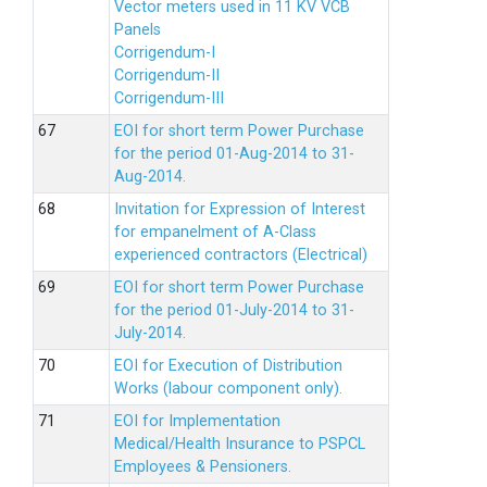
Vector meters used in 11 KV VCB
Panels
Corrigendum-I
Corrigendum-II
Corrigendum-III
EOI for short term Power Purchase
for the period 01-Aug-2014 to 31-
Aug-2014.
Invitation for Expression of Interest
for empanelment of A-Class
experienced contractors (Electrical)
EOI for short term Power Purchase
for the period 01-July-2014 to 31-
July-2014.
EOI for Execution of Distribution
Works (labour component only).
EOI for Implementation
Medical/Health Insurance to PSPCL
Employees & Pensioners.