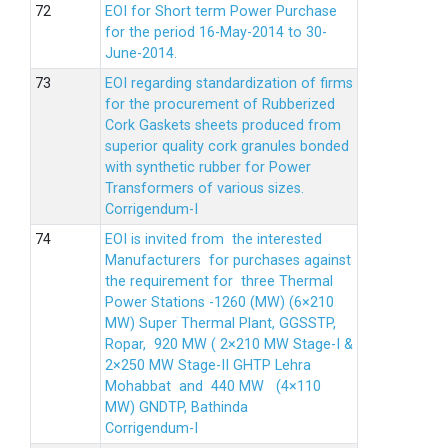
EOI for Short term Power Purchase
for the period 16-May-2014 to 30-
June-2014.
EOI regarding standardization of firms
for the procurement of Rubberized
Cork Gaskets sheets produced from
superior quality cork granules bonded
with synthetic rubber for Power
Transformers of various sizes.
Corrigendum-I
EOI is invited from the interested
Manufacturers for purchases against
the requirement for three Thermal
Power Stations -1260 (MW) (6×210
MW) Super Thermal Plant, GGSSTP,
Ropar, 920 MW ( 2×210 MW Stage-I &
2×250 MW Stage-II GHTP Lehra
Mohabbat and 440 MW (4×110
MW) GNDTP, Bathinda
Corrigendum-I