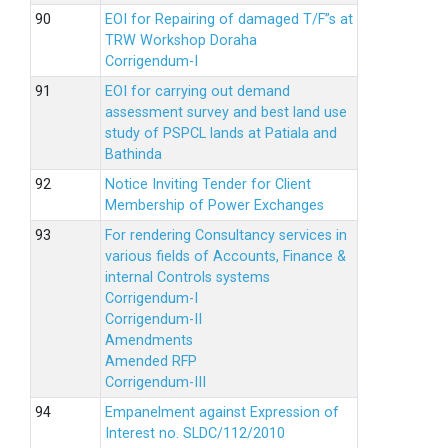
EOI for Repairing of damaged T/F”s at
TRW Workshop Doraha
Corrigendum-I
EOI for carrying out demand
assessment survey and best land use
study of PSPCL lands at Patiala and
Bathinda
Notice Inviting Tender for Client
Membership of Power Exchanges
For rendering Consultancy services in
various fields of Accounts, Finance &
internal Controls systems
Corrigendum-I
Corrigendum-II
Amendments
Amended RFP
Corrigendum-III
Empanelment against Expression of
Interest no. SLDC/112/2010