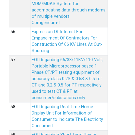
MDM/MDAS System for
accomodating data through modems
of multiple vendors
Corrigendum-I
Expression Of Interest For
Empanelment Of Contractors For
Construction Of 66 KV Lines At Out-
Sourcing
EOI Regarding 66/33/11KV/110 Volt,
Portable Microprocessor based 1
Phase CT/PT testing equipment of
accuracy class 0.2S & 0.5S & 0.5 for
CT and 0.2 & 0.5 for PT respectively
used to test CT & PT at
consumer/substations only
EOI Regarding Real Time Home
Display Unit For Information of
Consumer to Indicate The Electricity
Consumed
EOI Regarding Short Term Power