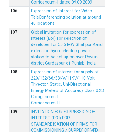
Corrigendum-I dated 09.09.2009
Expression of Interest for Video
TeleConferencing solution at around
40 locations
Global invitation for expression of
interest (EoI) for selection of
developer for 55.5 MW Shahpur Kandi
extension hydro electric power
station to be set up on river Ravi in
district Gurdaspur of Punjab, India
Expression of interest for supply of
220/132/66/33KV/11KV/110 Volt
Trivector, Static, Uni-Directional
Energy Meters of Accuracy Class 0.2S
Corrigendum-I
Corrigendum-II
INVITATION FOR EXPRESSION OF
INTEREST (EOI) FOR
STANDARDISATION OF FIRMS FOR
COMMISSIONING / SUPPLY OF VFD