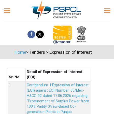
Home
>
Tenders
>
Expression of Interest
Detail of Expression of Interest
Sr. No.
(EOI)
Corrigendum-1:Expression of Interest
(EOI) against EOI Number: 65/Elec-
H&CG-92 dated 17.06.2026 regarding
“Procurement of Surplus Power from
100% Paddy Straw-Based Co-
generation Plants in Punjab.