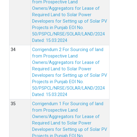
from Prospective Land
Owners/Aggregators for Lease of
Required Land to Solar Power
Developers for Setting up of Solar PV
Projects in Punjab EOI No.
50/PSPCL/NRSE/SOLAR/LAND/2024
Dated: 15.03.2024
Corrigendum 2 For Sourcing of land
from Prospective Land
Owners/Aggregators for Lease of
Required Land to Solar Power
Developers for Setting up of Solar PV
Projects in Punjab EOI No.
50/PSPCL/NRSE/SOLAR/LAND/2024
Dated: 15.03.2024
Corrigendum 1 For Sourcing of land
from Prospective Land
Owners/Aggregators for Lease of
Required Land to Solar Power
Developers for Setting up of Solar PV
Projects in Punjab EOI No.