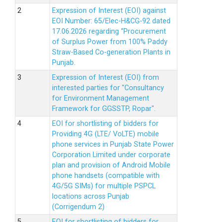
Expression of Interest (EOI) against
EOI Number: 65/Elec-H&CG-92 dated
17.06.2026 regarding “Procurement
of Surplus Power from 100% Paddy
Straw-Based Co-generation Plants in
Punjab.
Expression of Interest (EOI) from
interested parties for "Consultancy
for Environment Management
Framework for GGSSTP, Ropar".
EOI for shortlisting of bidders for
Providing 4G (LTE/ VoLTE) mobile
phone services in Punjab State Power
Corporation Limited under corporate
plan and provision of Android Mobile
phone handsets (compatible with
4G/5G SIMs) for multiple PSPCL
locations across Punjab
(Corrigendum 2)
EOI for shortlisting of bidders for