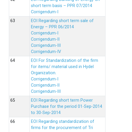
short term basis – PPR 07/2014
Corrigendum-I
EOI Regarding short term sale of
Energy – PPR 06/2014
Corrigendum-I
Corrigendum-II
Corrigendum-III
Corrigendum-IV
EOI For Standardization of the firm
for items/ material used in Hydel
Organization.
Corrigendum-I
Corrigendum-II
Corrigendum-III
EOI Regarding short term Power
Purchase for the period 01-Sep-2014
to 30-Sep-2014
EOI Regarding standardization of
firms for the procurement of Tri