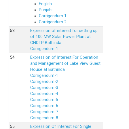
English
Punjabi
Corrigendum 1
Corrigendum 2
Expression of interest for setting up
of 100 MW Solar Power Plant at
GNDTP Bathinda
Corrigendum-1
Expression of Interest For Operation
and Management of Lake View Guest
House at Bathinda
Corrigendum-1
Corrigendum-2
Corrigendum-3
Corridendum-4
Corridendum-5
Corrigendum-6
Corrigendum-7
Corrigendum-8
Expression Of Interest For Single