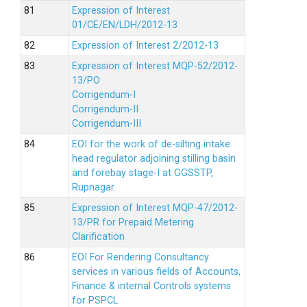
Expression of Interest
01/CE/EN/LDH/2012-13
Expression of Interest 2/2012-13
Expression of Interest MQP-52/2012-
13/PO
Corrigendum-I
Corrigendum-II
Corrigendum-III
EOI for the work of de-silting intake
head regulator adjoining stilling basin
and forebay stage-I at GGSSTP,
Rupnagar.
Expression of Interest MQP-47/2012-
13/PR for Prepaid Metering
Clarification
EOI For Rendering Consultancy
services in various fields of Accounts,
Finance & internal Controls systems
for PSPCL