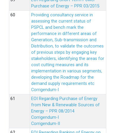
Purchase of Energy – PPR 03/2015
Providing consultancy service in
assessing the current status of
PSPCL and bench mark the
performance in different areas of
Generation, Sub-transmission and
Distribution, to validate the outcomes
of previous steps by engaging key
stakeholders, identifying the areas for
cost cutting measures and its
implementation in various segments,
developing the Roadmap for the
demand supply requirements etc
Corrigendum-I
EOI Regarding Purchase of Energy
from New & Renewable Sources of
Energy – PPR 08/2014
Corrigendum-I
Corrigendum-II
EOI Regarding Banking of Energy on