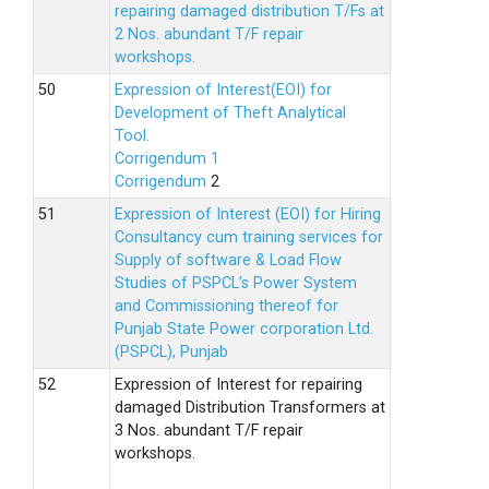
repairing damaged distribution T/Fs at
2 Nos. abundant T/F repair
workshops.
Expression of Interest(EOI) for
Development of Theft Analytical
Tool.
Corrigendum 1
Corrigendum
2
Expression of Interest (EOI) for Hiring
Consultancy cum training services for
Supply of software & Load Flow
Studies of PSPCL’s Power System
and Commissioning thereof for
Punjab State Power corporation Ltd.
(PSPCL), Punjab
Expression of Interest for repairing
damaged Distribution Transformers at
3 Nos. abundant T/F repair
workshops.