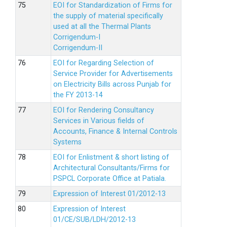
EOI for Standardization of Firms for
the supply of material specifically
used at all the Thermal Plants
Corrigendum-I
Corrigendum-II
EOI for Regarding Selection of
Service Provider for Advertisements
on Electricity Bills across Punjab for
the FY 2013-14
EOI for Rendering Consultancy
Services in Various fields of
Accounts, Finance & Internal Controls
Systems
EOI for Enlistment & short listing of
Architectural Consultants/Firms for
PSPCL Corporate Office at Patiala.
Expression of Interest 01/2012-13
Expression of Interest
01/CE/SUB/LDH/2012-13