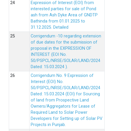
Expression of Interest (EOI) from
interested parties for sale of Pond
ash from Ash Dyke Area of GNDTP
Bathinda from 01.01.2025 to
31.12.2025.
Detailed
Corrigendum -10 regarding extension
of due dates for the submission of
proposal in the EXPRESSION OF
INTEREST (EOI No.
50/PSPCL/NRSE/SOLAR/LAND/2024
Dated: 15.03.2024 ).
Corrigendum No. 9 Expression of
Interest (EOI) No.
50/PSPCL/NRSE/SOLAR/LAND/2024
Dated: 15.03.2024 (EOI) for Sourcing
of land from Prospective Land
Owners/Aggregators for Lease of
Required Land to Solar Power
Developers for Setting up of Solar PV
Projects in Punjab.