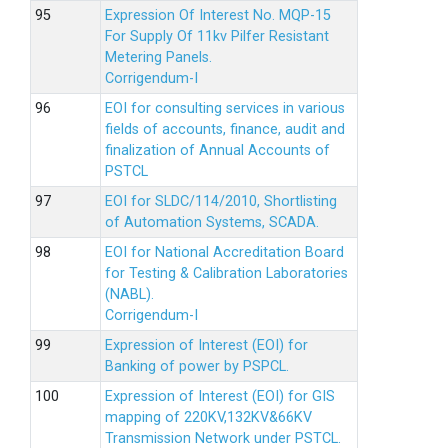
Expression Of Interest No. MQP-15
For Supply Of 11kv Pilfer Resistant
Metering Panels.
Corrigendum-I
EOI for consulting services in various
fields of accounts, finance, audit and
finalization of Annual Accounts of
PSTCL
EOI for SLDC/114/2010, Shortlisting
of Automation Systems, SCADA.
EOI for National Accreditation Board
for Testing & Calibration Laboratories
(NABL).
Corrigendum-I
Expression of Interest (EOI) for
Banking of power by PSPCL.
Expression of Interest (EOI) for GIS
mapping of 220KV,132KV&66KV
Transmission Network under PSTCL.