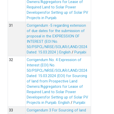
Owners/Aggregators for Lease of
Required Land to Solar Power
Developersfor Setting up of Solar PV
Projects in Punjab.
Corrigendum -5 regarding extension
of due dates for the submission of
proposal in the EXPRESSION OF
INTEREST (EOI No.
50/PSPCL/NRSE/SOLAR/LAND/2024
Dated: 15.03.2024 )
English
/
Punjabi
Corrigendum No. 4 Expression of
Interest (EOI) No.
50/PSPCL/NRSE/SOLAR/LAND/2024
Dated: 15.03.2024 (EOI) for Sourcing
of land from Prospective Land
Owners/Aggregators for Lease of
Required Land to Solar Power
Developersfor Setting up of Solar PV
Projects in Punjab.
English
/
Punjabi
Corrigendum 3 For Sourcing of land