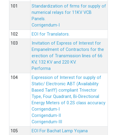
Standardization of firms for supply of
numerical relays for 11KV VCB
Panels.
Corrigendum-I
EOI for Translators.
Invitation of Express of Interest for
Empanelment of Contractors for the
erection of Transmission lines of 66
KV, 132 KV and 220 KV.
Performa
Expression of Interest for supply of
Static/ Electronic ABT (Availability
Based Tariff) compliant Trivector
Type, Four Quadrant, Bi-Directional
Energy Meters of 0.2S class accuracy
Corrigendum-I
Corrigendum-II
Corrigendum-III
EOI For Bachat Lamp Yojana