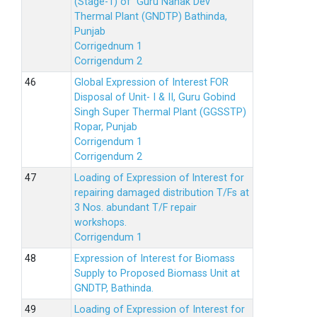
(Stage-1) of Guru Nanak Dev
Thermal Plant (GNDTP) Bathinda,
Punjab
Corrigednum 1
Corrigendum 2
Global Expression of Interest FOR
Disposal of Unit- I & II, Guru Gobind
Singh Super Thermal Plant (GGSSTP)
Ropar, Punjab
Corrigendum 1
Corrigendum 2
Loading of Expression of lnterest for
repairing damaged distribution T/Fs at
3 Nos. abundant T/F repair
workshops.
Corrigendum 1
Expression of Interest for Biomass
Supply to Proposed Biomass Unit at
GNDTP, Bathinda.
Loading of Expression of Interest for