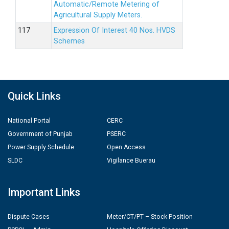
Automatic/Remote Metering of
Agricultural Supply Meters.
Expression Of Interest 40 Nos. HVDS
Schemes
Quick Links
National Portal
CERC
Government of Punjab
PSERC
Power Supply Schedule
Open Access
SLDC
Vigilance Buerau
Important Links
Dispute Cases
Meter/CT/PT – Stock Position