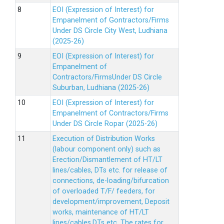
EOI (Expression of Interest) for
Empanelment of Gontractors/Firms
Under DS Circle City West, Ludhiana
(2025-26)
EOI (Expression of Interest) for
Empanelment of
Contractors/FirmsUnder DS Circle
Suburban, Ludhiana (2025-26)
EOI (Expression of Interest) for
Empanelment of Contractors/Firms
Under DS Circle Ropar (2025-26)
Execution of Distribution Works
(labour component only) such as
Erection/Dismantlement of HT/LT
lines/cables, DTs etc. for release of
connections, de-loading/bifurcation
of overloaded T/F/ feeders, for
development/improvement, Deposit
works, maintenance of HT/LT
lines/cables,DTs etc. The rates for