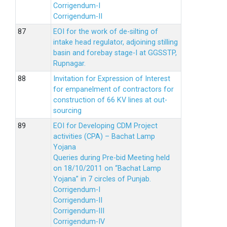
Corrigendum-I
Corrigendum-II
EOI for the work of de-silting of
intake head regulator, adjoining stilling
basin and forebay stage-I at GGSSTP,
Rupnagar.
Invitation for Expression of Interest
for empanelment of contractors for
construction of 66 KV lines at out-
sourcing
EOI for Developing CDM Project
activities (CPA) – Bachat Lamp
Yojana
Queries during Pre-bid Meeting held
on 18/10/2011 on “Bachat Lamp
Yojana” in 7 circles of Punjab.
Corrigendum-I
Corrigendum-II
Corrigendum-III
Corrigendum-IV