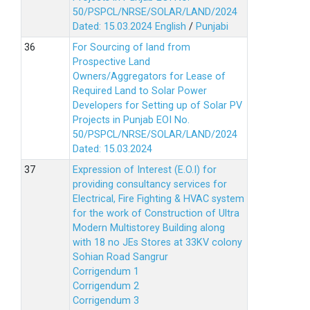
50/PSPCL/NRSE/SOLAR/LAND/2024
Dated: 15.03.2024
English
/
Punjabi
For Sourcing of land from
Prospective Land
Owners/Aggregators for Lease of
Required Land to Solar Power
Developers for Setting up of Solar PV
Projects in Punjab EOI No.
50/PSPCL/NRSE/SOLAR/LAND/2024
Dated: 15.03.2024
Expression of Interest (E.O.I) for
providing consultancy services for
Electrical, Fire Fighting & HVAC system
for the work of Construction of Ultra
Modern Multistorey Building along
with 18 no JEs Stores at 33KV colony
Sohian Road Sangrur
Corrigendum 1
Corrigendum 2
Corrigendum 3