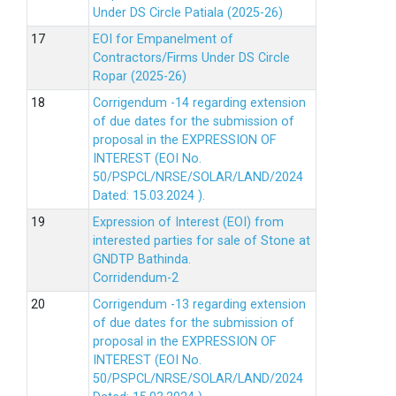
Under DS Circle Patiala (2025-26)
EOI for Empanelment of
Contractors/Firms Under DS Circle
Ropar (2025-26)
Corrigendum -14 regarding extension
of due dates for the submission of
proposal in the EXPRESSION OF
INTEREST (EOI No.
50/PSPCL/NRSE/SOLAR/LAND/2024
Dated: 15.03.2024 ).
Expression of Interest (EOI) from
interested parties for sale of Stone at
GNDTP Bathinda.
Corridendum-2
Corrigendum -13 regarding extension
of due dates for the submission of
proposal in the EXPRESSION OF
INTEREST (EOI No.
50/PSPCL/NRSE/SOLAR/LAND/2024