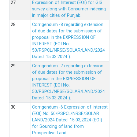
Expression of Interest (EOI) for GIS
survey along with Consumer indexing
in major cities of Punjab.
Corrigendum -8 regarding extension
of due dates for the submission of
proposal in the EXPRESSION OF
INTEREST (EOI No.
50/PSPCL/NRSE/SOLAR/LAND/2024
Dated: 15.03.2024 ).
Corrigendum -7 regarding extension
of due dates for the submission of
proposal in the EXPRESSION OF
INTEREST (EOI No.
50/PSPCL/NRSE/SOLAR/LAND/2024
Dated: 15.03.2024 ).
Corrigendum -6 Expression of lnterest
(EOl) No. 50/PSPCL/NRSE/SOLAR
LAND/2024 Dated: 15.03,2024 (EOI)
for Sourcing of land from
Prospective Land