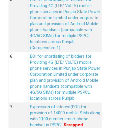
Providing 4G (LTE/ VoLTE) mobile
phone services in Punjab State Power
Corporation Limited under corporate
plan and provision of Android Mobile
phone handsets (compatible with
4G/5G SIMs) for multiple PSPCL
locations across Punjab
(Corrigendum 1)
EOI for shortlisting of bidders for
Providing 4G (LTE/ VoLTE) mobile
phone services in Punjab State Power
Corporation Limited under corporate
plan and provision of Android Mobile
phone handsets (compatible with
4G/5G SIMs) for multiple PSPCL
locations across Punjab
Expression of interest(EOI) for
provision of 14000 mobile SIMs along
with 1100 number smart phone
handset in PSPCL
Scrapped