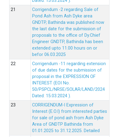
Dated: 15.03.2024 ).
Corrigendum -2 regarding Sale of
Pond Ash from Ash Dyke area
GNDTP, Bathinda was published now
the last date for the submission of
proposals to the office of Dy.Chief
Engineer GNDTP, Bathinda has been
extended upto 11.00 hours on or
befor 06.03.2025
Corrigendum -11 regarding extension
of due dates for the submission of
proposal in the EXPRESSION OF
INTEREST (EOI No.
50/PSPCL/NRSE/SOLAR/LAND/2024
Dated: 15.03.2024 ).
CORRIGENDUM-I Expression of
Interest (E.O.I) from interested parties
for sale of pond ash from Ash Dyke
Area of GNDTP Bathinda from
01.01.2025 to 31.12.2025.
Detailed