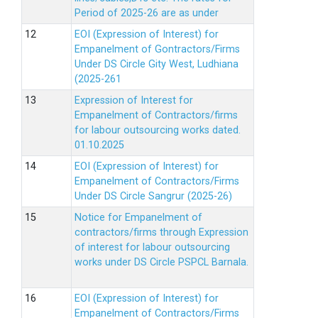
Period of 2025-26 are as under
EOI (Expression of Interest) for
Empanelment of Gontractors/Firms
Under DS Circle Gity West, Ludhiana
(2025-261
Expression of Interest for
Empanelment of Contractors/firms
for labour outsourcing works dated.
01.10.2025
EOI (Expression of Interest) for
Empanelment of Contractors/Firms
Under DS Circle Sangrur (2025-26)
Notice for Empanelment of
contractors/firms through Expression
of interest for labour outsourcing
works under DS Circle PSPCL Barnala.
EOI (Expression of Interest) for
Empanelment of Contractors/Firms