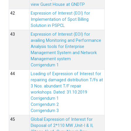
view Guest House at GNDTP
Expression of Interest (EOI) for
Implementation of Spot Billing
Solution in PSPCL
Expression of Interest (EOI) for
availing Monitoring and Performance
Analysis tools for Enterprise
Management System and Network
Management system
Corrigendum 1
Loading of Expression of Interest for
repairing damaged distribution T/Fs at
3 Nos. abundant T/F repair
workshops. Dated: 31.10.2019
Corrigendum 1
Corrigendum 2
Corrigendum 3
Global Expression of Interest for
Disposal of 2*110 MW ,Unit-I & II,