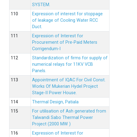
SYSTEM.
Expression of interest for stoppage
of leakage of Cooling Water RCC
Duct.
Expression of Interest for
Procurement of Pre-Paid Meters
Corrigendum-I
Standardization of firms for supply of
numerical relays for 11KV VCB
Panels.
Appointment of IQAC For Civil Const.
Works Of Mukerian Hydel Project
Stage-II Power House.
Thermal Design, Patiala
For utilisation of Ash generated from
Talwandi Sabo Thermal Power
Project (2000 MW )
Expression of Interest for