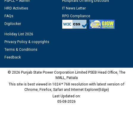
PSPCL – Admin
Hospitals Offering Discount
HRD Activities
IT News Letter
FAQs
RPO Compliance
Digilocker
Holiday List 2026
Privacy Policy & copyrights
Terms & Conditions
Feedback
© 2026 Punjab State Power Corporation Limited PSEB Head Office, The
MALL, Patiala
This site is best viewed in 1024 * 768 resolution with latest version of
Chrome, Firefox, Safari and Internet Explorer(Edge)
Last Updated on:
05-08-2026