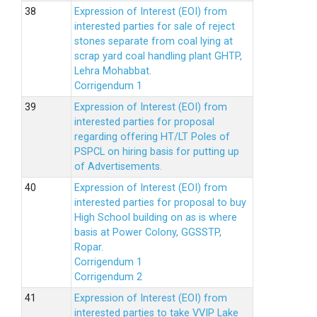
Expression of Interest (EOI) from
interested parties for sale of reject
stones separate from coal lying at
scrap yard coal handling plant GHTP,
Lehra Mohabbat.
Corrigendum 1
Expression of Interest (EOI) from
interested parties for proposal
regarding offering HT/LT Poles of
PSPCL on hiring basis for putting up
of Advertisements.
Expression of Interest (EOI) from
interested parties for proposal to buy
High School building on as is where
basis at Power Colony, GGSSTP,
Ropar.
Corrigendum 1
Corrigendum 2
Expression of Interest (EOI) from
interested parties to take VVIP Lake