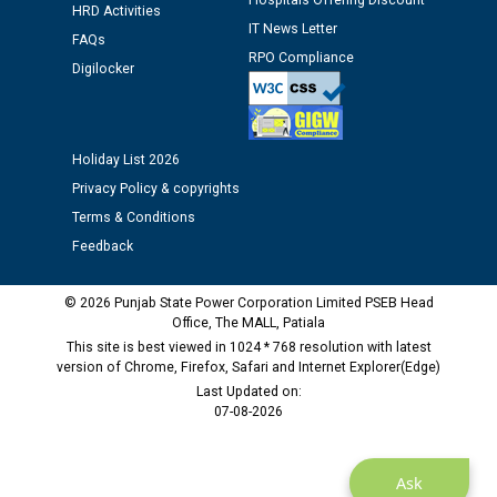
Hospitals Offering Discount
Public notice regarding Biometric Verification at the
HRD Activities
time of Joining for the post of Assistant Lineman
IT News Letter
FAQs
against CRA 312/25.
RPO Compliance
Digilocker
M/s ECS Industries Private Limited, Vadodara declared
as Defaulter Firm by PSPCL upto 02-03-2028
Holiday List 2026
Privacy Policy & copyrights
Terms & Conditions
Feedback
© 2026 Punjab State Power Corporation Limited PSEB Head
Office, The MALL, Patiala
This site is best viewed in 1024 * 768 resolution with latest
version of Chrome, Firefox, Safari and Internet Explorer(Edge)
Last Updated on:
07-08-2026
Ask