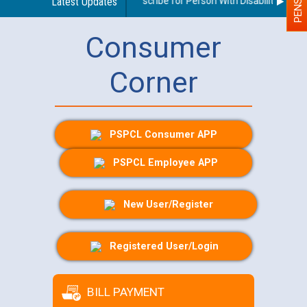
Guidelines regarding use of a scribe for Person With Disability (PWD) 
Latest Updates
Consumer
Corner
PSPCL Consumer APP
PSPCL Employee APP
New User/Register
Registered User/Login
BILL PAYMENT