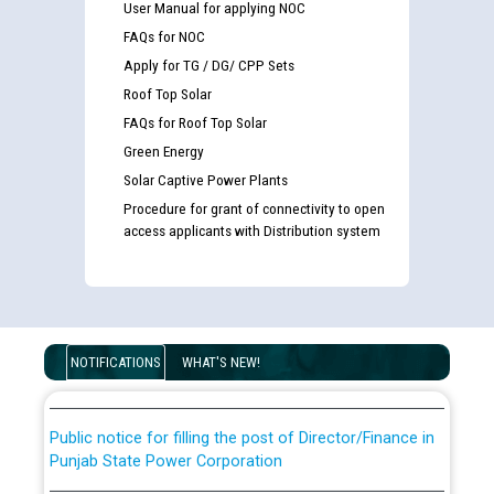
User Manual for applying NOC
FAQs for NOC
Apply for TG / DG/ CPP Sets
Roof Top Solar
FAQs for Roof Top Solar
Green Energy
Solar Captive Power Plants
Procedure for grant of connectivity to open
access applicants with Distribution system
Guidelines regarding use of a scribe for Person With
Disability (PWD) applicants who will appear in online
examination against CRA 316/2026 for JE/Electrical
List of candidates being called for document checking
NOTIFICATIONS
WHAT'S NEW!
for the post of JE/Electrical against CRA 303/24
Public notice for filling the post of Director/Finance in
Punjab State Power Corporation