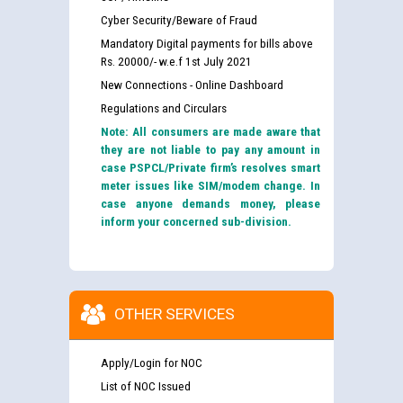
Cyber Security/Beware of Fraud
Mandatory Digital payments for bills above
Rs. 20000/- w.e.f 1st July 2021
New Connections - Online Dashboard
Regulations and Circulars
Note: All consumers are made aware that
they are not liable to pay any amount in
case PSPCL/Private firm’s resolves smart
meter issues like SIM/modem change. In
case anyone demands money, please
inform your concerned sub-division.
OTHER SERVICES
Apply/Login for NOC
List of NOC Issued