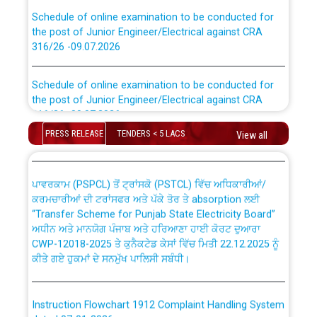
Schedule of online examination to be conducted for
the post of Junior Engineer/Electrical against CRA
316/26 -09.07.2026
CWP-12018 Policy for Transfer and permanent
absorption of officers/officials from PSPCL to PSTCL.
Schedule of online examination to be conducted for
the post of Junior Engineer/Electrical against CRA
316/26 -09.07.2026
ਉਰੇਕਲ (Oracle Cloud based Single Billing Solution) ਵਿੱਚ
ਸੈਪ (SAP) ਅਤੇ ਨਾਨ-ਸੈਪ (Non-SAP) ਸਬ-ਡਵੀਜ਼ਨਾਂ ਦੇ ਨਵੇਂ ਕੋਡ
PRESS RELEASE
TENDERS < 5 LACS
View all
Work of water proofing of roof of 66 kv sub-station
Bahmna under O&M division, PSPCL Patiala
ਪਾਵਰਕਾਮ (PSPCL) ਤੋਂ ਟ੍ਰਾਂਸਕੋ (PSTCL) ਵਿੱਚ ਅਧਿਕਾਰੀਆਂ/
ਕਰਮਚਾਰੀਆਂ ਦੀ ਟਰਾਂਸਫਰ ਅਤੇ ਪੱਕੇ ਤੋਰ ਤੇ absorption ਲਈ
Public Notice regarding Renovation Work to be carried
“Transfer Scheme for Punjab State Electricity Board”
out by PSPCL
ਅਧੀਨ ਅਤੇ ਮਾਨਯੋਗ ਪੰਜਾਬ ਅਤੇ ਹਰਿਆਣਾ ਹਾਈ ਕੋਰਟ ਦੁਆਰਾ
CWP-12018-2025 ਤੇ ਕੁਨੈਕਟੇਡ ਕੇਸਾਂ ਵਿੱਚ ਮਿਤੀ 22.12.2025 ਨੂੰ
ਕੀਤੇ ਗਏ ਹੁਕਮਾਂ ਦੇ ਸਨਮੁੱਖ ਪਾਲਿਸੀ ਸਬੰਧੀ।
Plinth Area Rates Year 2026-27 For Residential and
Non-Residential Buildings.
Instruction Flowchart 1912 Complaint Handling System
Detailed Advertisement for recruitment of Deputy
dated 07-01-2026