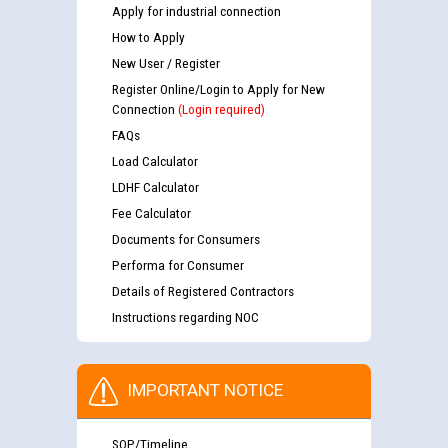
Apply for industrial connection
How to Apply
New User / Register
Register Online/Login to Apply for New
Connection
(Login required)
FAQs
Load Calculator
LDHF Calculator
Fee Calculator
Documents for Consumers
Performa for Consumer
Details of Registered Contractors
Instructions regarding NOC
IMPORTANT NOTICE
SOP/Timeline