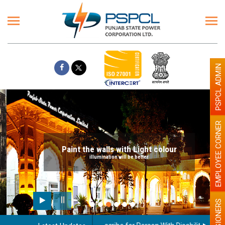
PSPCL ADMIN
EMPLOYEE CORNER
Paint the walls with Light colour
illumination will be better
PENSIONERS