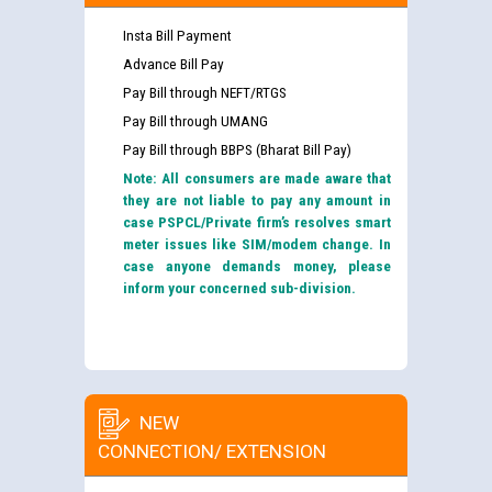
Insta Bill Payment
Advance Bill Pay
Pay Bill through NEFT/RTGS
Pay Bill through UMANG
Pay Bill through BBPS (Bharat Bill Pay)
Note: All consumers are made aware that
they are not liable to pay any amount in
case PSPCL/Private firm’s resolves smart
meter issues like SIM/modem change. In
case anyone demands money, please
inform your concerned sub-division.
NEW
CONNECTION/ EXTENSION