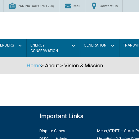
PAN No. AAFCP5120Q
Mail
Contact us
TENDERS
ENERGY
GENERATION
TRANSMI
CONSERVATION
Home
>
About
>
Vision & Mission
Important Links
Dispute Cases
Meter/CT/PT – Stock Po
PSPCL – Admin
Hospitals Offering Dis