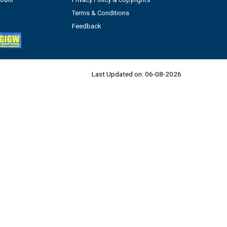
Terms & Conditions
Feedback
Last Updated on:
06-08-2026