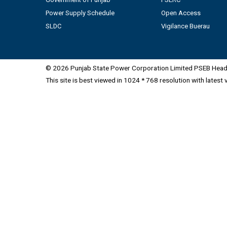
Power Supply Schedule
Open Access
SLDC
Vigilance Buerau
© 2026 Punjab State Power Corporation Limited PSEB Head 
This site is best viewed in 1024 * 768 resolution with latest