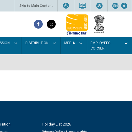
Skip to Main Content
SSION
DISTRIBUTION
MEDIA
EMPLOYEES
CORNER
sition
Holiday List 2026
count
Privacy Policy & copyrights