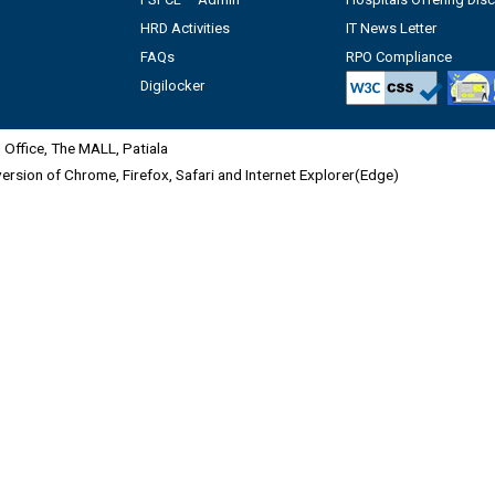
HRD Activities
IT News Letter
FAQs
RPO Compliance
Digilocker
Office, The MALL, Patiala
 version of Chrome, Firefox, Safari and Internet Explorer(Edge)