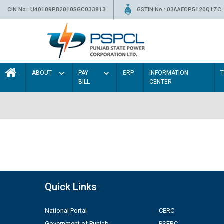
CIN No.: U40109PB2010SGC033813
GSTIN No.: 03AAFCP5120Q1ZC
ABOUT
PAY
ERP
INFORMATION
BILL
CENTER
Quick Links
National Portal
CERC
Government of Punjab
PSERC