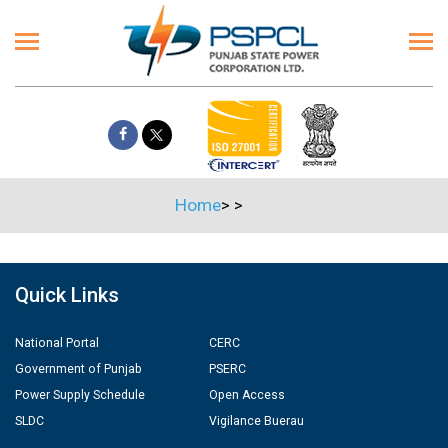
Home
>
>
Quick Links
National Portal
CERC
Government of Punjab
PSERC
Power Supply Schedule
Open Access
SLDC
Vigilance Buerau