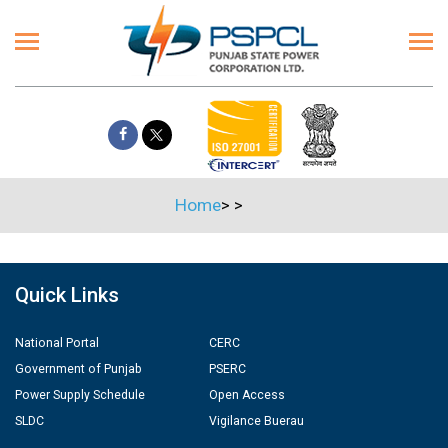
Home
>
>
Quick Links
National Portal
CERC
Government of Punjab
PSERC
Power Supply Schedule
Open Access
SLDC
Vigilance Buerau