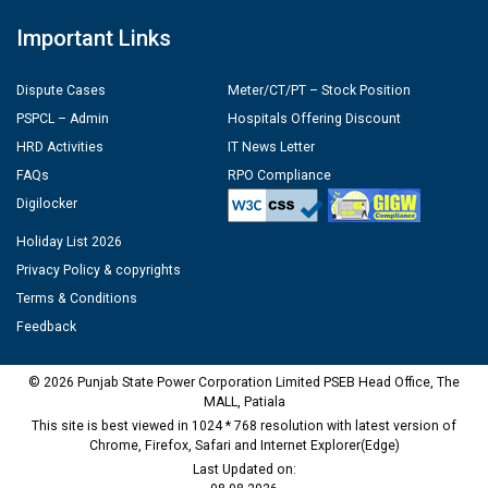
Important Links
Dispute Cases
Meter/CT/PT – Stock Position
PSPCL – Admin
Hospitals Offering Discount
HRD Activities
IT News Letter
FAQs
RPO Compliance
Digilocker
Holiday List 2026
Privacy Policy & copyrights
Terms & Conditions
Feedback
© 2026 Punjab State Power Corporation Limited PSEB Head Office, The
MALL, Patiala
This site is best viewed in 1024 * 768 resolution with latest version of
Chrome, Firefox, Safari and Internet Explorer(Edge)
Last Updated on: