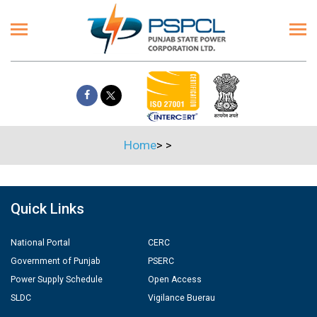
Home
>
>
Quick Links
National Portal
CERC
Government of Punjab
PSERC
Power Supply Schedule
Open Access
SLDC
Vigilance Buerau