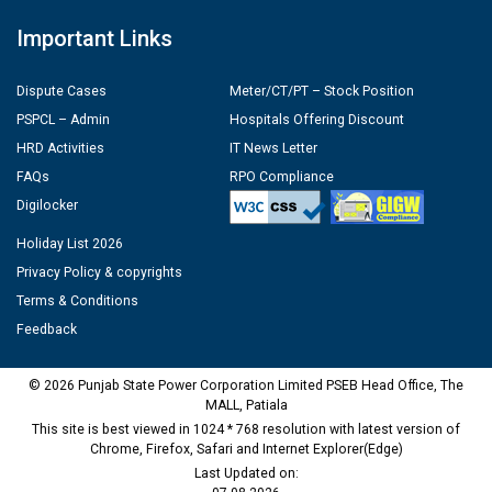
Important Links
Dispute Cases
Meter/CT/PT – Stock Position
PSPCL – Admin
Hospitals Offering Discount
HRD Activities
IT News Letter
FAQs
RPO Compliance
Digilocker
Holiday List 2026
Privacy Policy & copyrights
Terms & Conditions
Feedback
© 2026 Punjab State Power Corporation Limited PSEB Head Office, The
MALL, Patiala
This site is best viewed in 1024 * 768 resolution with latest version of
Chrome, Firefox, Safari and Internet Explorer(Edge)
Last Updated on: