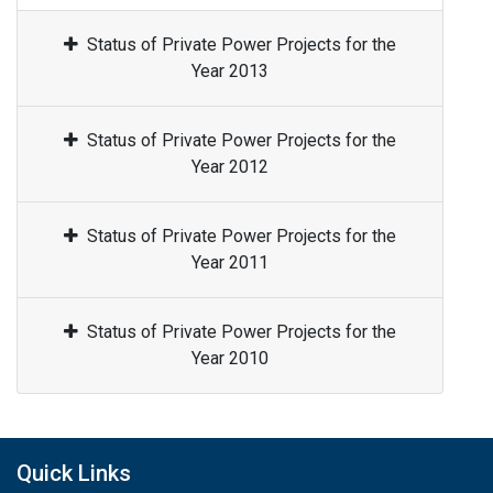
Status of Private Power Projects for the
Year 2013
Status of Private Power Projects for the
Year 2012
Status of Private Power Projects for the
Year 2011
Status of Private Power Projects for the
Year 2010
Quick Links