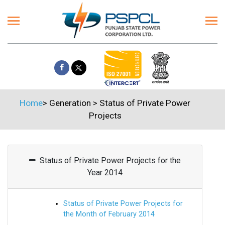
Home
>
Generation
>
Status of Private Power
Projects
Status of Private Power Projects for the
Year 2014
Status of Private Power Projects for
the Month of February 2014