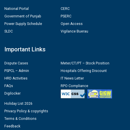
National Portal
CERC
Government of Punjab
PSERC
Power Supply Schedule
Open Access
SLDC
Vigilance Buerau
Important Links
Dispute Cases
Meter/CT/PT – Stock Position
PSPCL – Admin
Hospitals Offering Discount
HRD Activities
IT News Letter
FAQs
RPO Compliance
Digilocker
Holiday List 2026
Privacy Policy & copyrights
Terms & Conditions
Feedback