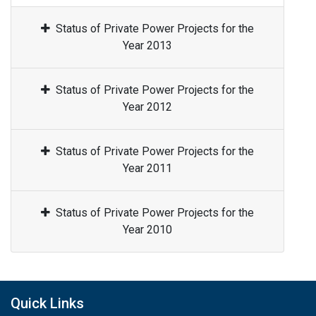
Status of Private Power Projects for the
Year 2013
Status of Private Power Projects for the
Year 2012
Status of Private Power Projects for the
Year 2011
Status of Private Power Projects for the
Year 2010
Quick Links