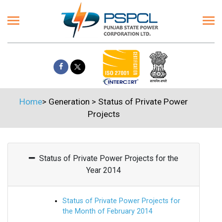
Home
>
Generation
>
Status of Private Power
Projects
Status of Private Power Projects for the
Year 2014
Status of Private Power Projects for
the Month of February 2014