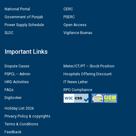
National Portal
CERC
Government of Punjab
PSERC
Power Supply Schedule
Open Access
SLDC
Vigilance Buerau
Important Links
Dispute Cases
Meter/CT/PT – Stock Position
PSPCL – Admin
Hospitals Offering Discount
HRD Activities
IT News Letter
FAQs
RPO Compliance
Digilocker
Holiday List 2026
Privacy Policy & copyrights
Terms & Conditions
Feedback