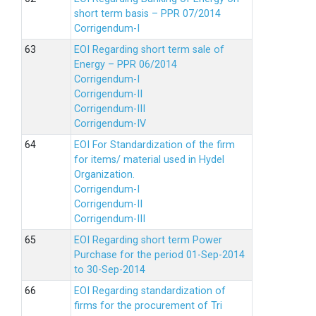
short term basis – PPR 07/2014
Corrigendum-I
EOI Regarding short term sale of
Energy – PPR 06/2014
Corrigendum-I
Corrigendum-II
Corrigendum-III
Corrigendum-IV
EOI For Standardization of the firm
for items/ material used in Hydel
Organization.
Corrigendum-I
Corrigendum-II
Corrigendum-III
EOI Regarding short term Power
Purchase for the period 01-Sep-2014
to 30-Sep-2014
EOI Regarding standardization of
firms for the procurement of Tri