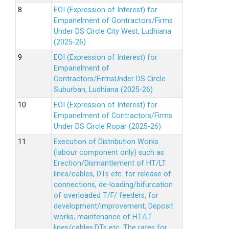
EOI (Expression of Interest) for
Empanelment of Gontractors/Firms
Under DS Circle City West, Ludhiana
(2025-26)
EOI (Expression of Interest) for
Empanelment of
Contractors/FirmsUnder DS Circle
Suburban, Ludhiana (2025-26)
EOI (Expression of Interest) for
Empanelment of Contractors/Firms
Under DS Circle Ropar (2025-26)
Execution of Distribution Works
(labour component only) such as
Erection/Dismantlement of HT/LT
lines/cables, DTs etc. for release of
connections, de-loading/bifurcation
of overloaded T/F/ feeders, for
development/improvement, Deposit
works, maintenance of HT/LT
lines/cables,DTs etc. The rates for