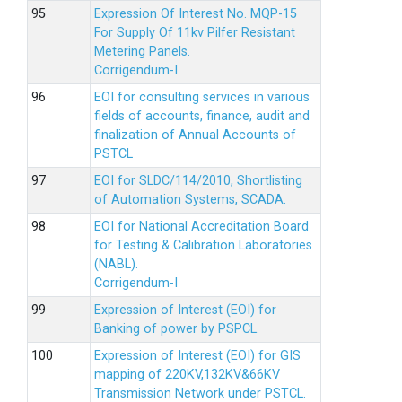
Expression Of Interest No. MQP-15
For Supply Of 11kv Pilfer Resistant
Metering Panels.
Corrigendum-I
EOI for consulting services in various
fields of accounts, finance, audit and
finalization of Annual Accounts of
PSTCL
EOI for SLDC/114/2010, Shortlisting
of Automation Systems, SCADA.
EOI for National Accreditation Board
for Testing & Calibration Laboratories
(NABL).
Corrigendum-I
Expression of Interest (EOI) for
Banking of power by PSPCL.
Expression of Interest (EOI) for GIS
mapping of 220KV,132KV&66KV
Transmission Network under PSTCL.