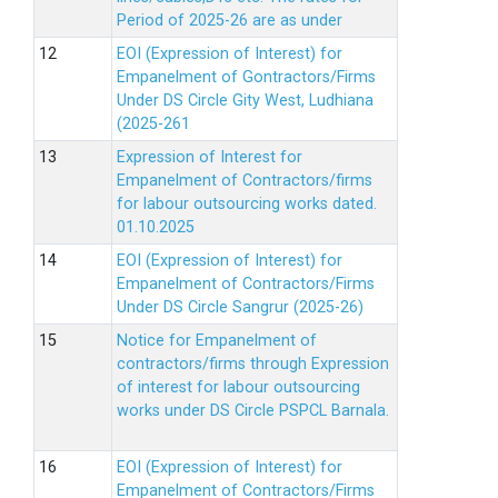
Period of 2025-26 are as under
EOI (Expression of Interest) for
Empanelment of Gontractors/Firms
Under DS Circle Gity West, Ludhiana
(2025-261
Expression of Interest for
Empanelment of Contractors/firms
for labour outsourcing works dated.
01.10.2025
EOI (Expression of Interest) for
Empanelment of Contractors/Firms
Under DS Circle Sangrur (2025-26)
Notice for Empanelment of
contractors/firms through Expression
of interest for labour outsourcing
works under DS Circle PSPCL Barnala.
EOI (Expression of Interest) for
Empanelment of Contractors/Firms