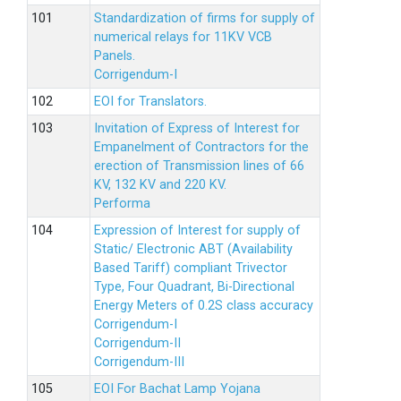
Standardization of firms for supply of
numerical relays for 11KV VCB
Panels.
Corrigendum-I
EOI for Translators.
Invitation of Express of Interest for
Empanelment of Contractors for the
erection of Transmission lines of 66
KV, 132 KV and 220 KV.
Performa
Expression of Interest for supply of
Static/ Electronic ABT (Availability
Based Tariff) compliant Trivector
Type, Four Quadrant, Bi-Directional
Energy Meters of 0.2S class accuracy
Corrigendum-I
Corrigendum-II
Corrigendum-III
EOI For Bachat Lamp Yojana