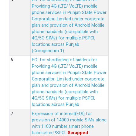
Providing 4G (LTE/ VoLTE) mobile
phone services in Punjab State Power
Corporation Limited under corporate
plan and provision of Android Mobile
phone handsets (compatible with
4G/5G SIMs) for multiple PSPCL
locations across Punjab
(Corrigendum 1)
EOI for shortlisting of bidders for
Providing 4G (LTE/ VoLTE) mobile
phone services in Punjab State Power
Corporation Limited under corporate
plan and provision of Android Mobile
phone handsets (compatible with
4G/5G SIMs) for multiple PSPCL
locations across Punjab
Expression of interest(EOI) for
provision of 14000 mobile SIMs along
with 1100 number smart phone
handset in PSPCL
Scrapped