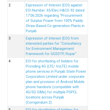
Expression of Interest (EOI) against
EOI Number: 65/Elec-H&CG-92 dated
17.06.2026 regarding “Procurement
of Surplus Power from 100% Paddy
Straw-Based Co-generation Plants in
Punjab.
Expression of Interest (EOI) from
interested parties for "Consultancy
for Environment Management
Framework for GGSSTP, Ropar".
EOI for shortlisting of bidders for
Providing 4G (LTE/ VoLTE) mobile
phone services in Punjab State Power
Corporation Limited under corporate
plan and provision of Android Mobile
phone handsets (compatible with
4G/5G SIMs) for multiple PSPCL
locations across Punjab
(Corrigendum 2)
EOI for shortlisting of bidders for