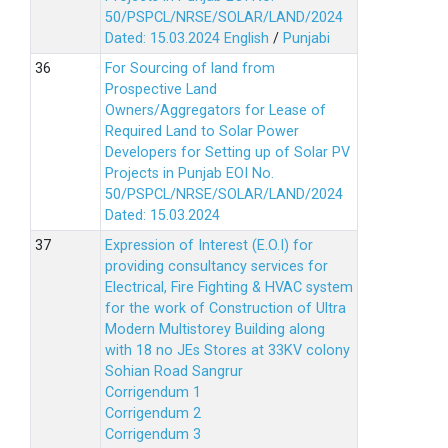
50/PSPCL/NRSE/SOLAR/LAND/2024
Dated: 15.03.2024
English
/
Punjabi
For Sourcing of land from
Prospective Land
Owners/Aggregators for Lease of
Required Land to Solar Power
Developers for Setting up of Solar PV
Projects in Punjab EOI No.
50/PSPCL/NRSE/SOLAR/LAND/2024
Dated: 15.03.2024
Expression of Interest (E.O.I) for
providing consultancy services for
Electrical, Fire Fighting & HVAC system
for the work of Construction of Ultra
Modern Multistorey Building along
with 18 no JEs Stores at 33KV colony
Sohian Road Sangrur
Corrigendum 1
Corrigendum 2
Corrigendum 3