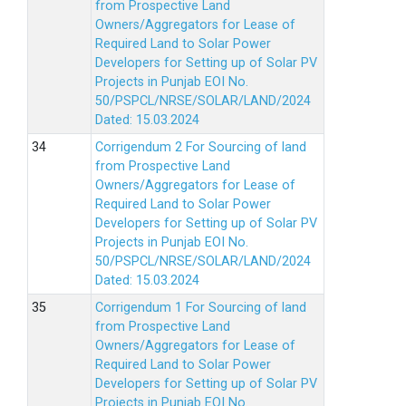
from Prospective Land
Owners/Aggregators for Lease of
Required Land to Solar Power
Developers for Setting up of Solar PV
Projects in Punjab EOI No.
50/PSPCL/NRSE/SOLAR/LAND/2024
Dated: 15.03.2024
Corrigendum 2 For Sourcing of land
from Prospective Land
Owners/Aggregators for Lease of
Required Land to Solar Power
Developers for Setting up of Solar PV
Projects in Punjab EOI No.
50/PSPCL/NRSE/SOLAR/LAND/2024
Dated: 15.03.2024
Corrigendum 1 For Sourcing of land
from Prospective Land
Owners/Aggregators for Lease of
Required Land to Solar Power
Developers for Setting up of Solar PV
Projects in Punjab EOI No.