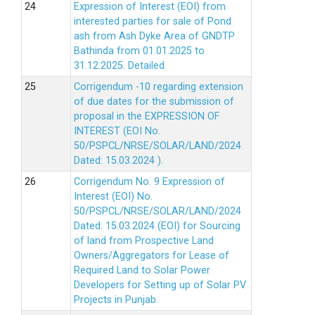
Expression of Interest (EOI) from
interested parties for sale of Pond
ash from Ash Dyke Area of GNDTP
Bathinda from 01.01.2025 to
31.12.2025.
Detailed
Corrigendum -10 regarding extension
of due dates for the submission of
proposal in the EXPRESSION OF
INTEREST (EOI No.
50/PSPCL/NRSE/SOLAR/LAND/2024
Dated: 15.03.2024 ).
Corrigendum No. 9 Expression of
Interest (EOI) No.
50/PSPCL/NRSE/SOLAR/LAND/2024
Dated: 15.03.2024 (EOI) for Sourcing
of land from Prospective Land
Owners/Aggregators for Lease of
Required Land to Solar Power
Developers for Setting up of Solar PV
Projects in Punjab.