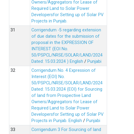
Owners/Aggregators for Lease of
Required Land to Solar Power
Developersfor Setting up of Solar PV
Projects in Punjab.
Corrigendum -5 regarding extension
of due dates for the submission of
proposal in the EXPRESSION OF
INTEREST (EOI No.
50/PSPCL/NRSE/SOLAR/LAND/2024
Dated: 15.03.2024 )
English
/
Punjabi
Corrigendum No. 4 Expression of
Interest (EOI) No.
50/PSPCL/NRSE/SOLAR/LAND/2024
Dated: 15.03.2024 (EOI) for Sourcing
of land from Prospective Land
Owners/Aggregators for Lease of
Required Land to Solar Power
Developersfor Setting up of Solar PV
Projects in Punjab.
English
/
Punjabi
Corrigendum 3 For Sourcing of land