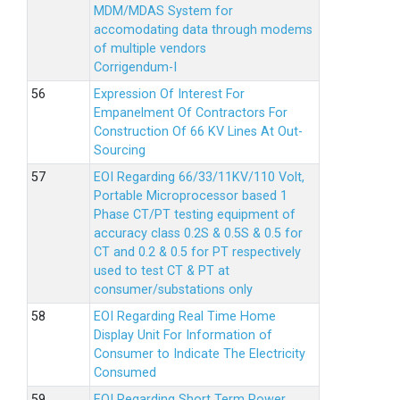
MDM/MDAS System for
accomodating data through modems
of multiple vendors
Corrigendum-I
Expression Of Interest For
Empanelment Of Contractors For
Construction Of 66 KV Lines At Out-
Sourcing
EOI Regarding 66/33/11KV/110 Volt,
Portable Microprocessor based 1
Phase CT/PT testing equipment of
accuracy class 0.2S & 0.5S & 0.5 for
CT and 0.2 & 0.5 for PT respectively
used to test CT & PT at
consumer/substations only
EOI Regarding Real Time Home
Display Unit For Information of
Consumer to Indicate The Electricity
Consumed
EOI Regarding Short Term Power