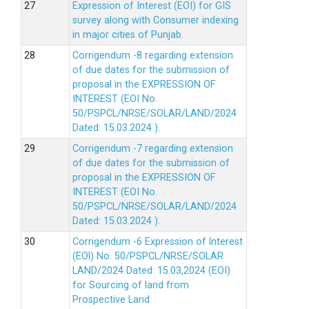
Expression of Interest (EOI) for GIS
survey along with Consumer indexing
in major cities of Punjab.
Corrigendum -8 regarding extension
of due dates for the submission of
proposal in the EXPRESSION OF
INTEREST (EOI No.
50/PSPCL/NRSE/SOLAR/LAND/2024
Dated: 15.03.2024 ).
Corrigendum -7 regarding extension
of due dates for the submission of
proposal in the EXPRESSION OF
INTEREST (EOI No.
50/PSPCL/NRSE/SOLAR/LAND/2024
Dated: 15.03.2024 ).
Corrigendum -6 Expression of lnterest
(EOl) No. 50/PSPCL/NRSE/SOLAR
LAND/2024 Dated: 15.03,2024 (EOI)
for Sourcing of land from
Prospective Land