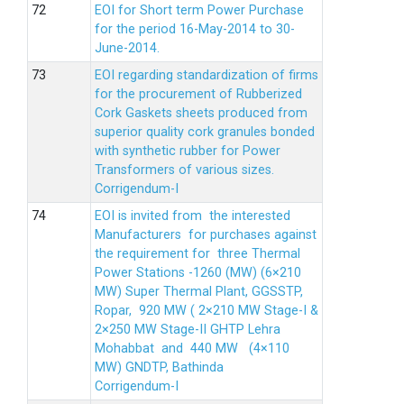
EOI for Short term Power Purchase
for the period 16-May-2014 to 30-
June-2014.
EOI regarding standardization of firms
for the procurement of Rubberized
Cork Gaskets sheets produced from
superior quality cork granules bonded
with synthetic rubber for Power
Transformers of various sizes.
Corrigendum-I
EOI is invited from the interested
Manufacturers for purchases against
the requirement for three Thermal
Power Stations -1260 (MW) (6×210
MW) Super Thermal Plant, GGSSTP,
Ropar, 920 MW ( 2×210 MW Stage-I &
2×250 MW Stage-II GHTP Lehra
Mohabbat and 440 MW (4×110
MW) GNDTP, Bathinda
Corrigendum-I