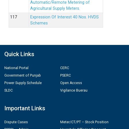
Automatic/Remote Metering of
Agricultural Supply Meters.
Expression Of Interest 40 Nos. HVDS
Schemes
Quick Links
National Portal
CERC
Government of Punjab
PSERC
Power Supply Schedule
Open Access
SLDC
Vigilance Buerau
Important Links
Dispute Cases
Meter/CT/PT – Stock Position