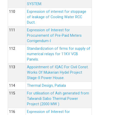
SYSTEM.
Expression of interest for stoppage
of leakage of Cooling Water RCC
Duct.
Expression of Interest for
Procurement of Pre-Paid Meters
Corrigendum-I
Standardization of firms for supply of
numerical relays for 11KV VCB
Panels.
Appointment of IQAC For Civil Const.
Works Of Mukerian Hydel Project
Stage-II Power House.
Thermal Design, Patiala
For utilisation of Ash generated from
Talwandi Sabo Thermal Power
Project (2000 MW )
Expression of Interest for