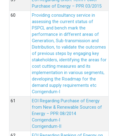
Purchase of Energy – PPR 03/2015
Providing consultancy service in
assessing the current status of
PSPCL and bench mark the
performance in different areas of
Generation, Sub-transmission and
Distribution, to validate the outcomes
of previous steps by engaging key
stakeholders, identifying the areas for
cost cutting measures and its
implementation in various segments,
developing the Roadmap for the
demand supply requirements etc
Corrigendum-I
EOI Regarding Purchase of Energy
from New & Renewable Sources of
Energy – PPR 08/2014
Corrigendum-I
Corrigendum-II
EOI Regarding Banking of Energy on