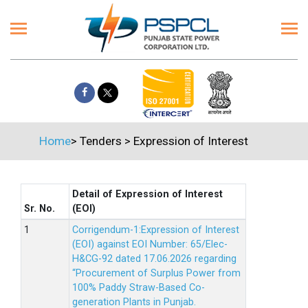
Home
>
Tenders
>
Expression of Interest
Detail of Expression of Interest
Sr. No.
(EOI)
Corrigendum-1:Expression of Interest
(EOI) against EOI Number: 65/Elec-
H&CG-92 dated 17.06.2026 regarding
“Procurement of Surplus Power from
100% Paddy Straw-Based Co-
generation Plants in Punjab.