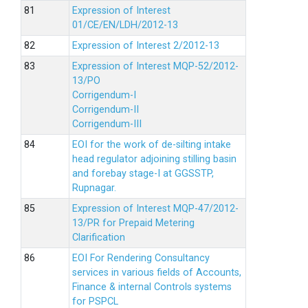
Expression of Interest
01/CE/EN/LDH/2012-13
Expression of Interest 2/2012-13
Expression of Interest MQP-52/2012-
13/PO
Corrigendum-I
Corrigendum-II
Corrigendum-III
EOI for the work of de-silting intake
head regulator adjoining stilling basin
and forebay stage-I at GGSSTP,
Rupnagar.
Expression of Interest MQP-47/2012-
13/PR for Prepaid Metering
Clarification
EOI For Rendering Consultancy
services in various fields of Accounts,
Finance & internal Controls systems
for PSPCL