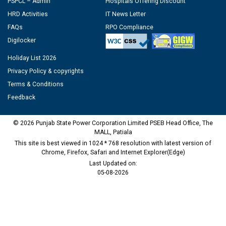
PSPCL – Admin
Hospitals Offering Discount
HRD Activities
IT News Letter
FAQs
RPO Compliance
Digilocker
Holiday List 2026
Privacy Policy & copyrights
Terms & Conditions
Feedback
© 2026 Punjab State Power Corporation Limited PSEB Head Office, The
MALL, Patiala
This site is best viewed in 1024 * 768 resolution with latest version of
Chrome, Firefox, Safari and Internet Explorer(Edge)
Last Updated on:
05-08-2026