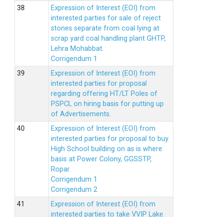
Expression of Interest (EOI) from
interested parties for sale of reject
stones separate from coal lying at
scrap yard coal handling plant GHTP,
Lehra Mohabbat.
Corrigendum 1
Expression of Interest (EOI) from
interested parties for proposal
regarding offering HT/LT Poles of
PSPCL on hiring basis for putting up
of Advertisements.
Expression of Interest (EOI) from
interested parties for proposal to buy
High School building on as is where
basis at Power Colony, GGSSTP,
Ropar.
Corrigendum 1
Corrigendum 2
Expression of Interest (EOI) from
interested parties to take VVIP Lake