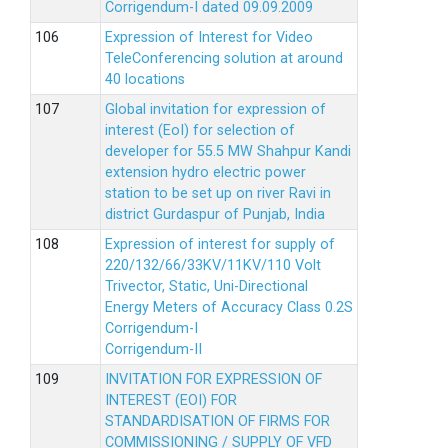
Corrigendum-I dated 09.09.2009
Expression of Interest for Video
TeleConferencing solution at around
40 locations
Global invitation for expression of
interest (EoI) for selection of
developer for 55.5 MW Shahpur Kandi
extension hydro electric power
station to be set up on river Ravi in
district Gurdaspur of Punjab, India
Expression of interest for supply of
220/132/66/33KV/11KV/110 Volt
Trivector, Static, Uni-Directional
Energy Meters of Accuracy Class 0.2S
Corrigendum-I
Corrigendum-II
INVITATION FOR EXPRESSION OF
INTEREST (EOI) FOR
STANDARDISATION OF FIRMS FOR
COMMISSIONING / SUPPLY OF VFD