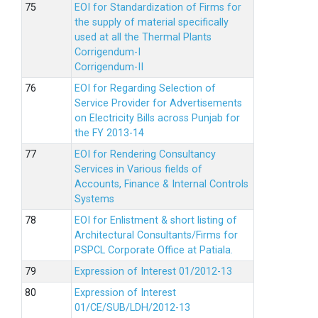
EOI for Standardization of Firms for
the supply of material specifically
used at all the Thermal Plants
Corrigendum-I
Corrigendum-II
EOI for Regarding Selection of
Service Provider for Advertisements
on Electricity Bills across Punjab for
the FY 2013-14
EOI for Rendering Consultancy
Services in Various fields of
Accounts, Finance & Internal Controls
Systems
EOI for Enlistment & short listing of
Architectural Consultants/Firms for
PSPCL Corporate Office at Patiala.
Expression of Interest 01/2012-13
Expression of Interest
01/CE/SUB/LDH/2012-13