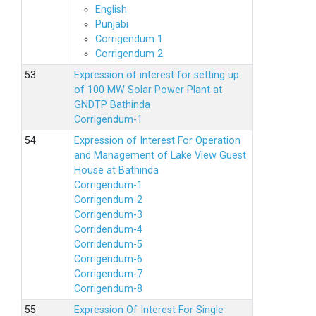
English
Punjabi
Corrigendum 1
Corrigendum 2
Expression of interest for setting up
of 100 MW Solar Power Plant at
GNDTP Bathinda
Corrigendum-1
Expression of Interest For Operation
and Management of Lake View Guest
House at Bathinda
Corrigendum-1
Corrigendum-2
Corrigendum-3
Corridendum-4
Corridendum-5
Corrigendum-6
Corrigendum-7
Corrigendum-8
Expression Of Interest For Single