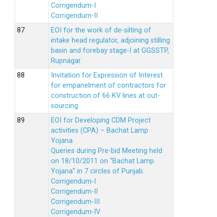
Corrigendum-I
Corrigendum-II
EOI for the work of de-silting of
intake head regulator, adjoining stilling
basin and forebay stage-I at GGSSTP,
Rupnagar.
Invitation for Expression of Interest
for empanelment of contractors for
construction of 66 KV lines at out-
sourcing
EOI for Developing CDM Project
activities (CPA) – Bachat Lamp
Yojana
Queries during Pre-bid Meeting held
on 18/10/2011 on “Bachat Lamp
Yojana” in 7 circles of Punjab.
Corrigendum-I
Corrigendum-II
Corrigendum-III
Corrigendum-IV