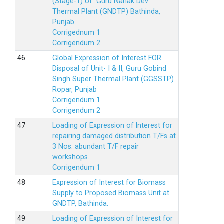
(Stage-1) of Guru Nanak Dev
Thermal Plant (GNDTP) Bathinda,
Punjab
Corrigednum 1
Corrigendum 2
Global Expression of Interest FOR
Disposal of Unit- I & II, Guru Gobind
Singh Super Thermal Plant (GGSSTP)
Ropar, Punjab
Corrigendum 1
Corrigendum 2
Loading of Expression of lnterest for
repairing damaged distribution T/Fs at
3 Nos. abundant T/F repair
workshops.
Corrigendum 1
Expression of Interest for Biomass
Supply to Proposed Biomass Unit at
GNDTP, Bathinda.
Loading of Expression of Interest for