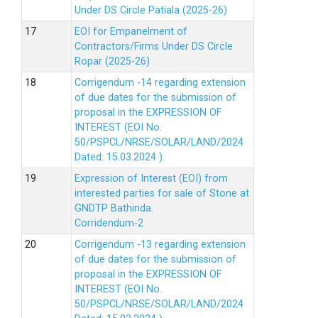
Under DS Circle Patiala (2025-26)
EOI for Empanelment of
Contractors/Firms Under DS Circle
Ropar (2025-26)
Corrigendum -14 regarding extension
of due dates for the submission of
proposal in the EXPRESSION OF
INTEREST (EOI No.
50/PSPCL/NRSE/SOLAR/LAND/2024
Dated: 15.03.2024 ).
Expression of Interest (EOI) from
interested parties for sale of Stone at
GNDTP Bathinda.
Corridendum-2
Corrigendum -13 regarding extension
of due dates for the submission of
proposal in the EXPRESSION OF
INTEREST (EOI No.
50/PSPCL/NRSE/SOLAR/LAND/2024