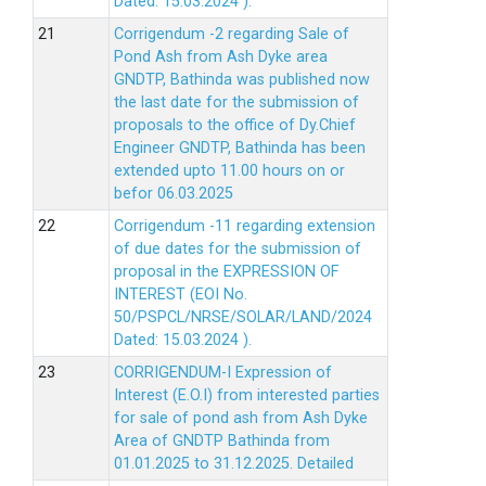
Dated: 15.03.2024 ).
Corrigendum -2 regarding Sale of
Pond Ash from Ash Dyke area
GNDTP, Bathinda was published now
the last date for the submission of
proposals to the office of Dy.Chief
Engineer GNDTP, Bathinda has been
extended upto 11.00 hours on or
befor 06.03.2025
Corrigendum -11 regarding extension
of due dates for the submission of
proposal in the EXPRESSION OF
INTEREST (EOI No.
50/PSPCL/NRSE/SOLAR/LAND/2024
Dated: 15.03.2024 ).
CORRIGENDUM-I Expression of
Interest (E.O.I) from interested parties
for sale of pond ash from Ash Dyke
Area of GNDTP Bathinda from
01.01.2025 to 31.12.2025.
Detailed