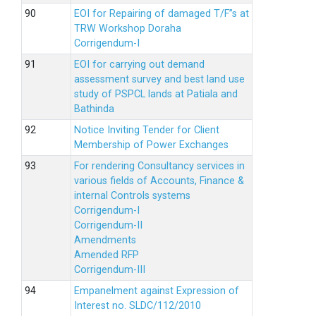
EOI for Repairing of damaged T/F”s at
TRW Workshop Doraha
Corrigendum-I
EOI for carrying out demand
assessment survey and best land use
study of PSPCL lands at Patiala and
Bathinda
Notice Inviting Tender for Client
Membership of Power Exchanges
For rendering Consultancy services in
various fields of Accounts, Finance &
internal Controls systems
Corrigendum-I
Corrigendum-II
Amendments
Amended RFP
Corrigendum-III
Empanelment against Expression of
Interest no. SLDC/112/2010