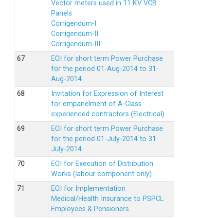
Vector meters used in 11 KV VCB
Panels
Corrigendum-I
Corrigendum-II
Corrigendum-III
EOI for short term Power Purchase
for the period 01-Aug-2014 to 31-
Aug-2014.
Invitation for Expression of Interest
for empanelment of A-Class
experienced contractors (Electrical)
EOI for short term Power Purchase
for the period 01-July-2014 to 31-
July-2014.
EOI for Execution of Distribution
Works (labour component only).
EOI for Implementation
Medical/Health Insurance to PSPCL
Employees & Pensioners.