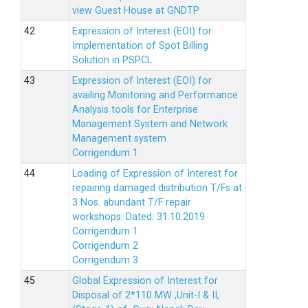
view Guest House at GNDTP
Expression of Interest (EOI) for
Implementation of Spot Billing
Solution in PSPCL
Expression of Interest (EOI) for
availing Monitoring and Performance
Analysis tools for Enterprise
Management System and Network
Management system
Corrigendum 1
Loading of Expression of Interest for
repairing damaged distribution T/Fs at
3 Nos. abundant T/F repair
workshops. Dated: 31.10.2019
Corrigendum 1
Corrigendum 2
Corrigendum 3
Global Expression of Interest for
Disposal of 2*110 MW ,Unit-I & II,