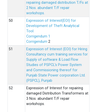
repairing damaged distribution T/Fs at
2 Nos. abundant T/F repair
workshops.
Expression of Interest(EOI) for
Development of Theft Analytical
Tool.
Corrigendum 1
Corrigendum
2
Expression of Interest (EOI) for Hiring
Consultancy cum training services for
Supply of software & Load Flow
Studies of PSPCL’s Power System
and Commissioning thereof for
Punjab State Power corporation Ltd.
(PSPCL), Punjab
Expression of Interest for repairing
damaged Distribution Transformers at
3 Nos. abundant T/F repair
workshops.