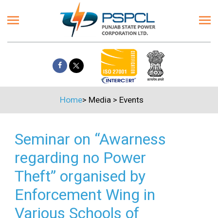
Home
>
Media
>
Events
Seminar on “Awarness
regarding no Power
Theft” organised by
Enforcement Wing in
Various Schools of