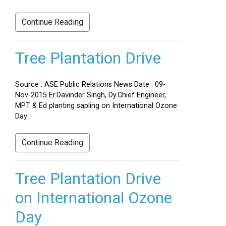
Continue Reading
Tree Plantation Drive
Source : ASE Public Relations News Date : 09-
Nov-2015 Er.Davinder Singh, Dy.Chief Engineer,
MPT & Ed planting sapling on International Ozone
Day
Continue Reading
Tree Plantation Drive
on International Ozone
Day