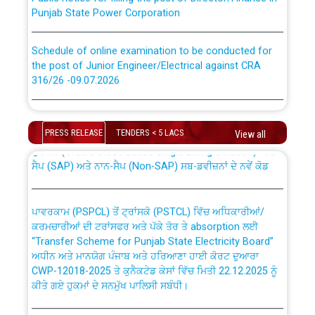
Punjab State Power Corporation
Schedule of online examination to be conducted for
the post of Junior Engineer/Electrical against CRA
316/26 -09.07.2026
CWP-12018 Policy for Transfer and permanent
absorption of officers/officials from PSPCL to PSTCL.
Schedule of online examination to be conducted for
the post of Junior Engineer/Electrical against CRA
PRESS RELEASE
TENDERS < 5 LACS
View all
316/26 -09.07.2026
ਉਰੇਕਲ (Oracle Cloud based Single Billing Solution) ਵਿੱਚ
ਸੈਪ (SAP) ਅਤੇ ਨਾਨ-ਸੈਪ (Non-SAP) ਸਬ-ਡਵੀਜ਼ਨਾਂ ਦੇ ਨਵੇਂ ਕੋਡ
Work of water proofing of roof of 66 kv sub-station
Bahmna under O&M division, PSPCL Patiala
ਪਾਵਰਕਾਮ (PSPCL) ਤੋਂ ਟ੍ਰਾਂਸਕੋ (PSTCL) ਵਿੱਚ ਅਧਿਕਾਰੀਆਂ/
ਕਰਮਚਾਰੀਆਂ ਦੀ ਟਰਾਂਸਫਰ ਅਤੇ ਪੱਕੇ ਤੋਰ ਤੇ absorption ਲਈ
Public Notice regarding Renovation Work to be carried
“Transfer Scheme for Punjab State Electricity Board”
out by PSPCL
ਅਧੀਨ ਅਤੇ ਮਾਨਯੋਗ ਪੰਜਾਬ ਅਤੇ ਹਰਿਆਣਾ ਹਾਈ ਕੋਰਟ ਦੁਆਰਾ
CWP-12018-2025 ਤੇ ਕੁਨੈਕਟੇਡ ਕੇਸਾਂ ਵਿੱਚ ਮਿਤੀ 22.12.2025 ਨੂੰ
ਕੀਤੇ ਗਏ ਹੁਕਮਾਂ ਦੇ ਸਨਮੁੱਖ ਪਾਲਿਸੀ ਸਬੰਧੀ।
Plinth Area Rates Year 2026-27 For Residential and
Non-Residential Buildings.