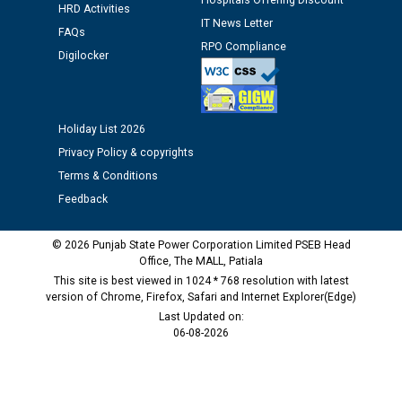
Hospitals Offering Discount
HRD Activities
IT News Letter
FAQs
Public notice regarding Biometric Verification at the
RPO Compliance
Digilocker
time of Joining for the post of Assistant Lineman
against CRA 312/25.
Holiday List 2026
M/s ECS Industries Private Limited, Vadodara declared
as Defaulter Firm by PSPCL upto 02-03-2028
Privacy Policy & copyrights
Terms & Conditions
Feedback
© 2026 Punjab State Power Corporation Limited PSEB Head
Office, The MALL, Patiala
This site is best viewed in 1024 * 768 resolution with latest
version of Chrome, Firefox, Safari and Internet Explorer(Edge)
Last Updated on:
06-08-2026