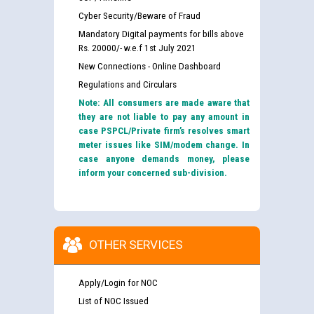
Cyber Security/Beware of Fraud
Mandatory Digital payments for bills above
Rs. 20000/- w.e.f 1st July 2021
New Connections - Online Dashboard
Regulations and Circulars
Note: All consumers are made aware that
they are not liable to pay any amount in
case PSPCL/Private firm’s resolves smart
meter issues like SIM/modem change. In
case anyone demands money, please
inform your concerned sub-division.
OTHER SERVICES
Apply/Login for NOC
List of NOC Issued