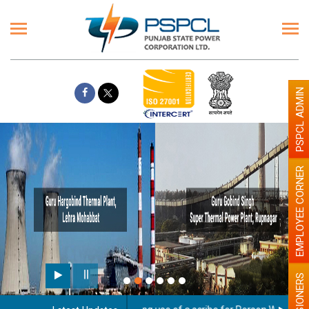
PSPCL ADMIN
EMPLOYEE CORNER
PENSIONERS