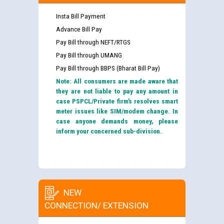
Insta Bill Payment
Advance Bill Pay
Pay Bill through NEFT/RTGS
Pay Bill through UMANG
Pay Bill through BBPS (Bharat Bill Pay)
Note: All consumers are made aware that
they are not liable to pay any amount in
case PSPCL/Private firm’s resolves smart
meter issues like SIM/modem change. In
case anyone demands money, please
inform your concerned sub-division.
NEW
CONNECTION/ EXTENSION