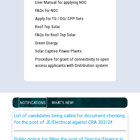
User Manual for applying NOC
FAQs for NOC
Apply for TG / DG/ CPP Sets
Roof Top Solar
FAQs for Roof Top Solar
Green Energy
Solar Captive Power Plants
Procedure for grant of connectivity to open
access applicants with Distribution system
Guidelines regarding use of a scribe for Person With
Disability (PWD) applicants who will appear in online
examination against CRA 316/2026 for JE/Electrical
NOTIFICATIONS
WHAT'S NEW!
List of candidates being called for document checking
for the post of JE/Electrical against CRA 303/24
Public notice for filling the post of Director/Finance in