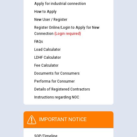
Apply for industrial connection
How to Apply
New User / Register
Register Online/Login to Apply for New
Connection
(Login required)
FAQs
Load Calculator
LDHF Calculator
Fee Calculator
Documents for Consumers
Performa for Consumer
Details of Registered Contractors
Instructions regarding NOC
IMPORTANT NOTICE
SOP/Timeline