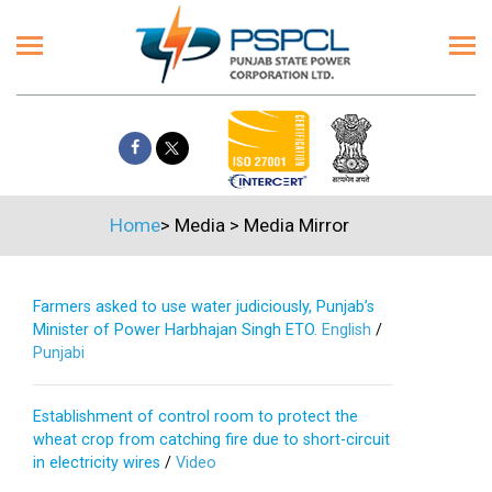
Home
>
Media
>
Media Mirror
Farmers asked to use water judiciously, Punjab’s
Minister of Power Harbhajan Singh ETO.
English
/
Punjabi
Establishment of control room to protect the
wheat crop from catching fire due to short-circuit
in electricity wires
/
Video