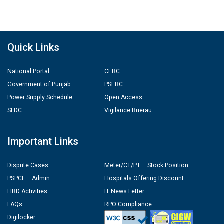
Quick Links
National Portal
CERC
Government of Punjab
PSERC
Power Supply Schedule
Open Access
SLDC
Vigilance Buerau
Important Links
Dispute Cases
Meter/CT/PT – Stock Position
PSPCL – Admin
Hospitals Offering Discount
HRD Activities
IT News Letter
FAQs
RPO Compliance
Digilocker