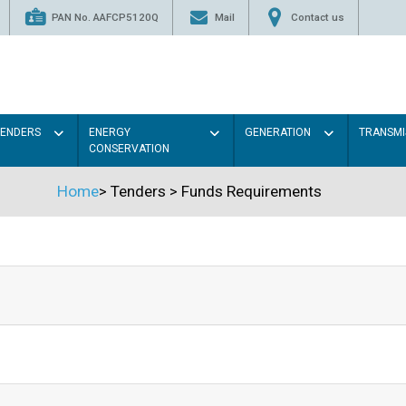
PAN No. AAFCP5120Q
Mail
Contact us
TENDERS
ENERGY
GENERATION
TRANSMI
CONSERVATION
Home
>
Tenders
>
Funds Requirements