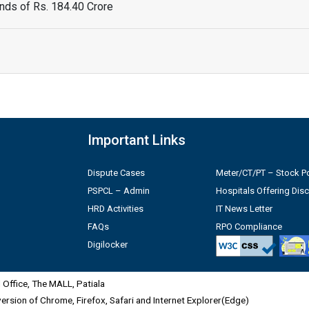
ds of Rs. 184.40 Crore
Important Links
Dispute Cases
Meter/CT/PT – Stock Po
PSPCL – Admin
Hospitals Offering Dis
HRD Activities
IT News Letter
FAQs
RPO Compliance
Digilocker
Office, The MALL, Patiala
 version of Chrome, Firefox, Safari and Internet Explorer(Edge)