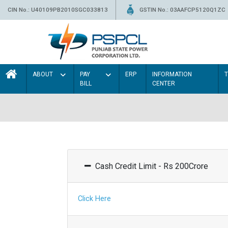
CIN No.: U40109PB2010SGC033813
GSTIN No.: 03AAFCP5120Q1ZC
ABOUT
PAY
ERP
INFORMATION
BILL
CENTER
Cash Credit Limit - Rs 200Crore
Click Here