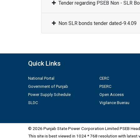
Tender regarding PSEB Non - SLR Bon
Non SLR bonds tender dated-9.4.09
Quick Links
National Portal
CERC
Government of Punjab
PSERC
Power Supply Schedule
Open Access
SLDC
Vigilance Buerau
© 2026 Punjab State Power Corporation Limited PSEB Head 
This site is best viewed in 1024 * 768 resolution with latest