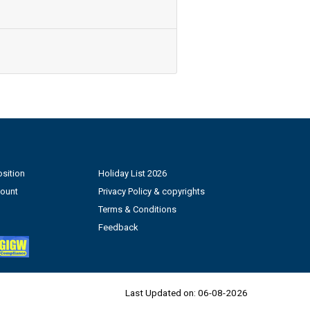
sition
Holiday List 2026
count
Privacy Policy & copyrights
Terms & Conditions
Feedback
Last Updated on:
06-08-2026