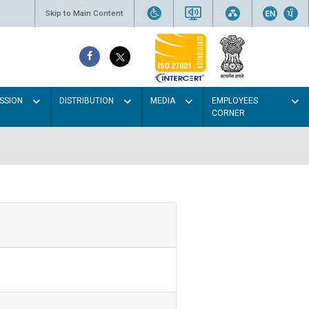
Skip to Main Content
SSION
DISTRIBUTION
MEDIA
EMPLOYEES
CORNER