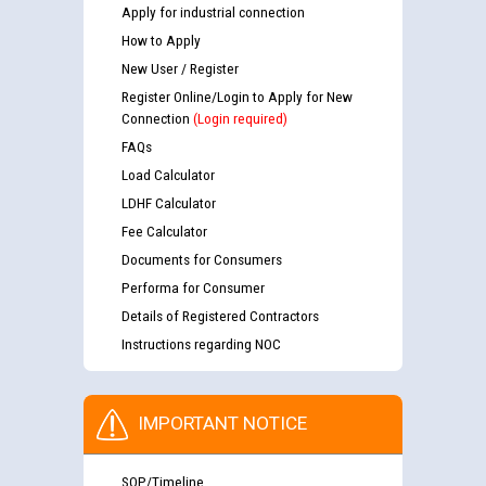
Apply for industrial connection
How to Apply
New User / Register
Register Online/Login to Apply for New
Connection
(Login required)
FAQs
Load Calculator
LDHF Calculator
Fee Calculator
Documents for Consumers
Performa for Consumer
Details of Registered Contractors
Instructions regarding NOC
IMPORTANT NOTICE
SOP/Timeline