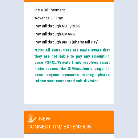
Insta Bill Payment
Advance Bill Pay
Pay Bill through NEFT/RTGS
Pay Bill through UMANG
Pay Bill through BBPS (Bharat Bill Pay)
Note: All consumers are made aware that
they are not liable to pay any amount in
case PSPCL/Private firm’s resolves smart
meter issues like SIM/modem change. In
case anyone demands money, please
inform your concerned sub-division.
NEW
CONNECTION/ EXTENSION