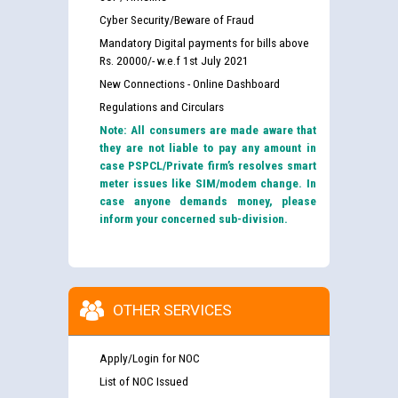
Cyber Security/Beware of Fraud
Mandatory Digital payments for bills above
Rs. 20000/- w.e.f 1st July 2021
New Connections - Online Dashboard
Regulations and Circulars
Note: All consumers are made aware that
they are not liable to pay any amount in
case PSPCL/Private firm’s resolves smart
meter issues like SIM/modem change. In
case anyone demands money, please
inform your concerned sub-division.
OTHER SERVICES
Apply/Login for NOC
List of NOC Issued