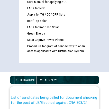
User Manual for applying NOC
FAQs for NOC
Apply for TG / DG/ CPP Sets
Roof Top Solar
FAQs for Roof Top Solar
Green Energy
Solar Captive Power Plants
Procedure for grant of connectivity to open
access applicants with Distribution system
Guidelines regarding use of a scribe for Person With
Disability (PWD) applicants who will appear in online
NOTIFICATIONS
WHAT'S NEW!
examination against CRA 316/2026 for JE/Electrical
List of candidates being called for document checking
for the post of JE/Electrical against CRA 303/24