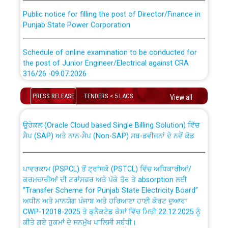
Public notice for filling the post of Director/Finance in
Punjab State Power Corporation
Schedule of online examination to be conducted for
the post of Junior Engineer/Electrical against CRA
316/26 -09.07.2026
CWP-12018 Policy for Transfer and permanent
absorption of officers/officials from PSPCL to PSTCL.
Schedule of online examination to be conducted for
PRESS RELEASE
TENDERS < 5 LACS
View all
the post of Junior Engineer/Electrical against CRA
316/26 -09.07.2026
ਉਰੇਕਲ (Oracle Cloud based Single Billing Solution) ਵਿੱਚ
ਸੈਪ (SAP) ਅਤੇ ਨਾਨ-ਸੈਪ (Non-SAP) ਸਬ-ਡਵੀਜ਼ਨਾਂ ਦੇ ਨਵੇਂ ਕੋਡ
Work of water proofing of roof of 66 kv sub-station
Bahmna under O&M division, PSPCL Patiala
ਪਾਵਰਕਾਮ (PSPCL) ਤੋਂ ਟ੍ਰਾਂਸਕੋ (PSTCL) ਵਿੱਚ ਅਧਿਕਾਰੀਆਂ/
ਕਰਮਚਾਰੀਆਂ ਦੀ ਟਰਾਂਸਫਰ ਅਤੇ ਪੱਕੇ ਤੋਰ ਤੇ absorption ਲਈ
Public Notice regarding Renovation Work to be carried
“Transfer Scheme for Punjab State Electricity Board”
out by PSPCL
ਅਧੀਨ ਅਤੇ ਮਾਨਯੋਗ ਪੰਜਾਬ ਅਤੇ ਹਰਿਆਣਾ ਹਾਈ ਕੋਰਟ ਦੁਆਰਾ
CWP-12018-2025 ਤੇ ਕੁਨੈਕਟੇਡ ਕੇਸਾਂ ਵਿੱਚ ਮਿਤੀ 22.12.2025 ਨੂੰ
ਕੀਤੇ ਗਏ ਹੁਕਮਾਂ ਦੇ ਸਨਮੁੱਖ ਪਾਲਿਸੀ ਸਬੰਧੀ।
Plinth Area Rates Year 2026-27 For Residential and