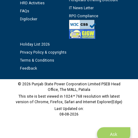
Hospitals Offering Discount
Assiatant Manager/HR against CRA 304/24 -
HRD Activities
12.01.2026
IT News Letter
FAQs
RPO Compliance
Digilocker
Public notice regarding Biometric Verification at the
time of Joining for the post of Assistant Lineman
against CRA 312/25.
Holiday List 2026
Privacy Policy & copyrights
M/s ECS Industries Private Limited, Vadodara declared
Terms & Conditions
as Defaulter Firm by PSPCL upto 02-03-2028
Feedback
© 2026 Punjab State Power Corporation Limited PSEB Head
Office, The MALL, Patiala
This site is best viewed in 1024 * 768 resolution with latest
version of Chrome, Firefox, Safari and Internet Explorer(Edge)
Last Updated on:
08-08-2026
Ask