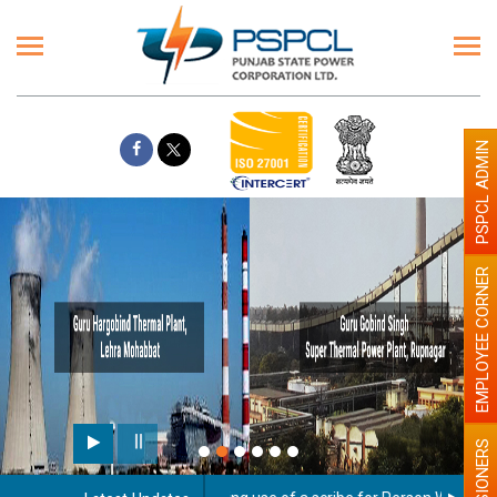
PSPCL ADMIN
EMPLOYEE CORNER
PENSIONERS