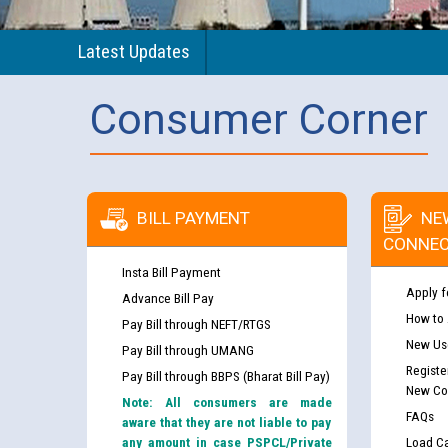
Latest Updates
Consumer Corner
BILL PAYMENT
NE
CONNEC
Insta Bill Payment
Apply f
Advance Bill Pay
How to
Pay Bill through NEFT/RTGS
New Use
Pay Bill through UMANG
Registe
Pay Bill through BBPS (Bharat Bill Pay)
New Co
Note: All consumers are made
FAQs
aware that they are not liable to pay
any amount in case PSPCL/Private
Load Ca