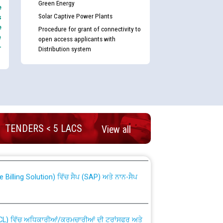
Green Energy
e
Solar Captive Power Plants
s
e
Procedure for grant of connectivity to
e
open access applicants with
-
Distribution system
nd permanent absorption of officers/officials
TENDERS < 5 LACS
View all
Billing Solution) ਵਿੱਚ ਸੈਪ (SAP) ਅਤੇ ਨਾਨ-ਸੈਪ
TCL) ਵਿੱਚ ਅਧਿਕਾਰੀਆਂ/ਕਰਮਚਾਰੀਆਂ ਦੀ ਟਰਾਂਸਫਰ ਅਤੇ
fer Scheme for Punjab State Electricity Board”