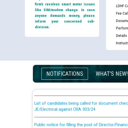
firm’s resolves smart meter issues
LDHF Ca
like SIM/modem change. In case
Fee Cal
anyone demands money, please
Docume
inform your concerned sub-
division.
Perfor
Details
Instruc
Guidelines regarding use of a scribe for Person Wi
NOTIFICATIONS
WHAT'S NEW!
applicants who will appear in online examination 
JE/Electrical
List of candidates being called for document chec
JE/Electrical against CRA 303/24
Public notice for filling the post of Director/Fina
Corporation