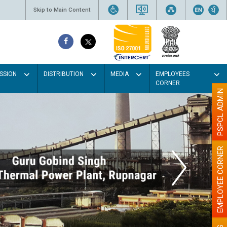
Skip to Main Content
SSION
DISTRIBUTION
MEDIA
EMPLOYEES
CORNER
PSPCL ADMIN
EMPLOYEE CORNER