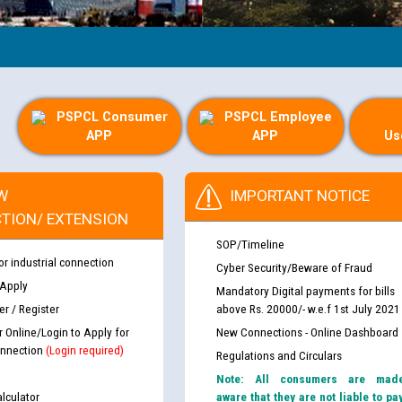
PSPCL Consumer
PSPCL Employee
APP
APP
Us
W
IMPORTANT NOTICE
TION/ EXTENSION
SOP/Timeline
or industrial connection
Cyber Security/Beware of Fraud
 Apply
Mandatory Digital payments for bills
r / Register
above Rs. 20000/- w.e.f 1st July 2021
r Online/Login to Apply for
New Connections - Online Dashboard
nnection
(Login required)
Regulations and Circulars
Note: All consumers are mad
lculator
aware that they are not liable to pa