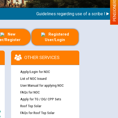
PENSIONERS
Guidelines regarding use of a scribe for Person 
New
Registered
er/Register
User/Login
OTHER SERVICES
Apply/Login for NOC
List of NOC Issued
User Manual for applying NOC
FAQs for NOC
Apply for TG / DG/ CPP Sets
Roof Top Solar
e
FAQs for Roof Top Solar
y