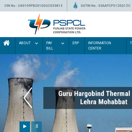
CIN No.: U40109PB2010SGC033813
GSTIN No.: 03AAFCP5120Q1ZC
ABOUT
PAY
ERP
INFORMATION
BILL
CENTER