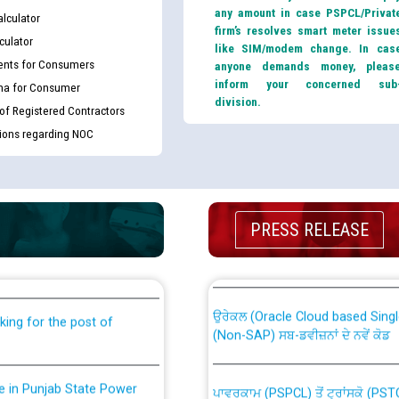
any amount in case PSPCL/Privat
lculator
firm’s resolves smart meter issue
culator
like SIM/modem change. In cas
nts for Consumers
anyone demands money, pleas
inform your concerned sub
ma for Consumer
division.
 of Registered Contractors
tions regarding NOC
th Disability (PWD)
CWP-12018 Policy for Transfer a
PRESS RELEASE
against CRA 316/2026 for
from PSPCL to PSTCL.
ਉਰੇਕਲ (Oracle Cloud based Single 
king for the post of
(Non-SAP) ਸਬ-ਡਵੀਜ਼ਨਾਂ ਦੇ ਨਵੇਂ ਕੋਡ
nce in Punjab State Power
ਪਾਵਰਕਾਮ (PSPCL) ਤੋਂ ਟ੍ਰਾਂਸਕੋ (PS
ਪੱਕੇ ਤੋਰ ਤੇ absorption ਲਈ “Trans