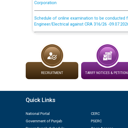
Schedule of online examination to be conducted f
Engineer/Electrical against CRA 316/26 -09.07.202
Schedule of online examination to be conducted f
Engineer/Electrical against CRA 316/26 -09.07.202
Work of water proofing of roof of 66 kv sub-sta
division, PSPCL Patiala
RECRUITMENT
TARIFF NOTICES & PETITION
Public Notice regarding Renovation Work to be ca
Plinth Area Rates Year 2026-27 For Residential and
Quick Links
Detailed Advertisement for recruitment of Deputy
contractual basis in PSPCL against advertisement
National Portal
CERC
10.04.2026
Government of Punjab
PSERC