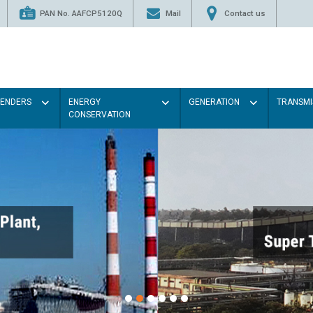
PAN No. AAFCP5120Q
Mail
Contact us
TENDERS
ENERGY
GENERATION
TRANSMI
CONSERVATION