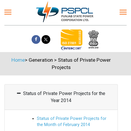
Home
>
Generation
>
Status of Private Power
Projects
Status of Private Power Projects for the
Year 2014
Status of Private Power Projects for
the Month of February 2014