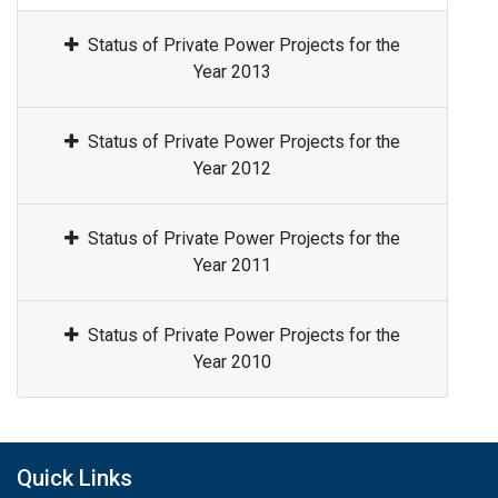
Status of Private Power Projects for the
Year 2013
Status of Private Power Projects for the
Year 2012
Status of Private Power Projects for the
Year 2011
Status of Private Power Projects for the
Year 2010
Quick Links