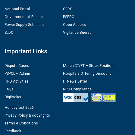
National Portal
CERC
Government of Punjab
PSERC
Power Supply Schedule
Open Access
SLDC
Vigilance Buerau
Important Links
Dispute Cases
Meter/CT/PT – Stock Position
PSPCL – Admin
Hospitals Offering Discount
HRD Activities
IT News Letter
FAQs
RPO Compliance
Digilocker
Holiday List 2026
Privacy Policy & copyrights
Terms & Conditions
Feedback