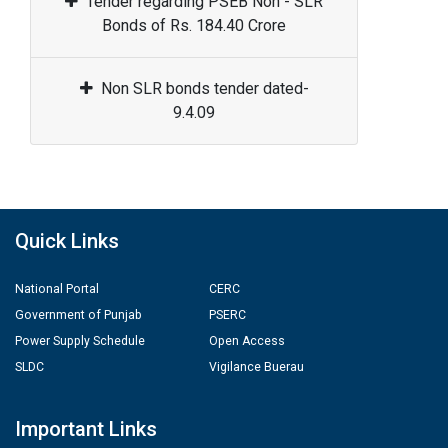
Tender regarding PSEB Non - SLR
Bonds of Rs. 184.40 Crore
Non SLR bonds tender dated-
9.4.09
Quick Links
National Portal
CERC
Government of Punjab
PSERC
Power Supply Schedule
Open Access
SLDC
Vigilance Buerau
Important Links