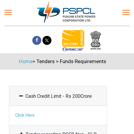
Home
>
Tenders
>
Funds Requirements
Cash Credit Limit - Rs 200Crore
Click Here