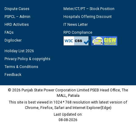
Dispute Cases
Meter/CT/PT – Stock Position
PSPCL – Admin
Hospitals Offering Discount
HRD Activities
IT News Letter
FAQs
RPO Compliance
Digilocker
Holiday List 2026
Privacy Policy & copyrights
Terms & Conditions
Feedback
© 2026 Punjab State Power Corporation Limited PSEB Head Office, The
MALL, Patiala
This site is best viewed in 1024 * 768 resolution with latest version of
Chrome, Firefox, Safari and Internet Explorer(Edge)
Last Updated on:
08-08-2026