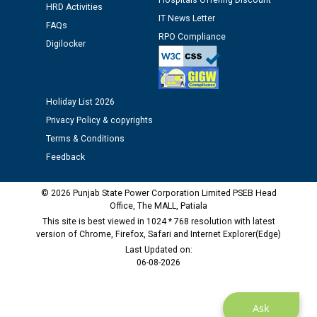
Hospitals Offering Discount
HRD Activities
12.01.2026
IT News Letter
FAQs
RPO Compliance
Digilocker
Public notice regarding Biometric Verification at the
time of Joining for the post of Assistant Lineman
against CRA 312/25.
Holiday List 2026
M/s ECS Industries Private Limited, Vadodara declared
Privacy Policy & copyrights
as Defaulter Firm by PSPCL upto 02-03-2028
Terms & Conditions
Feedback
© 2026 Punjab State Power Corporation Limited PSEB Head
Office, The MALL, Patiala
This site is best viewed in 1024 * 768 resolution with latest
version of Chrome, Firefox, Safari and Internet Explorer(Edge)
Last Updated on:
06-08-2026
Ask