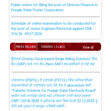
Public notice for filling the post of Director/Finance in
Punjab State Power Corporation
Schedule of online examination to be conducted for
the post of Junior Engineer/Electrical against CRA
316/26 -09.07.2026
CWP-12018 Policy for Transfer and permanent
absorption of officers/officials from PSPCL to PSTCL.
Schedule of online examination to be conducted for
PRESS RELEASE
TENDERS < 5 LACS
View all
the post of Junior Engineer/Electrical against CRA
316/26 -09.07.2026
ਉਰੇਕਲ (Oracle Cloud based Single Billing Solution) ਵਿੱਚ
ਸੈਪ (SAP) ਅਤੇ ਨਾਨ-ਸੈਪ (Non-SAP) ਸਬ-ਡਵੀਜ਼ਨਾਂ ਦੇ ਨਵੇਂ ਕੋਡ
Work of water proofing of roof of 66 kv sub-station
Bahmna under O&M division, PSPCL Patiala
ਪਾਵਰਕਾਮ (PSPCL) ਤੋਂ ਟ੍ਰਾਂਸਕੋ (PSTCL) ਵਿੱਚ ਅਧਿਕਾਰੀਆਂ/
ਕਰਮਚਾਰੀਆਂ ਦੀ ਟਰਾਂਸਫਰ ਅਤੇ ਪੱਕੇ ਤੋਰ ਤੇ absorption ਲਈ
Public Notice regarding Renovation Work to be carried
“Transfer Scheme for Punjab State Electricity Board”
out by PSPCL
ਅਧੀਨ ਅਤੇ ਮਾਨਯੋਗ ਪੰਜਾਬ ਅਤੇ ਹਰਿਆਣਾ ਹਾਈ ਕੋਰਟ ਦੁਆਰਾ
CWP-12018-2025 ਤੇ ਕੁਨੈਕਟੇਡ ਕੇਸਾਂ ਵਿੱਚ ਮਿਤੀ 22.12.2025 ਨੂੰ
ਕੀਤੇ ਗਏ ਹੁਕਮਾਂ ਦੇ ਸਨਮੁੱਖ ਪਾਲਿਸੀ ਸਬੰਧੀ।
Plinth Area Rates Year 2026-27 For Residential and
Non-Residential Buildings.