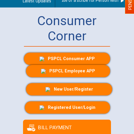
Guidelines regarding use of a scribe for Person With Disability
Latest Updates
Consumer
Corner
PSPCL Consumer APP
PSPCL Employee APP
New User/Register
Registered User/Login
BILL PAYMENT