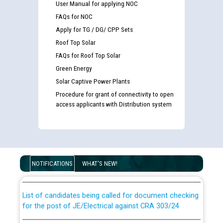
User Manual for applying NOC
FAQs for NOC
Apply for TG / DG/ CPP Sets
Roof Top Solar
FAQs for Roof Top Solar
Green Energy
Solar Captive Power Plants
Procedure for grant of connectivity to open
access applicants with Distribution system
Guidelines regarding use of a scribe for Person With
Disability (PWD) applicants who will appear in online
examination against CRA 316/2026 for JE/Electrical
NOTIFICATIONS
WHAT'S NEW!
List of candidates being called for document checking
for the post of JE/Electrical against CRA 303/24