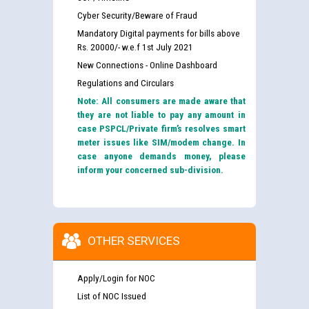
Cyber Security/Beware of Fraud
Mandatory Digital payments for bills above
Rs. 20000/- w.e.f 1st July 2021
New Connections - Online Dashboard
Regulations and Circulars
Note: All consumers are made aware that
they are not liable to pay any amount in
case PSPCL/Private firm’s resolves smart
meter issues like SIM/modem change. In
case anyone demands money, please
inform your concerned sub-division.
OTHER SERVICES
Apply/Login for NOC
List of NOC Issued