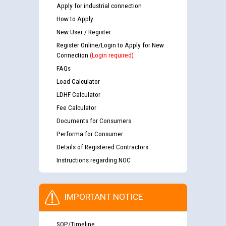
Apply for industrial connection
How to Apply
New User / Register
Register Online/Login to Apply for New
Connection
(Login required)
FAQs
Load Calculator
LDHF Calculator
Fee Calculator
Documents for Consumers
Performa for Consumer
Details of Registered Contractors
Instructions regarding NOC
IMPORTANT NOTICE
SOP/Timeline