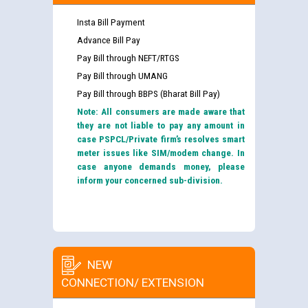
Insta Bill Payment
Advance Bill Pay
Pay Bill through NEFT/RTGS
Pay Bill through UMANG
Pay Bill through BBPS (Bharat Bill Pay)
Note: All consumers are made aware that
they are not liable to pay any amount in
case PSPCL/Private firm’s resolves smart
meter issues like SIM/modem change. In
case anyone demands money, please
inform your concerned sub-division.
NEW
CONNECTION/ EXTENSION