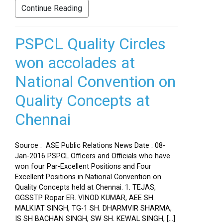
Continue Reading
PSPCL Quality Circles
won accolades at
National Convention on
Quality Concepts at
Chennai
Source : ASE Public Relations News Date : 08-
Jan-2016 PSPCL Officers and Officials who have
won four Par-Excellent Positions and Four
Excellent Positions in National Convention on
Quality Concepts held at Chennai. 1. TEJAS,
GGSSTP Ropar ER. VINOD KUMAR, AEE SH.
MALKIAT SINGH, TG-1 SH. DHARMVIR SHARMA,
IS SH BACHAN SINGH, SW SH. KEWAL SINGH, […]