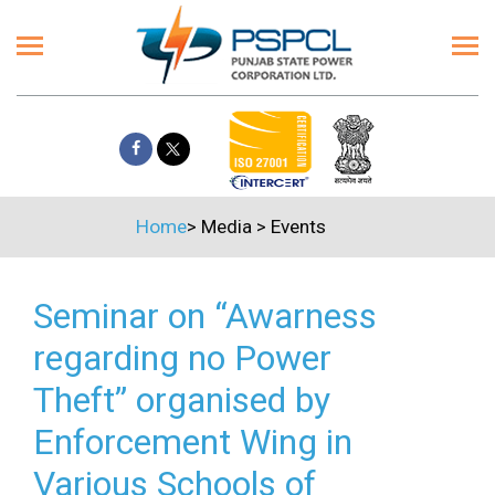
Home
>
Media
>
Events
Seminar on “Awarness
regarding no Power
Theft” organised by
Enforcement Wing in
Various Schools of