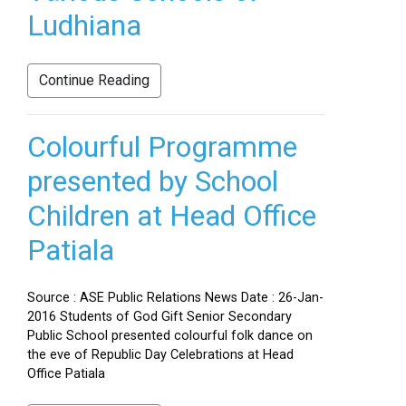
Ludhiana
Continue Reading
Colourful Programme
presented by School
Children at Head Office
Patiala
Source : ASE Public Relations News Date : 26-Jan-
2016 Students of God Gift Senior Secondary
Public School presented colourful folk dance on
the eve of Republic Day Celebrations at Head
Office Patiala