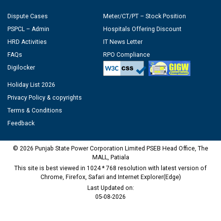
Dispute Cases
Meter/CT/PT – Stock Position
PSPCL – Admin
Hospitals Offering Discount
HRD Activities
IT News Letter
FAQs
RPO Compliance
Digilocker
Holiday List 2026
Privacy Policy & copyrights
Terms & Conditions
Feedback
© 2026 Punjab State Power Corporation Limited PSEB Head Office, The
MALL, Patiala
This site is best viewed in 1024 * 768 resolution with latest version of
Chrome, Firefox, Safari and Internet Explorer(Edge)
Last Updated on:
05-08-2026