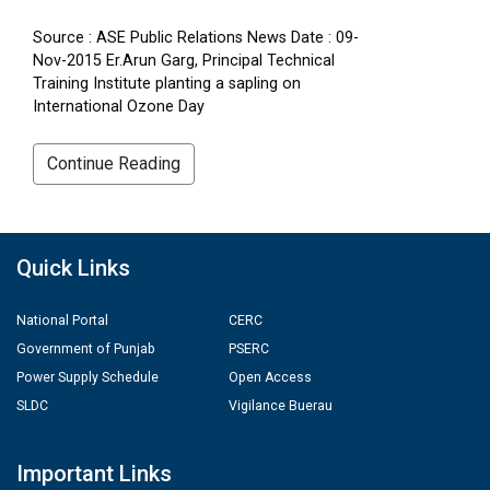
Source : ASE Public Relations News Date : 09-
Nov-2015 Er.Arun Garg, Principal Technical
Training Institute planting a sapling on
International Ozone Day
Continue Reading
Quick Links
National Portal
CERC
Government of Punjab
PSERC
Power Supply Schedule
Open Access
SLDC
Vigilance Buerau
Important Links