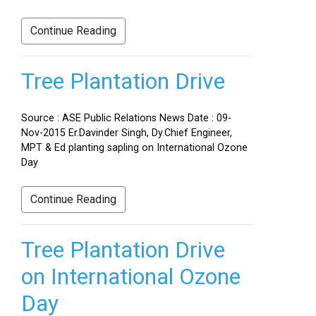
Continue Reading
Tree Plantation Drive
Source : ASE Public Relations News Date : 09-
Nov-2015 Er.Davinder Singh, Dy.Chief Engineer,
MPT & Ed planting sapling on International Ozone
Day
Continue Reading
Tree Plantation Drive
on International Ozone
Day