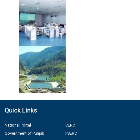
Quick Links
National Portal
CERC
Government of Punjab
PSERC