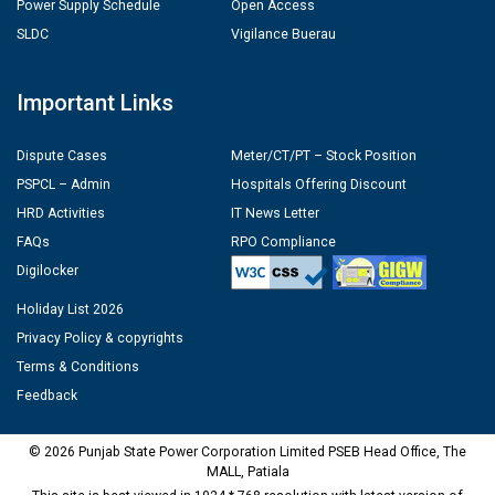
Power Supply Schedule
Open Access
SLDC
Vigilance Buerau
Important Links
Dispute Cases
Meter/CT/PT – Stock Position
PSPCL – Admin
Hospitals Offering Discount
HRD Activities
IT News Letter
FAQs
RPO Compliance
Digilocker
Holiday List 2026
Privacy Policy & copyrights
Terms & Conditions
Feedback
© 2026 Punjab State Power Corporation Limited PSEB Head Office, The
MALL, Patiala