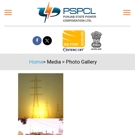
Home
>
Media
>
Photo Gallery