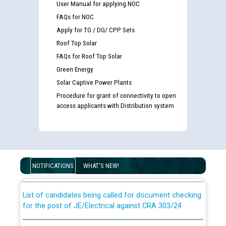
User Manual for applying NOC
FAQs for NOC
Apply for TG / DG/ CPP Sets
Roof Top Solar
FAQs for Roof Top Solar
Green Energy
Solar Captive Power Plants
Procedure for grant of connectivity to open
access applicants with Distribution system
Guidelines regarding use of a scribe for Person With
Disability (PWD) applicants who will appear in online
examination against CRA 316/2026 for JE/Electrical
NOTIFICATIONS
WHAT'S NEW!
List of candidates being called for document checking
for the post of JE/Electrical against CRA 303/24