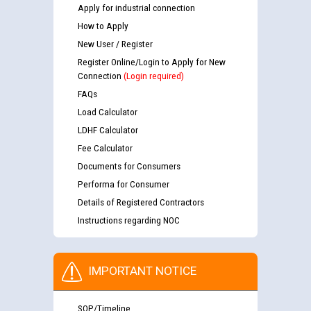
Apply for industrial connection
How to Apply
New User / Register
Register Online/Login to Apply for New
Connection
(Login required)
FAQs
Load Calculator
LDHF Calculator
Fee Calculator
Documents for Consumers
Performa for Consumer
Details of Registered Contractors
Instructions regarding NOC
IMPORTANT NOTICE
SOP/Timeline