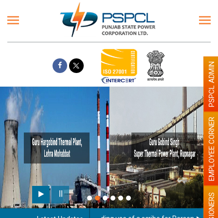
PSPCL ADMIN
EMPLOYEE CORNER
PENSIONERS