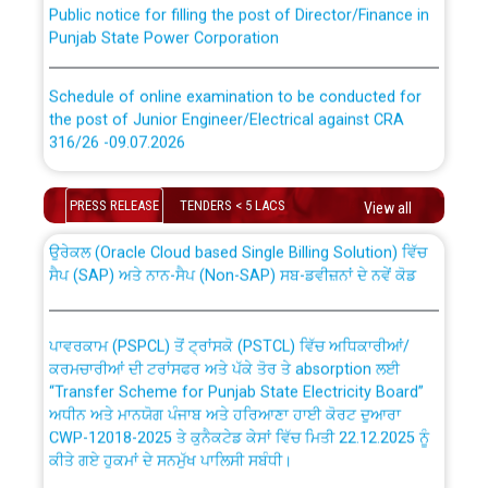
Public notice for filling the post of Director/Finance in
Punjab State Power Corporation
Schedule of online examination to be conducted for
the post of Junior Engineer/Electrical against CRA
316/26 -09.07.2026
CWP-12018 Policy for Transfer and permanent
absorption of officers/officials from PSPCL to PSTCL.
Schedule of online examination to be conducted for
PRESS RELEASE
TENDERS < 5 LACS
View all
the post of Junior Engineer/Electrical against CRA
316/26 -09.07.2026
ਉਰੇਕਲ (Oracle Cloud based Single Billing Solution) ਵਿੱਚ
ਸੈਪ (SAP) ਅਤੇ ਨਾਨ-ਸੈਪ (Non-SAP) ਸਬ-ਡਵੀਜ਼ਨਾਂ ਦੇ ਨਵੇਂ ਕੋਡ
Work of water proofing of roof of 66 kv sub-station
Bahmna under O&M division, PSPCL Patiala
ਪਾਵਰਕਾਮ (PSPCL) ਤੋਂ ਟ੍ਰਾਂਸਕੋ (PSTCL) ਵਿੱਚ ਅਧਿਕਾਰੀਆਂ/
ਕਰਮਚਾਰੀਆਂ ਦੀ ਟਰਾਂਸਫਰ ਅਤੇ ਪੱਕੇ ਤੋਰ ਤੇ absorption ਲਈ
Public Notice regarding Renovation Work to be carried
“Transfer Scheme for Punjab State Electricity Board”
out by PSPCL
ਅਧੀਨ ਅਤੇ ਮਾਨਯੋਗ ਪੰਜਾਬ ਅਤੇ ਹਰਿਆਣਾ ਹਾਈ ਕੋਰਟ ਦੁਆਰਾ
CWP-12018-2025 ਤੇ ਕੁਨੈਕਟੇਡ ਕੇਸਾਂ ਵਿੱਚ ਮਿਤੀ 22.12.2025 ਨੂੰ
ਕੀਤੇ ਗਏ ਹੁਕਮਾਂ ਦੇ ਸਨਮੁੱਖ ਪਾਲਿਸੀ ਸਬੰਧੀ।
Plinth Area Rates Year 2026-27 For Residential and
Non-Residential Buildings.