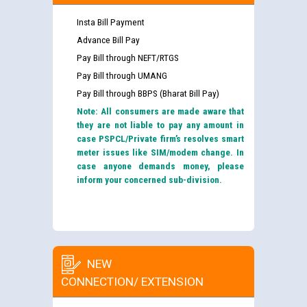
Insta Bill Payment
Advance Bill Pay
Pay Bill through NEFT/RTGS
Pay Bill through UMANG
Pay Bill through BBPS (Bharat Bill Pay)
Note: All consumers are made aware that
they are not liable to pay any amount in
case PSPCL/Private firm’s resolves smart
meter issues like SIM/modem change. In
case anyone demands money, please
inform your concerned sub-division.
NEW
CONNECTION/ EXTENSION