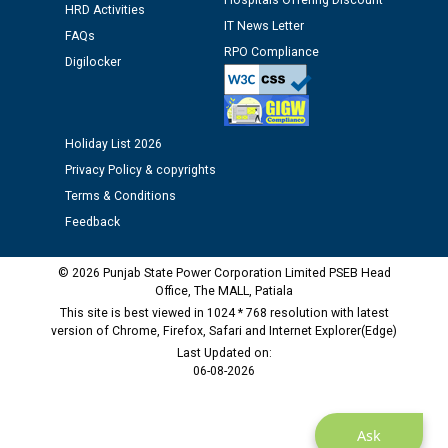
Hospitals Offering Discount
HRD Activities
12.01.2026
IT News Letter
FAQs
RPO Compliance
Digilocker
Public notice regarding Biometric Verification at the
time of Joining for the post of Assistant Lineman
against CRA 312/25.
Holiday List 2026
M/s ECS Industries Private Limited, Vadodara declared
Privacy Policy & copyrights
as Defaulter Firm by PSPCL upto 02-03-2028
Terms & Conditions
Feedback
© 2026 Punjab State Power Corporation Limited PSEB Head
Office, The MALL, Patiala
This site is best viewed in 1024 * 768 resolution with latest
version of Chrome, Firefox, Safari and Internet Explorer(Edge)
Last Updated on:
06-08-2026
Ask