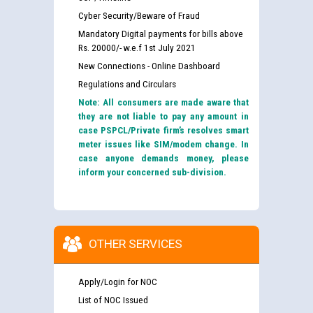
Cyber Security/Beware of Fraud
Mandatory Digital payments for bills above
Rs. 20000/- w.e.f 1st July 2021
New Connections - Online Dashboard
Regulations and Circulars
Note: All consumers are made aware that
they are not liable to pay any amount in
case PSPCL/Private firm’s resolves smart
meter issues like SIM/modem change. In
case anyone demands money, please
inform your concerned sub-division.
OTHER SERVICES
Apply/Login for NOC
List of NOC Issued