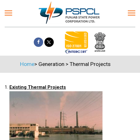
Home
>
Generation
>
Thermal Projects
1.
Existing Thermal Projects