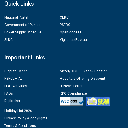
Quick Links
National Portal
CERC
Government of Punjab
PSERC
Power Supply Schedule
Open Access
SLDC
Vigilance Buerau
Important Links
Dispute Cases
Meter/CT/PT – Stock Position
PSPCL – Admin
Hospitals Offering Discount
HRD Activities
IT News Letter
FAQs
RPO Compliance
Digilocker
Holiday List 2026
Privacy Policy & copyrights
Terms & Conditions