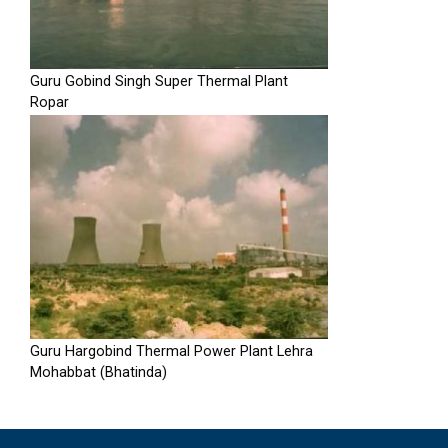
Guru Gobind Singh Super Thermal Plant
Ropar
Guru Hargobind Thermal Power Plant Lehra
Mohabbat (Bhatinda)